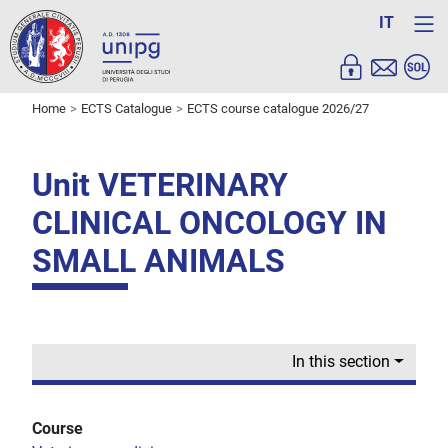
IT
Home
ECTS Catalogue
ECTS course catalogue 2026/27
Unit VETERINARY
CLINICAL ONCOLOGY IN
SMALL ANIMALS
In this section
Course