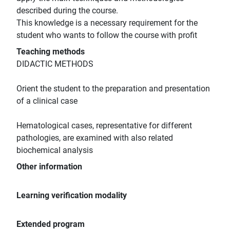
described during the course.
This knowledge is a necessary requirement for the
student who wants to follow the course with profit
Teaching methods
DIDACTIC METHODS
Orient the student to the preparation and presentation
of a clinical case
Hematological cases, representative for different
pathologies, are examined with also related
biochemical analysis
Other information
Learning verification modality
Extended program