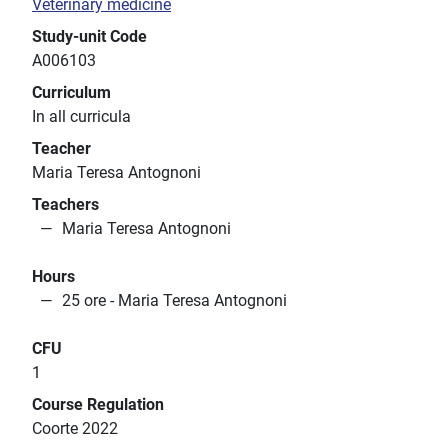
Veterinary medicine
Study-unit Code
A006103
Curriculum
In all curricula
Teacher
Maria Teresa Antognoni
Teachers
Maria Teresa Antognoni
Hours
25 ore - Maria Teresa Antognoni
CFU
1
Course Regulation
Coorte 2022