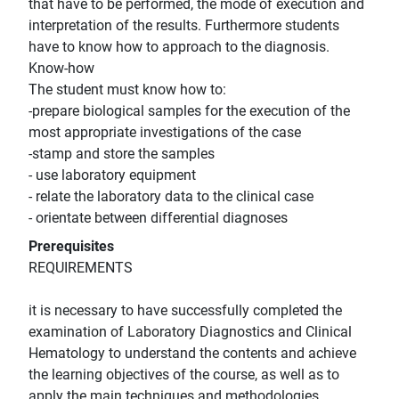
that have to be performed, the mode of execution and
interpretation of the results. Furthermore students
have to know how to approach to the diagnosis.
Know-how
The student must know how to:
-prepare biological samples for the execution of the
most appropriate investigations of the case
-stamp and store the samples
- use laboratory equipment
- relate the laboratory data to the clinical case
- orientate between differential diagnoses
Prerequisites
REQUIREMENTS
it is necessary to have successfully completed the
examination of Laboratory Diagnostics and Clinical
Hematology to understand the contents and achieve
the learning objectives of the course, as well as to
apply the main techniques and methodologies