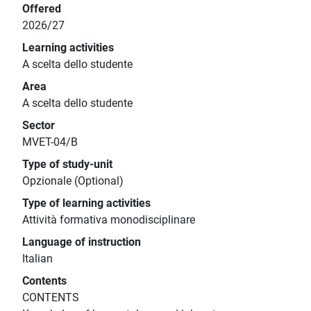
Offered
2026/27
Learning activities
A scelta dello studente
Area
A scelta dello studente
Sector
MVET-04/B
Type of study-unit
Opzionale (Optional)
Type of learning activities
Attività formativa monodisciplinare
Language of instruction
Italian
Contents
CONTENTS