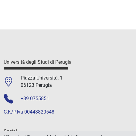
Università degli Studi di Perugia
Piazza Università, 1
06123 Perugia
+39 0755851
C.F./P.Iva 00448820548
Social