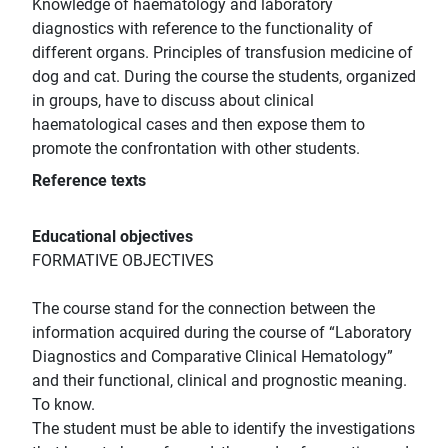
Knowledge of haematology and laboratory
diagnostics with reference to the functionality of
different organs. Principles of transfusion medicine of
dog and cat. During the course the students, organized
in groups, have to discuss about clinical
haematological cases and then expose them to
promote the confrontation with other students.
Reference texts
Educational objectives
FORMATIVE OBJECTIVES
The course stand for the connection between the
information acquired during the course of “Laboratory
Diagnostics and Comparative Clinical Hematology”
and their functional, clinical and prognostic meaning.
To know.
The student must be able to identify the investigations