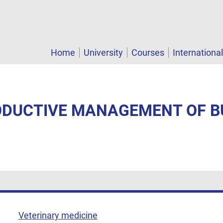
Home
University
Courses
Internationa
RODUCTIVE MANAGEMENT OF B
Veterinary medicine