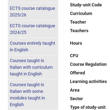
Study-unit Code
ECTS course catalogue
Curriculum
2025/26
Teacher
ECTS course catalogue
Teachers
2024/25
Courses entirely taught
Hours
in English
CFU
Courses taught in
Course Regulation
Italian with curriculum
Offered
taught in English
Learning activities
Courses taught in
Area
Italian with some
modules taught in
Sector
English
Type of study-unit