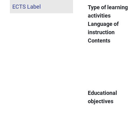
ECTS Label
Type of learning
activities
Language of
instruction
Contents
Educational
objectives