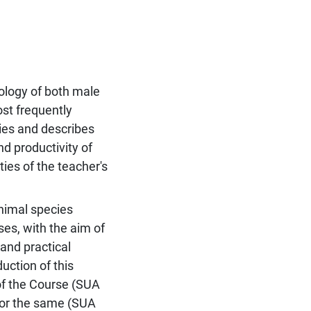
ology of both male
ost frequently
ies and describes
nd productivity of
ties of the teacher's
nimal species
ses, with the aim of
 and practical
ction of this
 of the Course (SUA
for the same (SUA