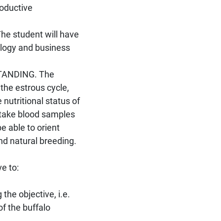
roductive
 student will have
logy and business
TANDING. The
the estrous cycle,
 nutritional status of
 take blood samples
 able to orient
and natural breeding.
ve to:
the objective, i.e.
f the buffalo