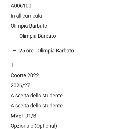
A006100
In all curricula
Olimpia Barbato
Olimpia Barbato
25 ore - Olimpia Barbato
1
Coorte 2022
2026/27
A scelta dello studente
A scelta dello studente
MVET-01/B
Opzionale (Optional)