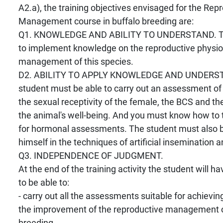
A2.a), the training objectives envisaged for the Rep
Management course in buffalo breeding are:
Q1. KNOWLEDGE AND ABILITY TO UNDERSTAND. The
to implement knowledge on the reproductive physio
management of this species.
D2. ABILITY TO APPLY KNOWLEDGE AND UNDERS
student must be able to carry out an assessment of 
the sexual receptivity of the female, the BCS and the
the animal's well-being. And you must know how to
for hormonal assessments. The student must also be
himself in the techniques of artificial insemination 
Q3. INDEPENDENCE OF JUDGMENT.
At the end of the training activity the student will ha
to be able to:
- carry out all the assessments suitable for achieving 
the improvement of the reproductive management o
breeding.