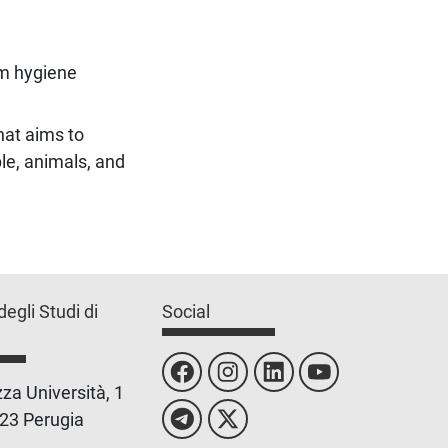
m hygiene
hat aims to
le, animals, and
degli Studi di
Social
za Università, 1
23 Perugia