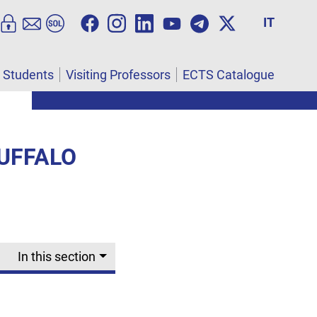
IT
l Students
Visiting Professors
ECTS Catalogue
UFFALO
In this section