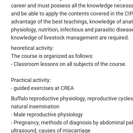
career and must possess all the knowledge necessa
and be able to apply the contents covered in the CIP
advantage of the best teachings, knowledge of ana
physiology, nutrition, infectious and parasitic dise
knowledge of livestock management are required.
heoretical activity:
The course is organized as follows:
- Classroom lessons on all subjects of the course.
Practical activity:
- guided exercises at CREA
Buffalo reproductive physiology, reproductive cycles 
natural insemination
- Male reproductive physiology
- Pregnancy, methods of diagnosis by abdominal pa
ultrasound, causes of miscarriage