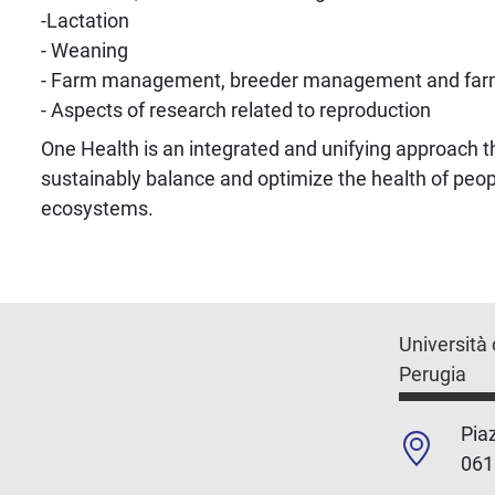
-Lactation
- Weaning
- Farm management, breeder management and far
- Aspects of research related to reproduction
One Health is an integrated and unifying approach t
sustainably balance and optimize the health of peop
ecosystems.
Università 
Perugia
Piaz
061