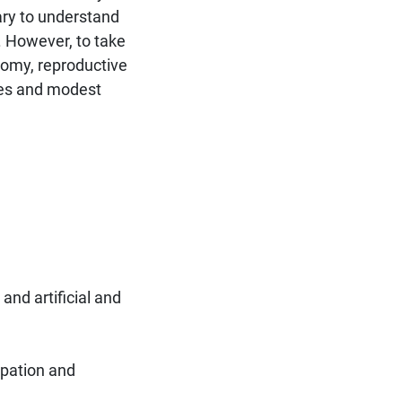
ry to understand
. However, to take
tomy, reproductive
ases and modest
and artificial and
lpation and