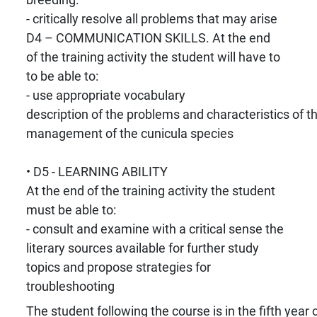
- critically resolve all problems that may arise
D4 – COMMUNICATION SKILLS. At the end
of the training activity the student will have to
to be able to:
- use appropriate vocabulary
description of the problems and characteristics of t
management of the cunicula species
• D5 - LEARNING ABILITY
At the end of the training activity the student
must be able to:
- consult and examine with a critical sense the
literary sources available for further study
topics and propose strategies for
troubleshooting
The student following the course is in the fifth year o