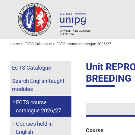
Home
ECTS Catalogue
ECTS course catalogue 2026/27
Unit REP
ECTS Catalogue
BREEDING
Search English-taught
modules
ECTS course
catalogue 2026/27
Courses held in
Course
English