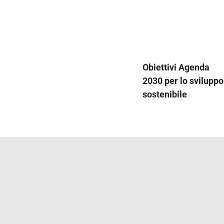
Obiettivi Agenda
2030 per lo sviluppo
sostenibile