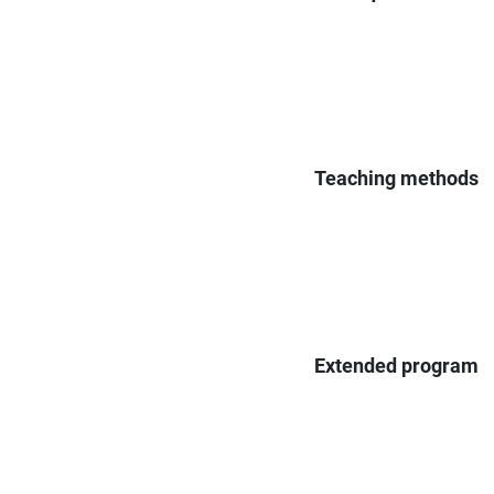
Teaching methods
Extended program