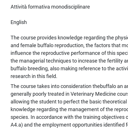
Attività formativa monodisciplinare
English
The course provides knowledge regarding the physi
and female buffalo reproduction, the factors that m
influence the reproductive performance of this spec
the managerial techniques to increase the fertility a
buffalo breeding, also making reference to the activi
research in this field.
The course takes into consideration thebuffalo an a
generally poorly treated in Veterinary Medicine cour
allowing the student to perfect the basic theoretical
knowledge regarding the management of the reprodu
species. In accordance with the training objectives
A4.a) and the employment opportunities identified 