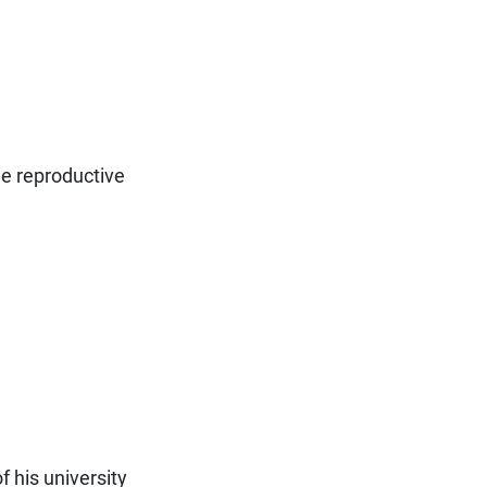
he reproductive
f his university