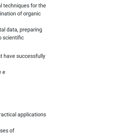
l techniques for the
ination of organic
tal data, preparing
 scientific
st have successfully
e e
ractical applications
ises of