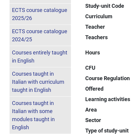
Study-unit Code
ECTS course catalogue
Curriculum
2025/26
Teacher
ECTS course catalogue
Teachers
2024/25
Courses entirely taught
Hours
in English
CFU
Courses taught in
Course Regulation
Italian with curriculum
Offered
taught in English
Learning activities
Courses taught in
Area
Italian with some
modules taught in
Sector
English
Type of study-unit