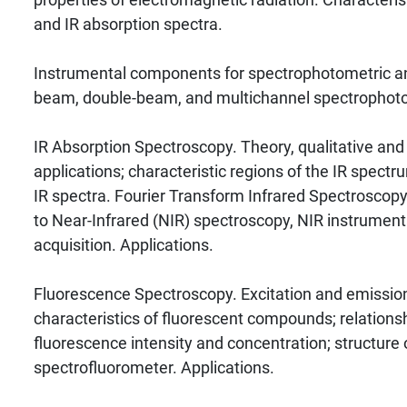
and IR absorption spectra.
Instrumental components for spectrophotometric ana
beam, double-beam, and multichannel spectrophot
IR Absorption Spectroscopy. Theory, qualitative and
applications; characteristic regions of the IR spectru
IR spectra. Fourier Transform Infrared Spectroscopy 
to Near-Infrared (NIR) spectroscopy, NIR instrument
acquisition. Applications.
Fluorescence Spectroscopy. Excitation and emission
characteristics of fluorescent compounds; relation
fluorescence intensity and concentration; structure 
spectrofluorometer. Applications.