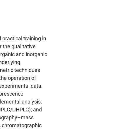
ractical training in
 the qualitative
organic and inorganic
nderlying
metric techniques
the operation of
 experimental data.
luorescence
lemental analysis;
(HPLC/UHPLC); and
atography–mass
s chromatographic