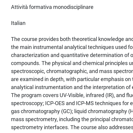
Attività formativa monodisciplinare
Italian
The course provides both theoretical knowledge and p
the main instrumental analytical techniques used for
characterization and quantitative determination of 
compounds. The physical and chemical principles u
spectroscopic, chromatographic, and mass spectro
are examined in depth, with particular emphasis on 
analytical instrumentation and the interpretation of
The program covers UV-Visible, infrared (IR), and f
spectroscopy; ICP-OES and ICP-MS techniques for e
gas chromatography (GC); liquid chromatography 
mass spectrometry, including the principal chrom
spectrometry interfaces. The course also addresse