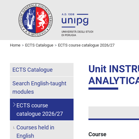
Home
ECTS Catalogue
ECTS course catalogue 2026/27
Unit INS
ECTS Catalogue
ANALYTIC
Search English-taught
modules
ECTS course
catalogue 2026/27
Courses held in
Course
English