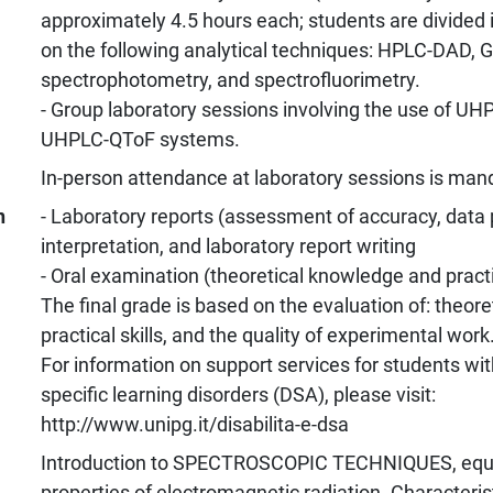
approximately 4.5 hours each; students are divided 
on the following analytical techniques: HPLC-DAD, 
spectrophotometry, and spectrofluorimetry.
- Group laboratory sessions involving the use of U
UHPLC-QToF systems.
In-person attendance at laboratory sessions is man
n
- Laboratory reports (assessment of accuracy, data 
interpretation, and laboratory report writing
- Oral examination (theoretical knowledge and practi
The final grade is based on the evaluation of: theor
practical skills, and the quality of experimental work
For information on support services for students with
specific learning disorders (DSA), please visit:
http://www.unipg.it/disabilita-e-dsa
Introduction to SPECTROSCOPIC TECHNIQUES, equ
properties of electromagnetic radiation. Characterist