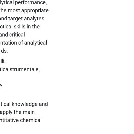
lytical performance,
 the most appropriate
nd target analytes.
ical skills in the
nd critical
ntation of analytical
rds.
li.
itica strumentale,
e
etical knowledge and
 apply the main
ntitative chemical