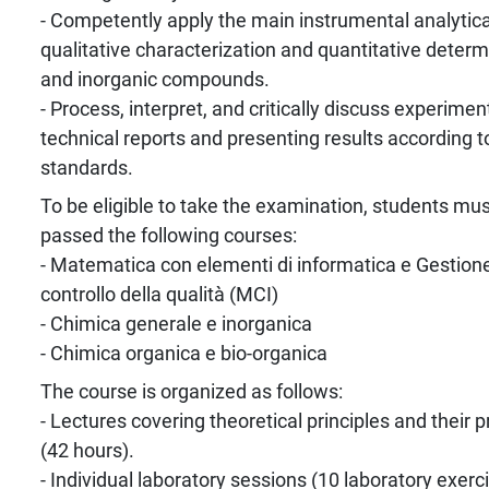
- Competently apply the main instrumental analytica
qualitative characterization and quantitative determ
and inorganic compounds.
- Process, interpret, and critically discuss experimen
technical reports and presenting results according to
standards.
To be eligible to take the examination, students mu
passed the following courses:
- Matematica con elementi di informatica e Gestion
controllo della qualità (MCI)
- Chimica generale e inorganica
- Chimica organica e bio-organica
The course is organized as follows:
- Lectures covering theoretical principles and their p
(42 hours).
- Individual laboratory sessions (10 laboratory exerc