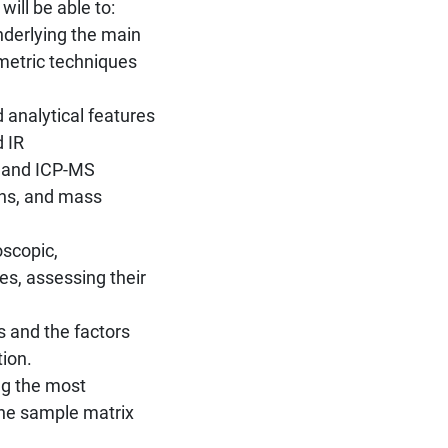
ill be able to:
nderlying the main
metric techniques
 analytical features
d IR
S and ICP-MS
hs, and mass
oscopic,
s, assessing their
 and the factors
tion.
ing the most
the sample matrix