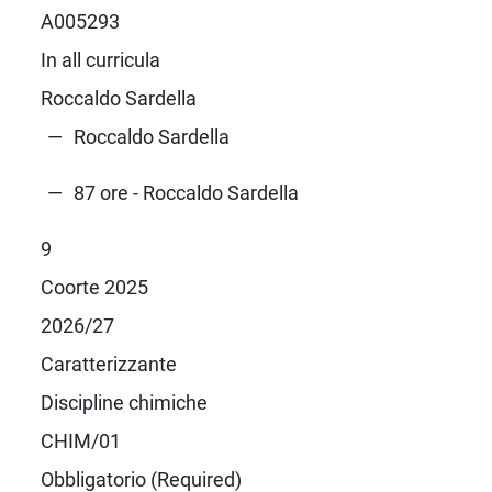
A005293
In all curricula
Roccaldo Sardella
Roccaldo Sardella
87 ore - Roccaldo Sardella
9
Coorte 2025
2026/27
Caratterizzante
Discipline chimiche
CHIM/01
Obbligatorio (Required)