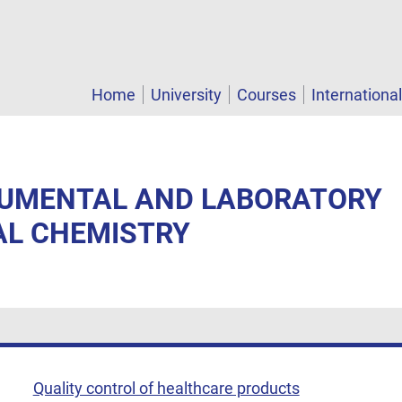
Home
University
Courses
Internationa
TRUMENTAL AND LABORATORY
AL CHEMISTRY
Quality control of healthcare products