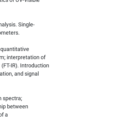
lysis. Single-
ometers.
 quantitative
m; interpretation of
(FT-IR). Introduction
ation, and signal
 spectra;
ship between
of a