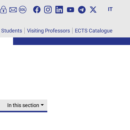
IT
l Students
Visiting Professors
ECTS Catalogue
In this section