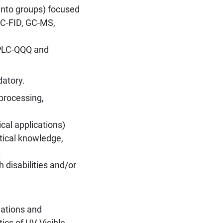
into groups) focused
GC-FID, GC-MS,
HPLC-QQQ and
datory.
processing,
cal applications)
etical knowledge,
.
 disabilities and/or
ations and
ics of UV-Visible