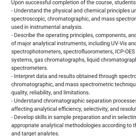
Upon successful completion of the course, students w
- Understand the physical and chemical principles u
spectroscopic, chromatographic, and mass spectro
used in instrumental analysis.
- Describe the operating principles, components, and
of major analytical instruments, including UV-Vis an
spectrophotometers, spectrofluorometers, ICP-OE
systems, gas chromatographs, liquid chromatograp
spectrometers.
- Interpret data and results obtained through spectr
chromatographic, and mass spectrometric technique
quality, reliability, and limitations.
- Understand chromatographic separation processes
affecting analytical efficiency, selectivity, and resolu
- Develop skills in sample preparation and in select
appropriate analytical methodologies according to 
and target analytes.