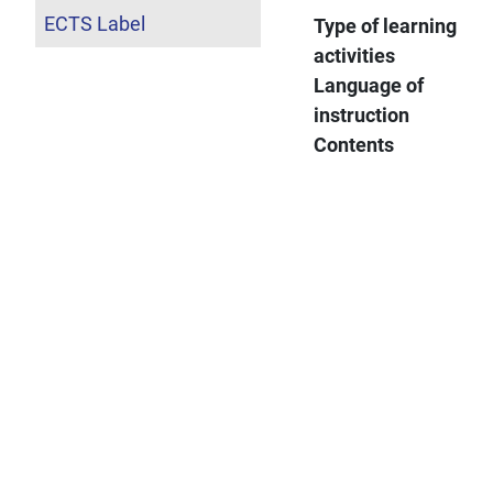
ECTS Label
Type of learning
activities
Language of
instruction
Contents