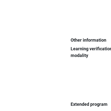
Other information
Learning verificatio
modality
Extended program