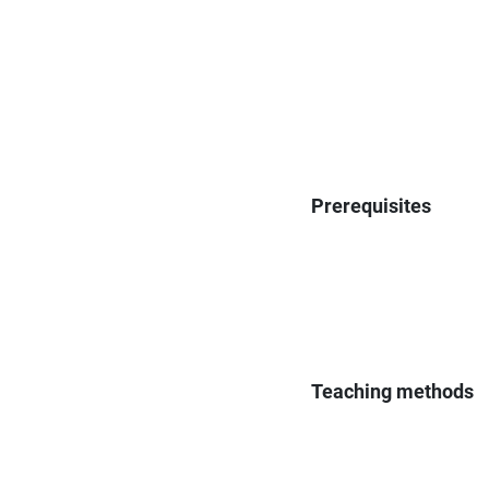
Prerequisites
Teaching methods