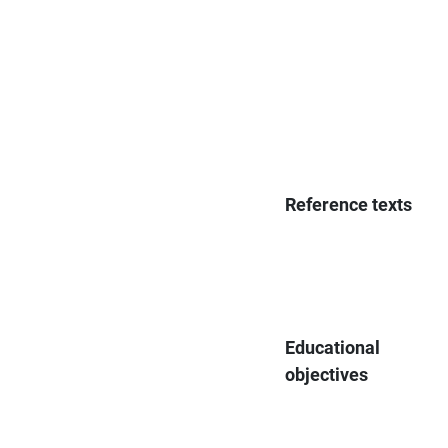
Reference texts
Educational
objectives