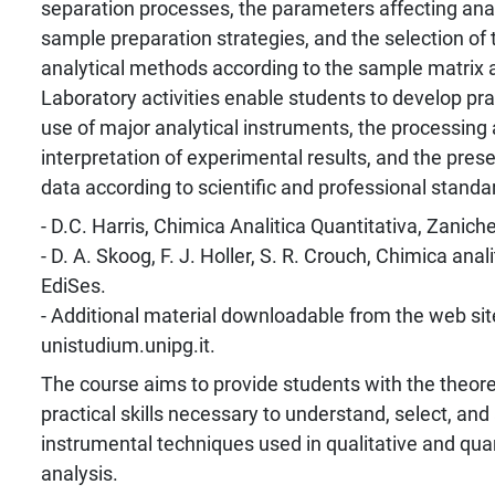
separation processes, the parameters affecting ana
sample preparation strategies, and the selection of
analytical methods according to the sample matrix a
Laboratory activities enable students to develop pract
use of major analytical instruments, the processing a
interpretation of experimental results, and the prese
data according to scientific and professional standa
- D.C. Harris, Chimica Analitica Quantitativa, Zanichel
- D. A. Skoog, F. J. Holler, S. R. Crouch, Chimica anal
EdiSes.
- Additional material downloadable from the web sit
unistudium.unipg.it.
The course aims to provide students with the theor
practical skills necessary to understand, select, and
instrumental techniques used in qualitative and qua
analysis.