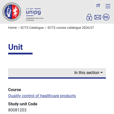
IT
Home
ECTS Catalogue
ECTS course catalogue 2026/27
Unit
In this section
Course
Quality control of healthcare products
Study-unit Code
80081203