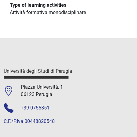
Type of learning activities
Attività formativa monodisciplinare
Università degli Studi di Perugia
Piazza Università, 1
06123 Perugia
+39 0755851
C.F./P.Iva 00448820548