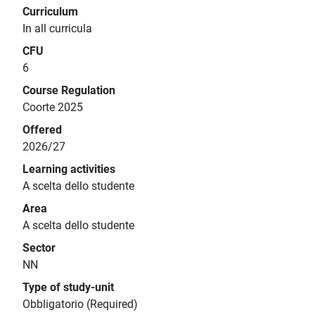
Curriculum
In all curricula
CFU
6
Course Regulation
Coorte 2025
Offered
2026/27
Learning activities
A scelta dello studente
Area
A scelta dello studente
Sector
NN
Type of study-unit
Obbligatorio (Required)