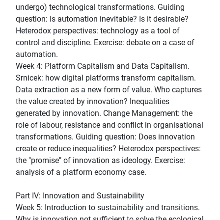
undergo) technological transformations. Guiding
question: Is automation inevitable? Is it desirable?
Heterodox perspectives: technology as a tool of
control and discipline. Exercise: debate on a case of
automation.
Week 4: Platform Capitalism and Data Capitalism.
Srnicek: how digital platforms transform capitalism.
Data extraction as a new form of value. Who captures
the value created by innovation? Inequalities
generated by innovation. Change Management: the
role of labour, resistance and conflict in organisational
transformations. Guiding question: Does innovation
create or reduce inequalities? Heterodox perspectives:
the "promise" of innovation as ideology. Exercise:
analysis of a platform economy case.
Part IV: Innovation and Sustainability
Week 5: Introduction to sustainability and transitions.
Why is innovation not sufficient to solve the ecological