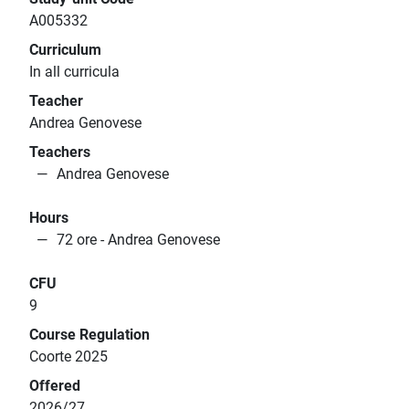
A005332
Curriculum
In all curricula
Teacher
Andrea Genovese
Teachers
Andrea Genovese
Hours
72 ore - Andrea Genovese
CFU
9
Course Regulation
Coorte 2025
Offered
2026/27