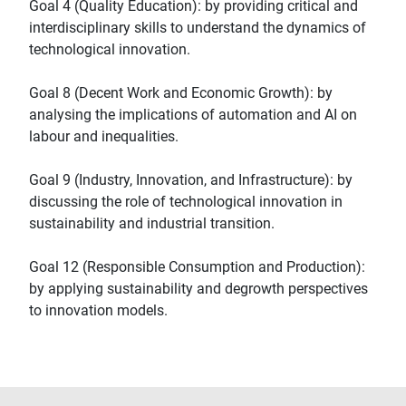
Goal 4 (Quality Education): by providing critical and
interdisciplinary skills to understand the dynamics of
technological innovation.
Goal 8 (Decent Work and Economic Growth): by
analysing the implications of automation and AI on
labour and inequalities.
Goal 9 (Industry, Innovation, and Infrastructure): by
discussing the role of technological innovation in
sustainability and industrial transition.
Goal 12 (Responsible Consumption and Production):
by applying sustainability and degrowth perspectives
to innovation models.