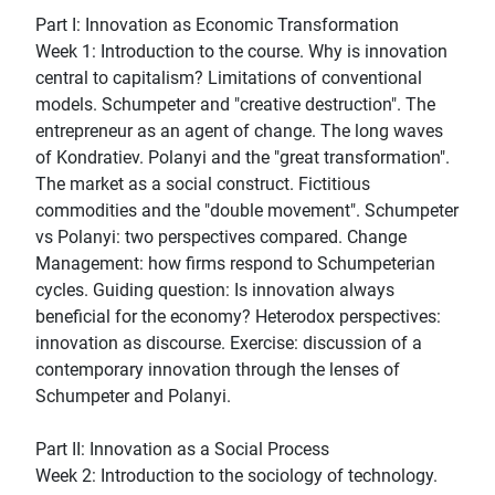
Part I: Innovation as Economic Transformation
Week 1: Introduction to the course. Why is innovation
central to capitalism? Limitations of conventional
models. Schumpeter and "creative destruction". The
entrepreneur as an agent of change. The long waves
of Kondratiev. Polanyi and the "great transformation".
The market as a social construct. Fictitious
commodities and the "double movement". Schumpeter
vs Polanyi: two perspectives compared. Change
Management: how firms respond to Schumpeterian
cycles. Guiding question: Is innovation always
beneficial for the economy? Heterodox perspectives:
innovation as discourse. Exercise: discussion of a
contemporary innovation through the lenses of
Schumpeter and Polanyi.
Part II: Innovation as a Social Process
Week 2: Introduction to the sociology of technology.