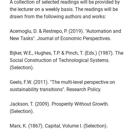
A collection of selected readings will be provided by
the lecturer on a weekly basis. The readings will be
drawn from the following authors and works:
Acemoglu, D. & Restrepo, P. (2019). "Automation and
New Tasks". Journal of Economic Perspectives.
Bijker, W.E., Hughes, T.P. & Pinch, T. (Eds.) (1987). The
Social Construction of Technological Systems.
(Selection).
Geels, F.W. (2011). "The multi-level perspective on
sustainability transitions". Research Policy.
Jackson, T. (2009). Prosperity Without Growth.
(Selection).
Marx, K. (1867). Capital, Volume I. (Selection).