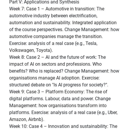
Part V: Applications and Synthesis
Week 7: Case 1 – Automotive in transition: The
automotive industry between electrification,
automation and sustainability. Integrated application
of the course perspectives. Change Management: how
automotive companies manage the transition.
Exercise: analysis of a real case (e.g., Tesla,
Volkswagen, Toyota).
Week 8: Case 2 – AI and the future of work: The
impact of AI on sectors and professions. Who
benefits? Who is replaced? Change Management: how
organisations manage AI adoption. Exercise:
structured debate on "Is AI progress for society?".
Week 9: Case 3 – Platform Economy: The rise of
digital platforms. Labour, data and power. Change
Management: how organisations transform into
platforms. Exercise: analysis of a real case (e.g., Uber,
Amazon, Airbnb).
Week 10: Case 4 – Innovation and sustainability: The