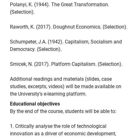
Polanyi, K. (1944). The Great Transformation.
(Selection).
Raworth, K. (2017). Doughnut Economics. (Selection).
Schumpeter, J.A. (1942). Capitalism, Socialism and
Democracy. (Selection).
Srnicek, N. (2017). Platform Capitalism. (Selection).
Additional readings and materials (slides, case
studies, excerpts, videos) will be made available on
the University's e-learning platform.
Educational objectives
By the end of the course, students will be able to:
1. Critically analyse the role of technological
innovation as a driver of economic development,