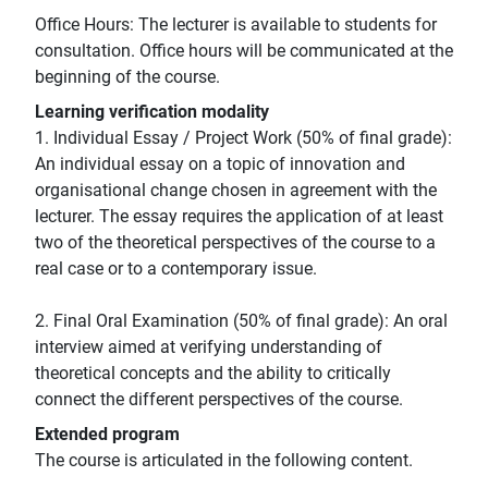
Office Hours: The lecturer is available to students for
consultation. Office hours will be communicated at the
beginning of the course.
Learning verification modality
1. Individual Essay / Project Work (50% of final grade):
An individual essay on a topic of innovation and
organisational change chosen in agreement with the
lecturer. The essay requires the application of at least
two of the theoretical perspectives of the course to a
real case or to a contemporary issue.
2. Final Oral Examination (50% of final grade): An oral
interview aimed at verifying understanding of
theoretical concepts and the ability to critically
connect the different perspectives of the course.
Extended program
The course is articulated in the following content.