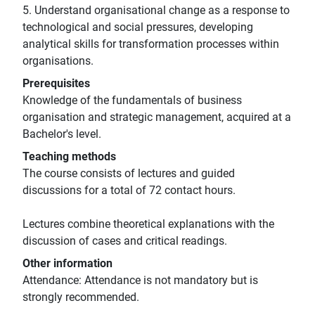
5. Understand organisational change as a response to
technological and social pressures, developing
analytical skills for transformation processes within
organisations.
Prerequisites
Knowledge of the fundamentals of business
organisation and strategic management, acquired at a
Bachelor's level.
Teaching methods
The course consists of lectures and guided
discussions for a total of 72 contact hours.
Lectures combine theoretical explanations with the
discussion of cases and critical readings.
Other information
Attendance: Attendance is not mandatory but is
strongly recommended.