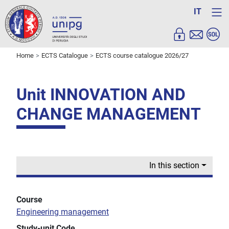
IT
Home
ECTS Catalogue
ECTS course catalogue 2026/27
Unit INNOVATION AND
CHANGE MANAGEMENT
In this section
Course
Engineering management
Study-unit Code