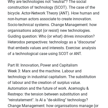
Why are technologies not "neutral"? The social
construction of technology (SCOT). The case of the
bicycle. Actor-Network Theory (ANT). How human and
non-human actors associate to create innovation.
Socio-technical systems. Change Management: how
organisations adopt (or resist) new technologies.
Guiding question: Who (or what) drives innovation?
Heterodox perspectives: technology as a "discourse"
that embeds values and interests. Exercise: analysis
of a technological case using SCOT or ANT.
Part III: Innovation, Power and Capitalism
Week 3: Marx and the machine. Labour and
technology in industrial capitalism. The substitution
of labour and the creation of surplus value.
Automation and the future of work. Acemoglu &
Restrepo: the tension between substitution and
"reinstatement". Is AI a "de-skilling" technology?
Change Management: how organisations manage (or