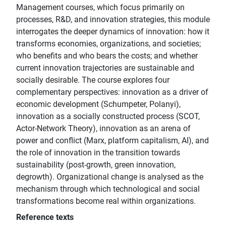
Management courses, which focus primarily on
processes, R&D, and innovation strategies, this module
interrogates the deeper dynamics of innovation: how it
transforms economies, organizations, and societies;
who benefits and who bears the costs; and whether
current innovation trajectories are sustainable and
socially desirable. The course explores four
complementary perspectives: innovation as a driver of
economic development (Schumpeter, Polanyi),
innovation as a socially constructed process (SCOT,
Actor-Network Theory), innovation as an arena of
power and conflict (Marx, platform capitalism, AI), and
the role of innovation in the transition towards
sustainability (post-growth, green innovation,
degrowth). Organizational change is analysed as the
mechanism through which technological and social
transformations become real within organizations.
Reference texts