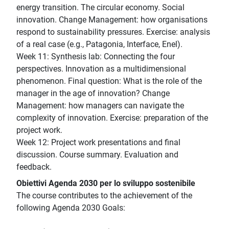
energy transition. The circular economy. Social
innovation. Change Management: how organisations
respond to sustainability pressures. Exercise: analysis
of a real case (e.g., Patagonia, Interface, Enel).
Week 11: Synthesis lab: Connecting the four
perspectives. Innovation as a multidimensional
phenomenon. Final question: What is the role of the
manager in the age of innovation? Change
Management: how managers can navigate the
complexity of innovation. Exercise: preparation of the
project work.
Week 12: Project work presentations and final
discussion. Course summary. Evaluation and
feedback.
Obiettivi Agenda 2030 per lo sviluppo sostenibile
The course contributes to the achievement of the
following Agenda 2030 Goals: