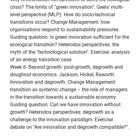
crisis? The limits of "green innovation". Geels' multi-
level perspective (MLP). How do socio-technical
transitions occur? Change Management: how
organisations respond to sustainability pressures.
Guiding question: Is green innovation sufficient for the
ecological transition? Heterodox perspectives: the
myth of the "technological solution". Exercise: analysis
of an energy transition case.
Week 6: Beyond growth: post-growth, degrowth and
doughnut economics. Jackson, Hickel, Raworth.
Innovation and degrowth. Change Management:
transition as systemic change – the role of managers
in the transition towards a sustainable economy.
Guiding question: Can we have innovation without
growth? Heterodox perspectives: degrowth as a
challenge to the innovation paradigm. Exercise:
debate on "Are innovation and degrowth compatible?".