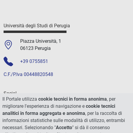
Università degli Studi di Perugia
Piazza Università, 1
06123 Perugia
+39 0755851
C.F./P.Iva 00448820548
Social
Il Portale utilizza
cookie tecnici in forma anonima
, per
migliorare l'esperienza di navigazione e
cookie tecnici
analitici in forma aggregata e anonima
, per la raccolta di
informazioni statistiche sulle modalità di utilizzo, entrambi
necessari. Selezionando "
Accetto
" si dà il consenso