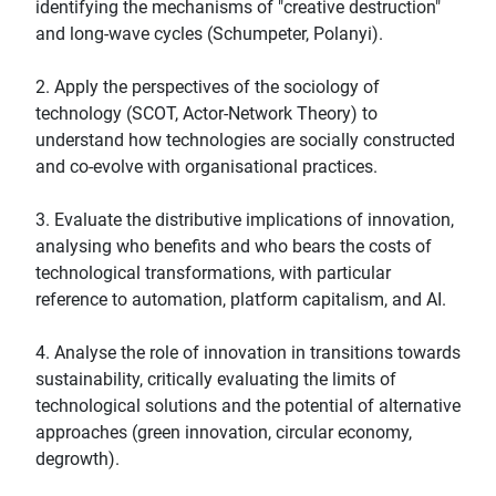
identifying the mechanisms of "creative destruction"
and long-wave cycles (Schumpeter, Polanyi).
2. Apply the perspectives of the sociology of
technology (SCOT, Actor-Network Theory) to
understand how technologies are socially constructed
and co-evolve with organisational practices.
3. Evaluate the distributive implications of innovation,
analysing who benefits and who bears the costs of
technological transformations, with particular
reference to automation, platform capitalism, and AI.
4. Analyse the role of innovation in transitions towards
sustainability, critically evaluating the limits of
technological solutions and the potential of alternative
approaches (green innovation, circular economy,
degrowth).