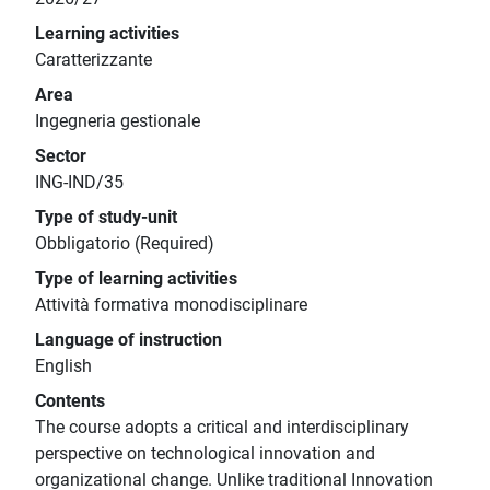
Learning activities
Caratterizzante
Area
Ingegneria gestionale
Sector
ING-IND/35
Type of study-unit
Obbligatorio (Required)
Type of learning activities
Attività formativa monodisciplinare
Language of instruction
English
Contents
The course adopts a critical and interdisciplinary
perspective on technological innovation and
organizational change. Unlike traditional Innovation