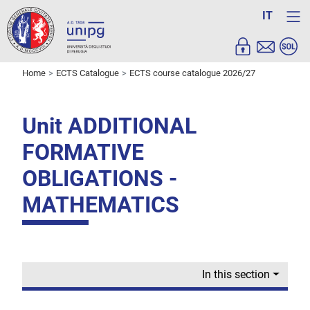
IT
Home
ECTS Catalogue
ECTS course catalogue 2026/27
Unit ADDITIONAL
FORMATIVE
OBLIGATIONS -
MATHEMATICS
In this section