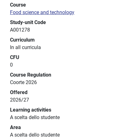
Course
Food science and technology
Study-unit Code
A001278
Curriculum
In all curricula
CFU
0
Course Regulation
Coorte 2026
Offered
2026/27
Learning activities
A scelta dello studente
Area
A scelta dello studente