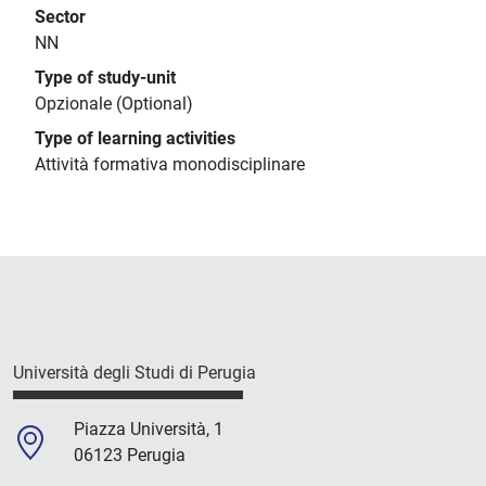
Sector
NN
Type of study-unit
Opzionale (Optional)
Type of learning activities
Attività formativa monodisciplinare
Università degli Studi di Perugia
Piazza Università, 1
06123 Perugia