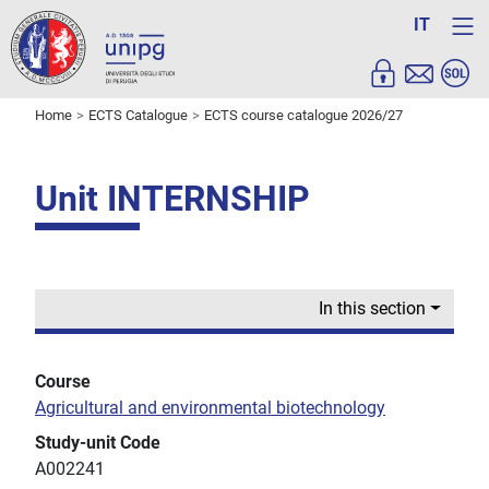
IT
Home
ECTS Catalogue
ECTS course catalogue 2026/27
Unit INTERNSHIP
In this section
Course
Agricultural and environmental biotechnology
Study-unit Code
A002241