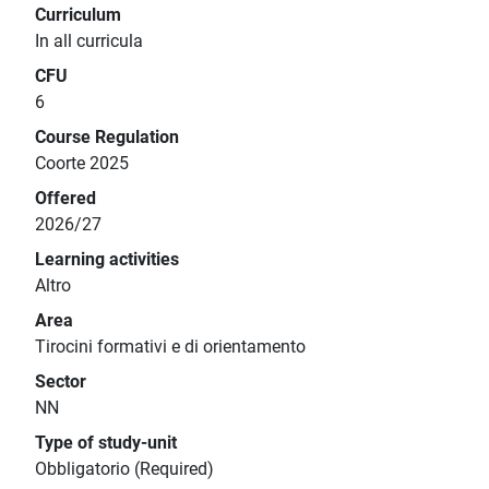
Curriculum
In all curricula
CFU
6
Course Regulation
Coorte 2025
Offered
2026/27
Learning activities
Altro
Area
Tirocini formativi e di orientamento
Sector
NN
Type of study-unit
Obbligatorio (Required)