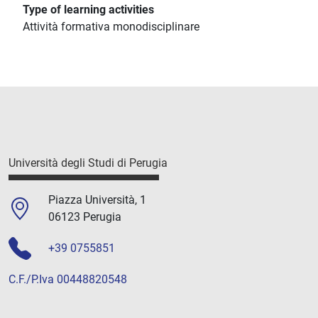
Type of learning activities
Attività formativa monodisciplinare
Università degli Studi di Perugia
Piazza Università, 1
06123 Perugia
+39 0755851
C.F./P.Iva 00448820548