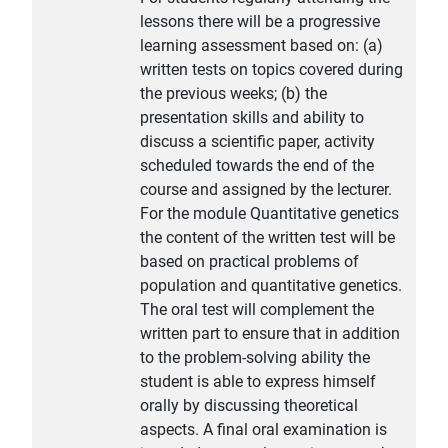
lessons there will be a progressive
learning assessment based on: (a)
written tests on topics covered during
the previous weeks; (b) the
presentation skills and ability to
discuss a scientific paper, activity
scheduled towards the end of the
course and assigned by the lecturer.
For the module Quantitative genetics
the content of the written test will be
based on practical problems of
population and quantitative genetics.
The oral test will complement the
written part to ensure that in addition
to the problem-solving ability the
student is able to express himself
orally by discussing theoretical
aspects. A final oral examination is