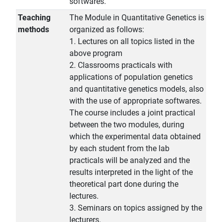
softwares.
Teaching
The Module in Quantitative Genetics is
methods
organized as follows:
1. Lectures on all topics listed in the
above program
2. Classrooms practicals with
applications of population genetics
and quantitative genetics models, also
with the use of appropriate softwares.
The course includes a joint practical
between the two modules, during
which the experimental data obtained
by each student from the lab
practicals will be analyzed and the
results interpreted in the light of the
theoretical part done during the
lectures.
3. Seminars on topics assigned by the
lecturers.