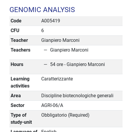
GENOMIC ANALYSIS
Code
A005419
CFU
6
Teacher
Gianpiero Marconi
Teachers
Gianpiero Marconi
Hours
54 ore - Gianpiero Marconi
Learning
Caratterizzante
activities
Area
Discipline biotecnologiche generali
Sector
AGRI-06/A
Type of
Obbligatorio (Required)
study-unit
Language of
English