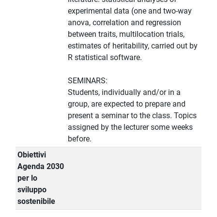
experimental data (one and two-way
anova, correlation and regression
between traits, multilocation trials,
estimates of heritability, carried out by
R statistical software.
SEMINARS:
Students, individually and/or in a
group, are expected to prepare and
present a seminar to the class. Topics
assigned by the lecturer some weeks
before.
Obiettivi
Agenda 2030
per lo
sviluppo
sostenibile