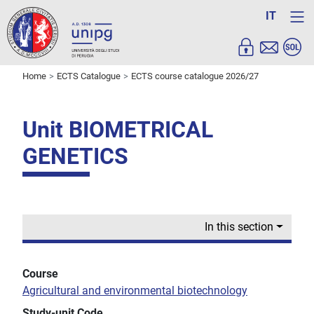
IT
Home
ECTS Catalogue
ECTS course catalogue 2026/27
Unit BIOMETRICAL
GENETICS
In this section
Course
Agricultural and environmental biotechnology
Study-unit Code