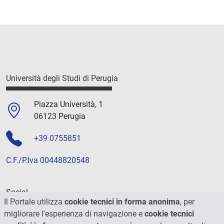
Università degli Studi di Perugia
Piazza Università, 1
06123 Perugia
+39 0755851
C.F./P.Iva 00448820548
Social
Il Portale utilizza
cookie tecnici in forma anonima
, per
migliorare l'esperienza di navigazione e
cookie tecnici