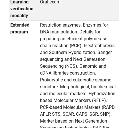
Learning
Oral exam
verification
modality
Extended
Restriction enzymes. Enzymes for
program
DNA manipulation. Details for
preparing an efficient polymerase
chain reaction (PCR). Electrophoresis
and Southern Hybridization. Sanger
sequencing and Next Generation
Sequencing (NGS). Genomic and
cDNA libraries construction.
Prokaryotic and eukaryotic genome
structure. Morphological, biochemical
and molecular markers. Hybridization-
based Molecular Markers (RFLP).
PCR-based Molecular Markers (RAPD,
AFLP, STS, SCAR, CAPS, SSR, SNP).
Marker based on Next Generation
Sequencing technologies: RAD-Seq,