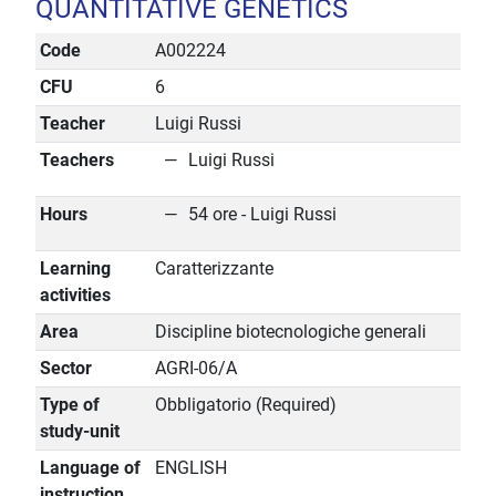
QUANTITATIVE GENETICS
Code
A002224
CFU
6
Teacher
Luigi Russi
Teachers
Luigi Russi
Hours
54 ore - Luigi Russi
Learning
Caratterizzante
activities
Area
Discipline biotecnologiche generali
Sector
AGRI-06/A
Type of
Obbligatorio (Required)
study-unit
Language of
ENGLISH
instruction