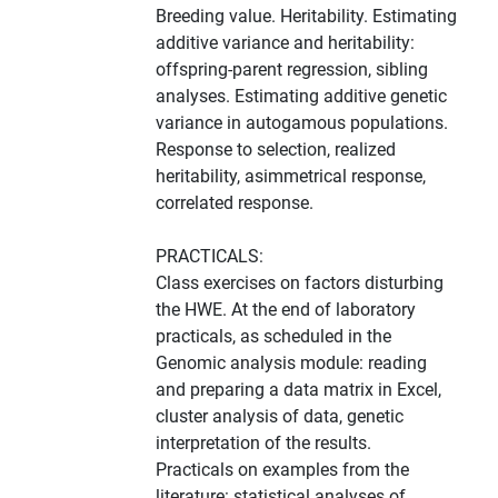
Breeding value. Heritability. Estimating
additive variance and heritability:
offspring-parent regression, sibling
analyses. Estimating additive genetic
variance in autogamous populations.
Response to selection, realized
heritability, asimmetrical response,
correlated response.
PRACTICALS:
Class exercises on factors disturbing
the HWE. At the end of laboratory
practicals, as scheduled in the
Genomic analysis module: reading
and preparing a data matrix in Excel,
cluster analysis of data, genetic
interpretation of the results.
Practicals on examples from the
literature: statistical analyses of