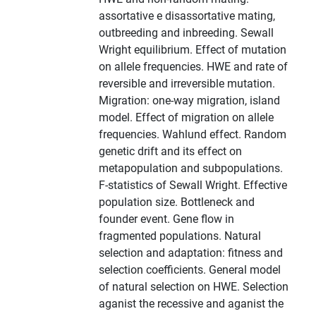
assortative e disassortative mating,
outbreeding and inbreeding. Sewall
Wright equilibrium. Effect of mutation
on allele frequencies. HWE and rate of
reversible and irreversible mutation.
Migration: one-way migration, island
model. Effect of migration on allele
frequencies. Wahlund effect. Random
genetic drift and its effect on
metapopulation and subpopulations.
F-statistics of Sewall Wright. Effective
population size. Bottleneck and
founder event. Gene flow in
fragmented populations. Natural
selection and adaptation: fitness and
selection coefficients. General model
of natural selection on HWE. Selection
aganist the recessive and aganist the