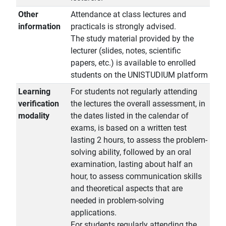
Other
Attendance at class lectures and
information
practicals is strongly advised.
The study material provided by the
lecturer (slides, notes, scientific
papers, etc.) is available to enrolled
students on the UNISTUDIUM platform
Learning
For students not regularly attending
verification
the lectures the overall assessment, in
modality
the dates listed in the calendar of
exams, is based on a written test
lasting 2 hours, to assess the problem-
solving ability, followed by an oral
examination, lasting about half an
hour, to assess communication skills
and theoretical aspects that are
needed in problem-solving
applications.
For students regularly attending the