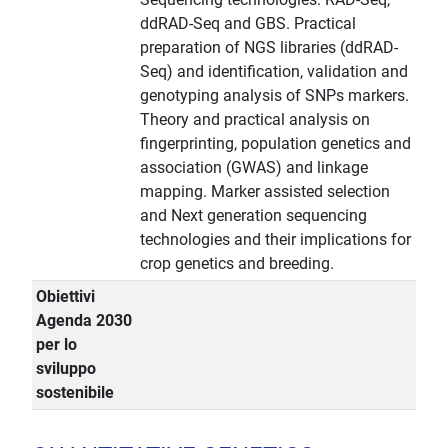
ddRAD-Seq and GBS. Practical
preparation of NGS libraries (ddRAD-
Seq) and identification, validation and
genotyping analysis of SNPs markers.
Theory and practical analysis on
fingerprinting, population genetics and
association (GWAS) and linkage
mapping. Marker assisted selection
and Next generation sequencing
technologies and their implications for
crop genetics and breeding.
Obiettivi
Agenda 2030
per lo
sviluppo
sostenibile