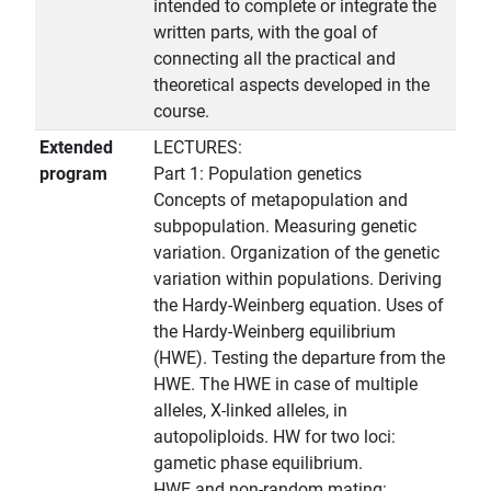
intended to complete or integrate the
written parts, with the goal of
connecting all the practical and
theoretical aspects developed in the
course.
Extended
LECTURES:
program
Part 1: Population genetics
Concepts of metapopulation and
subpopulation. Measuring genetic
variation. Organization of the genetic
variation within populations. Deriving
the Hardy-Weinberg equation. Uses of
the Hardy-Weinberg equilibrium
(HWE). Testing the departure from the
HWE. The HWE in case of multiple
alleles, X-linked alleles, in
autopoliploids. HW for two loci:
gametic phase equilibrium.
HWE and non-random mating: