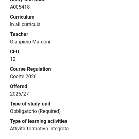
A005418
Curriculum
In all curricula
Teacher
Gianpiero Marconi
CFU
12
Course Regulation
Coorte 2026
Offered
2026/27
Type of study-unit
Obbligatorio (Required)
Type of learning activities
Attività formativa integrata