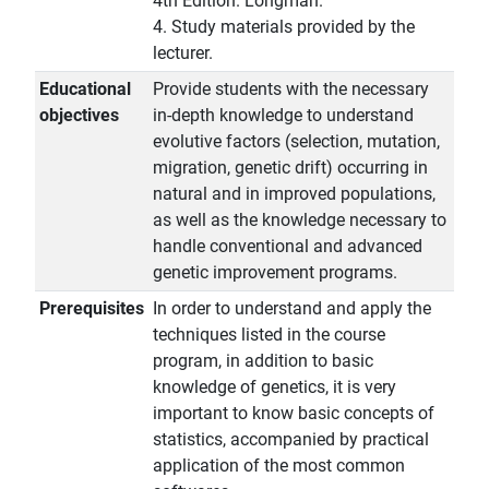
4th Edition. Longman.
4. Study materials provided by the
lecturer.
Educational
Provide students with the necessary
objectives
in-depth knowledge to understand
evolutive factors (selection, mutation,
migration, genetic drift) occurring in
natural and in improved populations,
as well as the knowledge necessary to
handle conventional and advanced
genetic improvement programs.
Prerequisites
In order to understand and apply the
techniques listed in the course
program, in addition to basic
knowledge of genetics, it is very
important to know basic concepts of
statistics, accompanied by practical
application of the most common