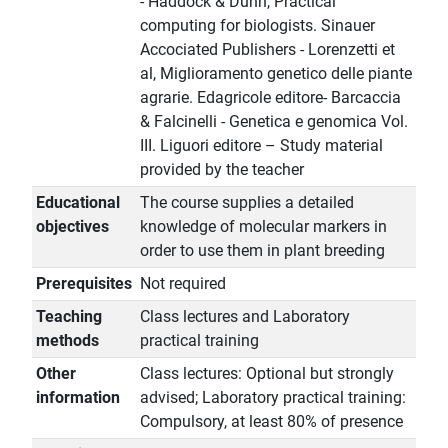
- Haddock & Dunn, Practical
computing for biologists. Sinauer
Accociated Publishers - Lorenzetti et
al, Miglioramento genetico delle piante
agrarie. Edagricole editore- Barcaccia
& Falcinelli - Genetica e genomica Vol.
III. Liguori editore – Study material
provided by the teacher
Educational
The course supplies a detailed
objectives
knowledge of molecular markers in
order to use them in plant breeding
Prerequisites
Not required
Teaching
Class lectures and Laboratory
methods
practical training
Other
Class lectures: Optional but strongly
information
advised; Laboratory practical training:
Compulsory, at least 80% of presence