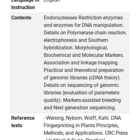
instruction
Contents
Endonucleases Restriction enzymes
and enzymes for DNA manipulation.
Details on Polymerase chain reaction,
electrophoresis and Southern
hybridization. Morphological,
Biochemical and Molecular Markers.
Association and linkage mapping.
Practical and theoretical preparation
of genomic libraries (cDNA theory).
Details on sequencing of genomic
libraries (evaluation of parameters
quality). Markers-assisted breeding
and Next generation sequencing.
Reference
- Weising, Nybom, Wolff, Kahl. DNA
texts
Fingerprinting in Plants Principles,
Methods, and Applications. CRC Press