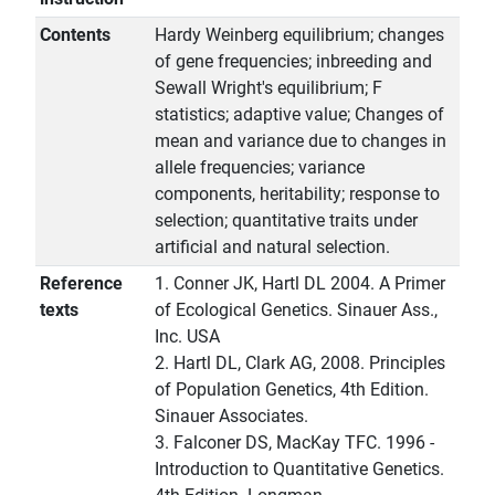
Contents
Hardy Weinberg equilibrium; changes
of gene frequencies; inbreeding and
Sewall Wright's equilibrium; F
statistics; adaptive value; Changes of
mean and variance due to changes in
allele frequencies; variance
components, heritability; response to
selection; quantitative traits under
artificial and natural selection.
Reference
1. Conner JK, Hartl DL 2004. A Primer
texts
of Ecological Genetics. Sinauer Ass.,
Inc. USA
2. Hartl DL, Clark AG, 2008. Principles
of Population Genetics, 4th Edition.
Sinauer Associates.
3. Falconer DS, MacKay TFC. 1996 -
Introduction to Quantitative Genetics.