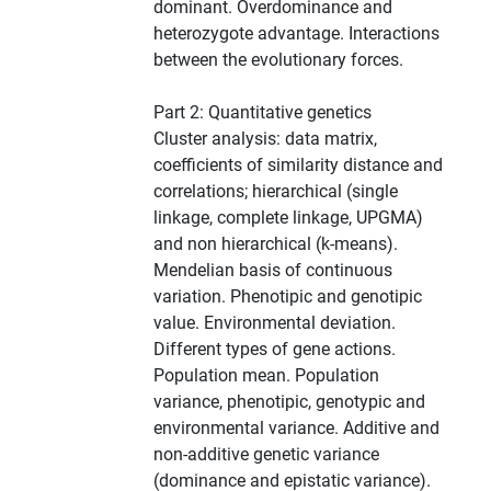
dominant. Overdominance and
heterozygote advantage. Interactions
between the evolutionary forces.
Part 2: Quantitative genetics
Cluster analysis: data matrix,
coefficients of similarity distance and
correlations; hierarchical (single
linkage, complete linkage, UPGMA)
and non hierarchical (k-means).
Mendelian basis of continuous
variation. Phenotipic and genotipic
value. Environmental deviation.
Different types of gene actions.
Population mean. Population
variance, phenotipic, genotypic and
environmental variance. Additive and
non-additive genetic variance
(dominance and epistatic variance).