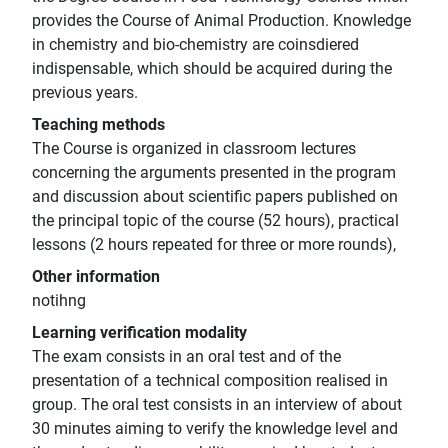
provides the Course of Animal Production. Knowledge
in chemistry and bio-chemistry are coinsdiered
indispensable, which should be acquired during the
previous years.
Teaching methods
The Course is organized in classroom lectures
concerning the arguments presented in the program
and discussion about scientific papers published on
the principal topic of the course (52 hours), practical
lessons (2 hours repeated for three or more rounds),
Other information
notihng
Learning verification modality
The exam consists in an oral test and of the
presentation of a technical composition realised in
group. The oral test consists in an interview of about
30 minutes aiming to verify the knowledge level and