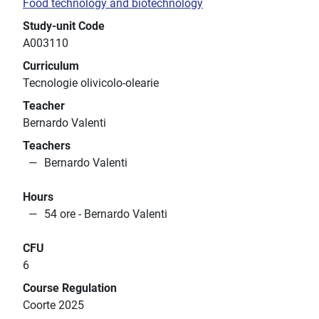
Food technology and biotechnology
Study-unit Code
A003110
Curriculum
Tecnologie olivicolo-olearie
Teacher
Bernardo Valenti
Teachers
Bernardo Valenti
Hours
54 ore - Bernardo Valenti
CFU
6
Course Regulation
Coorte 2025