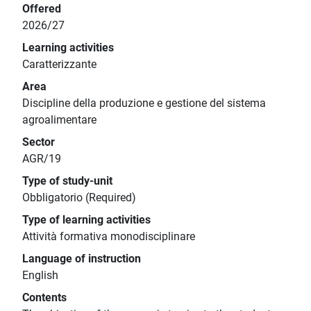
Offered
2026/27
Learning activities
Caratterizzante
Area
Discipline della produzione e gestione del sistema
agroalimentare
Sector
AGR/19
Type of study-unit
Obbligatorio (Required)
Type of learning activities
Attività formativa monodisciplinare
Language of instruction
English
Contents