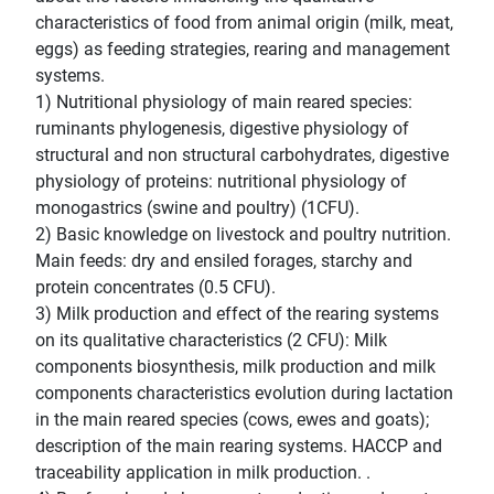
characteristics of food from animal origin (milk, meat,
eggs) as feeding strategies, rearing and management
systems.
1) Nutritional physiology of main reared species:
ruminants phylogenesis, digestive physiology of
structural and non structural carbohydrates, digestive
physiology of proteins: nutritional physiology of
monogastrics (swine and poultry) (1CFU).
2) Basic knowledge on livestock and poultry nutrition.
Main feeds: dry and ensiled forages, starchy and
protein concentrates (0.5 CFU).
3) Milk production and effect of the rearing systems
on its qualitative characteristics (2 CFU): Milk
components biosynthesis, milk production and milk
components characteristics evolution during lactation
in the main reared species (cows, ewes and goats);
description of the main rearing systems. HACCP and
traceability application in milk production. .