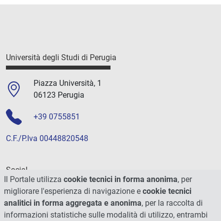
Università degli Studi di Perugia
Piazza Università, 1
06123 Perugia
+39 0755851
C.F./P.Iva 00448820548
Social
Il Portale utilizza
cookie tecnici in forma anonima
, per
migliorare l'esperienza di navigazione e
cookie tecnici
analitici in forma aggregata e anonima
, per la raccolta di
informazioni statistiche sulle modalità di utilizzo, entrambi