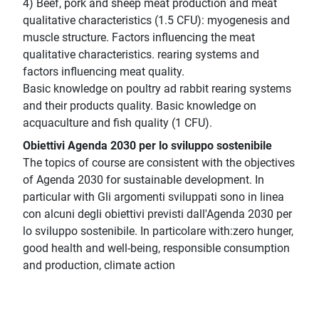
4) Beef, pork and sheep meat production and meat
qualitative characteristics (1.5 CFU): myogenesis and
muscle structure. Factors influencing the meat
qualitative characteristics. rearing systems and
factors influencing meat quality.
Basic knowledge on poultry ad rabbit rearing systems
and their products quality. Basic knowledge on
acquaculture and fish quality (1 CFU).
Obiettivi Agenda 2030 per lo sviluppo sostenibile
The topics of course are consistent with the objectives
of Agenda 2030 for sustainable development. In
particular with Gli argomenti sviluppati sono in linea
con alcuni degli obiettivi previsti dall'Agenda 2030 per
lo sviluppo sostenibile. In particolare with:zero hunger,
good health and well-being, responsible consumption
and production, climate action