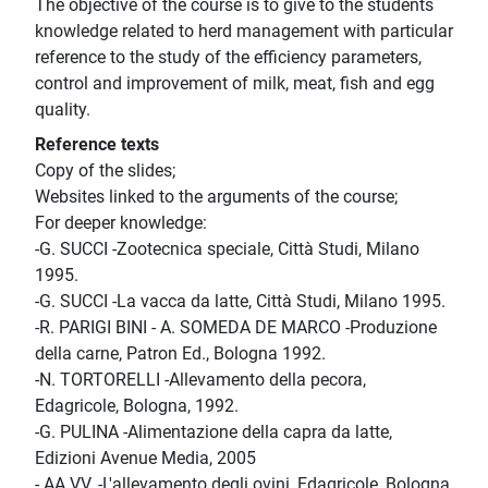
The objective of the course is to give to the students
knowledge related to herd management with particular
reference to the study of the efficiency parameters,
control and improvement of milk, meat, fish and egg
quality.
Reference texts
Copy of the slides;
Websites linked to the arguments of the course;
For deeper knowledge:
-G. SUCCI -Zootecnica speciale, Città Studi, Milano
1995.
-G. SUCCI -La vacca da latte, Città Studi, Milano 1995.
-R. PARIGI BINI - A. SOMEDA DE MARCO -Produzione
della carne, Patron Ed., Bologna 1992.
-N. TORTORELLI -Allevamento della pecora,
Edagricole, Bologna, 1992.
-G. PULINA -Alimentazione della capra da latte,
Edizioni Avenue Media, 2005
- AA.VV. -L'allevamento degli ovini, Edagricole, Bologna,