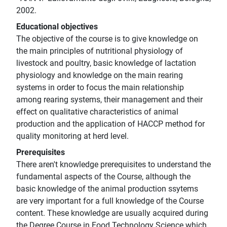
2002.
Educational objectives
The objective of the course is to give knowledge on
the main principles of nutritional physiology of
livestock and poultry, basic knowledge of lactation
physiology and knowledge on the main rearing
systems in order to focus the main relationship
among rearing systems, their management and their
effect on qualitative characteristics of animal
production and the application of HACCP method for
quality monitoring at herd level.
Prerequisites
There aren't knowledge prerequisites to understand the
fundamental aspects of the Course, although the
basic knowledge of the animal production ssytems
are very important for a full knowledge of the Course
content. These knowledge are usually acquired during
the Degree Course in Food Technology Science which