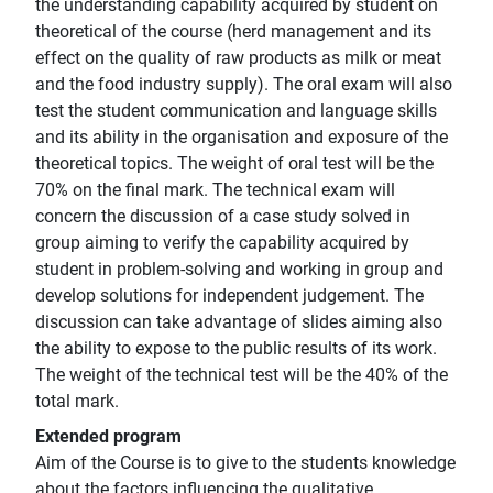
the understanding capability acquired by student on
theoretical of the course (herd management and its
effect on the quality of raw products as milk or meat
and the food industry supply). The oral exam will also
test the student communication and language skills
and its ability in the organisation and exposure of the
theoretical topics. The weight of oral test will be the
70% on the final mark. The technical exam will
concern the discussion of a case study solved in
group aiming to verify the capability acquired by
student in problem-solving and working in group and
develop solutions for independent judgement. The
discussion can take advantage of slides aiming also
the ability to expose to the public results of its work.
The weight of the technical test will be the 40% of the
total mark.
Extended program
Aim of the Course is to give to the students knowledge
about the factors influencing the qualitative