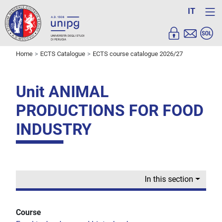
IT
Home
ECTS Catalogue
ECTS course catalogue 2026/27
Unit ANIMAL
PRODUCTIONS FOR FOOD
INDUSTRY
In this section
Course