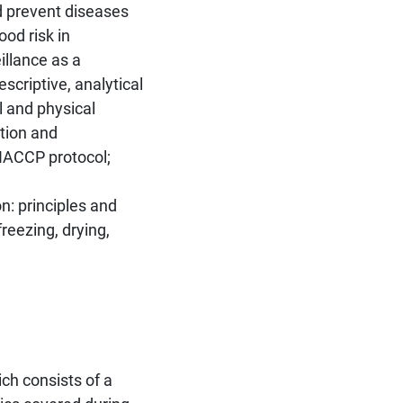
d prevent diseases
od risk in
illance as a
scriptive, analytical
l and physical
ation and
HACCP protocol;
n: principles and
freezing, drying,
ich consists of a