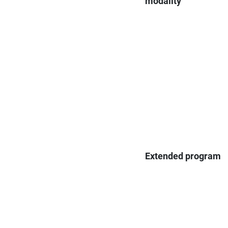
modality
Extended program