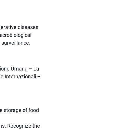
nerative diseases
icrobiological
 surveillance.
rizione Umana – La
e Internazionali –
e storage of food
ms. Recognize the