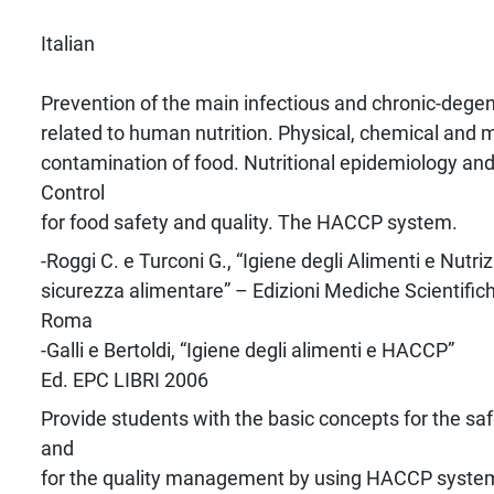
Italian
Prevention of the main infectious and chronic-dege
related to human nutrition. Physical, chemical and m
contamination of food. Nutritional epidemiology and
Control
for food safety and quality. The HACCP system.
-Roggi C. e Turconi G., “Igiene degli Alimenti e Nut
sicurezza alimentare” – Edizioni Mediche Scientifich
Roma
-Galli e Bertoldi, “Igiene degli alimenti e HACCP”
Ed. EPC LIBRI 2006
Provide students with the basic concepts for the saf
and
for the quality management by using HACCP syste