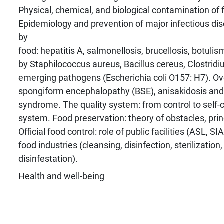
Physical, chemical, and biological contamination of 
Epidemiology and prevention of major infectious di
by
food: hepatitis A, salmonellosis, brucellosis, botuli
by Staphilococcus aureus, Bacillus cereus, Clostrid
emerging pathogens (Escherichia coli O157: H7). Ov
spongiform encephalopathy (BSE), anisakidosis an
syndrome. The quality system: from control to self
system. Food preservation: theory of obstacles, pri
Official food control: role of public facilities (ASL, S
food industries (cleansing, disinfection, sterilization
disinfestation).
Health and well-being