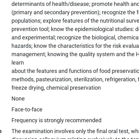
determinants of health/disease; promote health an
(primary and secondary prevention); recognize the fo
populations; explore features of the nutritional surve
prevention tool; know the epidemiological studies: de
and experimental; recognize the biological, chemica
hazards; know the characteristics for the risk evalu
management; knowing the quality system and the 
learn
about the features and functions of food preservatio
methods, pasteurization, sterilization, refrigeration, 
freeze drying, chemical preservation
None
Face-to-face
Frequency is strongly recommended
n
The examination involves only the final oral test, wh