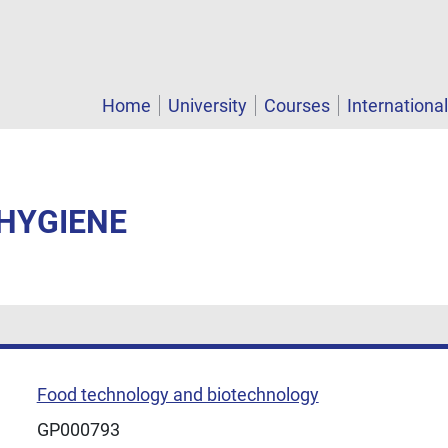
Home
University
Courses
Internationa
 HYGIENE
Food technology and biotechnology
GP000793