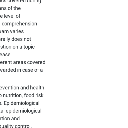
pics covered during
ns of the
 level of
nd comprehension
exam varies
rally does not
stion on a topic
 ease.
fferent areas covered
awarded in case of a
evention and health
nutrition, food risk
e. Epidemiological
al epidemiological
ation and
ality control.