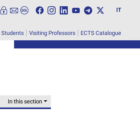
IT
l Students
Visiting Professors
ECTS Catalogue
In this section