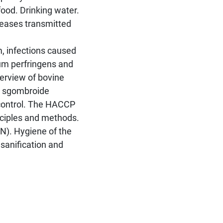
food. Drinking water.
seases transmitted
sm, infections caused
ium perfringens and
erview of bovine
d sgombroide
-control. The HACCP
nciples and methods.
IAN). Hygiene of the
, sanification and