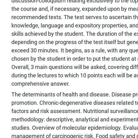
discussion-colloquium relating exclusively to the to
the course and, if necessary, expanded upon by mea
recommended texts. The test serves to ascertain the
knowledge, language and expository properties, a
skills achieved by the student. The duration of the 
depending on the progress of the test itself but gene
exceed 30 minutes. It begins, as a rule, with any que
chosen by the student in order to put the student at
Overall, 3 main questions will be asked, covering di
during the lectures to which 10 points each will be 
comprehensive answer.
The determinants of health and disease. Disease pr
promotion. Chronic-degenerative diseases related to 
factors and risk assessment. Nutritional surveillanc
methodology: descriptive, analytical and experiment
studies. Overview of molecular epidemiology. Evalu
management of carcinogenic risk. Food safety and qu