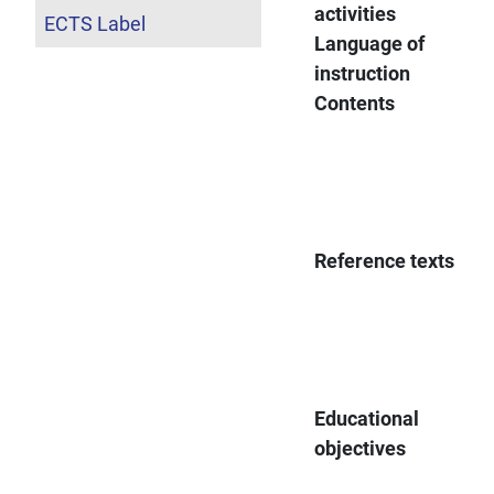
activities
ECTS Label
Language of
instruction
Contents
Reference texts
Educational
objectives