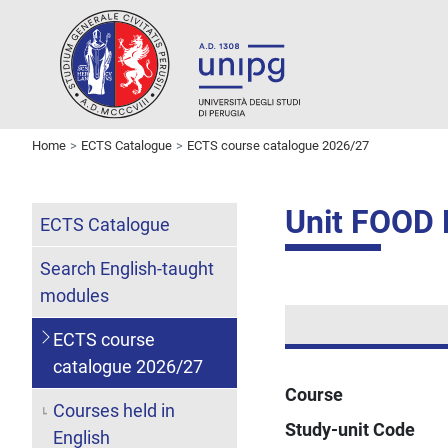
Home
ECTS Catalogue
ECTS course catalogue 2026/27
Unit FOOD
ECTS Catalogue
Search English-taught
modules
ECTS course
catalogue 2026/27
Course
Courses held in
Study-unit Code
English