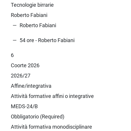
Tecnologie birrarie
Roberto Fabiani
Roberto Fabiani
54 ore - Roberto Fabiani
6
Coorte 2026
2026/27
Affine/integrativa
Attività formative affini o integrative
MEDS-24/B
Obbligatorio (Required)
Attività formativa monodisciplinare