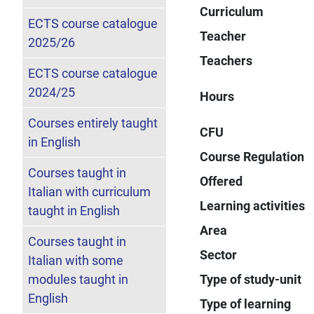
Curriculum
ECTS course catalogue
Teacher
2025/26
Teachers
ECTS course catalogue
2024/25
Hours
Courses entirely taught
CFU
in English
Course Regulation
Courses taught in
Offered
Italian with curriculum
Learning activities
taught in English
Area
Courses taught in
Sector
Italian with some
modules taught in
Type of study-unit
English
Type of learning