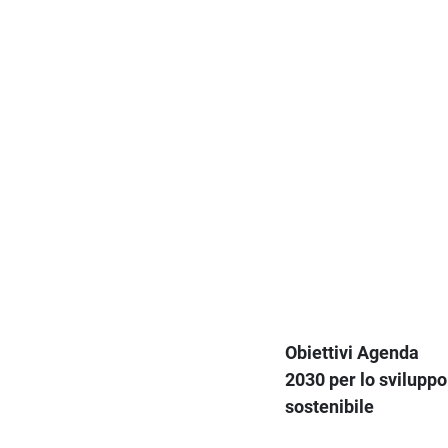
Obiettivi Agenda
2030 per lo sviluppo
sostenibile