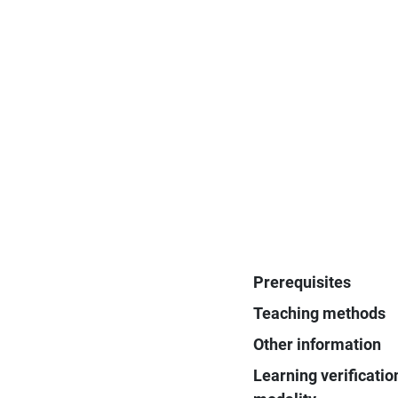
Prerequisites
Teaching methods
Other information
Learning verificatio