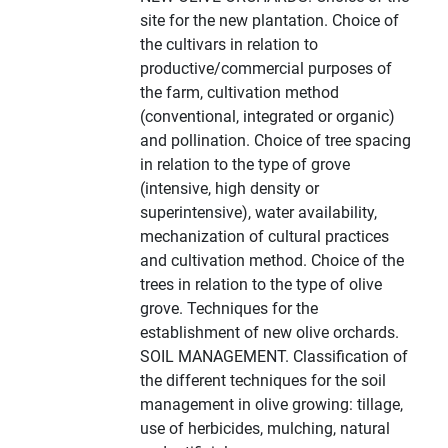
site for the new plantation. Choice of
the cultivars in relation to
productive/commercial purposes of
the farm, cultivation method
(conventional, integrated or organic)
and pollination. Choice of tree spacing
in relation to the type of grove
(intensive, high density or
superintensive), water availability,
mechanization of cultural practices
and cultivation method. Choice of the
trees in relation to the type of olive
grove. Techniques for the
establishment of new olive orchards.
SOIL MANAGEMENT. Classification of
the different techniques for the soil
management in olive growing: tillage,
use of herbicides, mulching, natural