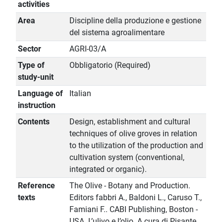
activities
Area
Discipline della produzione e gestione
del sistema agroalimentare
Sector
AGRI-03/A
Type of
Obbligatorio (Required)
study-unit
Language of
Italian
instruction
Contents
Design, establishment and cultural
techniques of olive groves in relation
to the utilization of the production and
cultivation system (conventional,
integrated or organic).
Reference
The Olive - Botany and Production.
texts
Editors fabbri A., Baldoni L., Caruso T.,
Famiani F.. CABI Publishing, Boston -
USA. L’ulivo e l’olio. A cura di Pisante