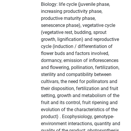
Biology: life cycle (juvenile phase,
increasing productivity phase,
productive maturity phase,
senescence phase), vegetative cycle
(vegetative rest, budding, sprout
growth, lignification) and reproductive
cycle (induction / differentiation of
flower buds and factors involved,
dormancy, emission of inflorescences
and flowering, pollination, fertilization,
sterility and compatibility between
cultivars, the need for pollinators and
their disposition, fertilization and fruit
setting, growth and metabolism of the
fruit and its control, fruit ripening and
evolution of the characteristics of the
product) . Ecophysiology, genotype-
environment interactions, quantity and
quality of the product: photosynthesis