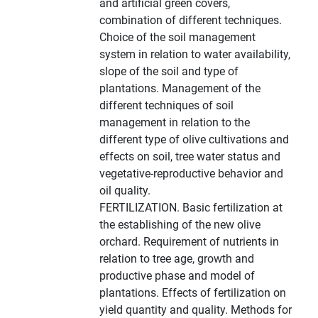
and artificial green covers,
combination of different techniques.
Choice of the soil management
system in relation to water availability,
slope of the soil and type of
plantations. Management of the
different techniques of soil
management in relation to the
different type of olive cultivations and
effects on soil, tree water status and
vegetative-reproductive behavior and
oil quality.
FERTILIZATION. Basic fertilization at
the establishing of the new olive
orchard. Requirement of nutrients in
relation to tree age, growth and
productive phase and model of
plantations. Effects of fertilization on
yield quantity and quality. Methods for