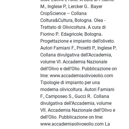
M., Inglese P., Lercker G.. Bayer
CropScience – Collana
Coltura&Cultura, Bologna. Olea -
Trattato di Olivicoltura. A cura di
Fiorino P.. Edagricole, Bologna.
Progettazione e impianto dell’oliveto.
Autori Famiani F., Proietti P., Inglese P..
Collana divulgativa dell’Accademia,
volume VI. Accademia Nazionale
dell’Olivo e dell’Olio. Pubblicazione on
line: www.accademiaolivoeolio.com
Tipologie di impianto per una
moderna olivicoltura. Autori Famiani
F., Camposeo S., Gucci R.. Collana
divulgativa dell’Accademia, volume
VII. Accademia Nazionale dell’Olivo e
dell’Olio. Pubblicazione on line:
www.accademiaolivoeolio.com La