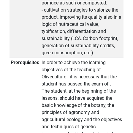
pomace as such or composted.
- cultivation strategies to valorize the
product, improving its quality also in a
logic of nutraceutical value,
typification, differentiation and
sustainability (LCA, Carbon footprint,
generation of sustainability credits,
green consumption, etc.).
Prerequisites
In order to achieve the learning
objectives of the teaching of
Oliveculture I it is necessary that the
student has passed the exam of .
The student, at the beginning of the
lessons, should have acquired the
basic knowledge of the botany, the
principles of agronomy and
agricultural ecology and the objectives
and techniques of genetic