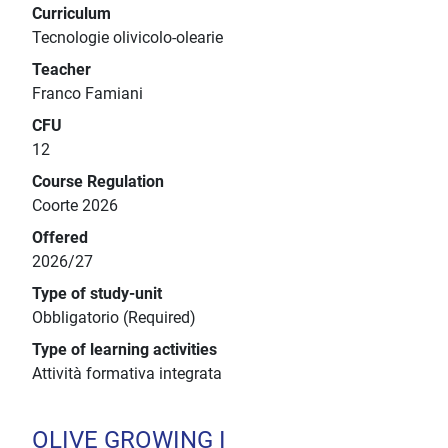
Curriculum
Tecnologie olivicolo-olearie
Teacher
Franco Famiani
CFU
12
Course Regulation
Coorte 2026
Offered
2026/27
Type of study-unit
Obbligatorio (Required)
Type of learning activities
Attività formativa integrata
OLIVE GROWING I