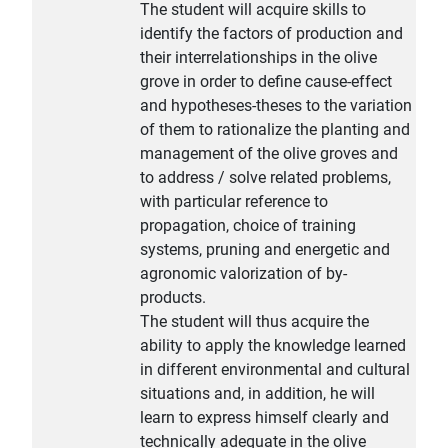
The student will acquire skills to
identify the factors of production and
their interrelationships in the olive
grove in order to define cause-effect
and hypotheses-theses to the variation
of them to rationalize the planting and
management of the olive groves and
to address / solve related problems,
with particular reference to
propagation, choice of training
systems, pruning and energetic and
agronomic valorization of by-
products.
The student will thus acquire the
ability to apply the knowledge learned
in different environmental and cultural
situations and, in addition, he will
learn to express himself clearly and
technically adequate in the olive