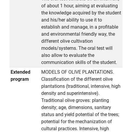
of about 1 hour, aiming at evaluating
the knowledge acquired by the student
and his/her ability to use it to
establish and manage, in a profitable
and environmental friendly way, the
different olive cultivation
models/systems. The oral test will
also allow to evaluate the
communication skills of the student.
Extended
MODELS OF OLIVE PLANTATIONS.
program
Classification of the different olive
plantations (traditional, intensive, high
density and superintensive).
Traditional olive groves: planting
density; age, dimensions, sanitary
status and yield potential of the trees;
potential for the mechanization of
cultural practices. Intensive, high