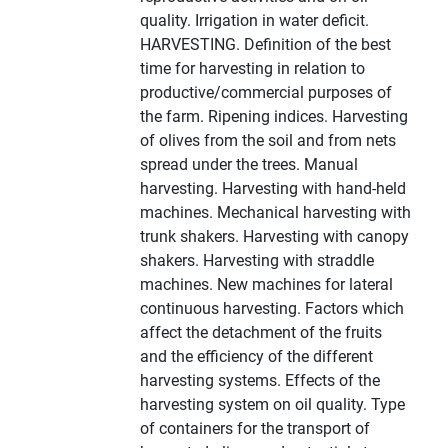
quality. Irrigation in water deficit.
HARVESTING. Definition of the best
time for harvesting in relation to
productive/commercial purposes of
the farm. Ripening indices. Harvesting
of olives from the soil and from nets
spread under the trees. Manual
harvesting. Harvesting with hand-held
machines. Mechanical harvesting with
trunk shakers. Harvesting with canopy
shakers. Harvesting with straddle
machines. New machines for lateral
continuous harvesting. Factors which
affect the detachment of the fruits
and the efficiency of the different
harvesting systems. Effects of the
harvesting system on oil quality. Type
of containers for the transport of