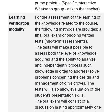
primo proietti - (Specific interactive
Whatsapp group - ask to the teacher)
Learning
For the assessment of the learning of
verification
the knowledge related to the course,
modality
the following methods are provided: a
final oral exam or ongoing written
tests (mid-term assessments).
The tests will make it possible to
assess both the level of knowledge
acquired and the ability to analyze
and independently process such
knowledge in order to address/solve
problems concerning the design and
management of olive groves. The
tests will also allow evaluation of the
student’s presentation skills.
The oral exam will consist of a
discussion lasting approximately one