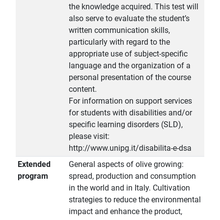
the knowledge acquired. This test will
also serve to evaluate the student’s
written communication skills,
particularly with regard to the
appropriate use of subject-specific
language and the organization of a
personal presentation of the course
content.
For information on support services
for students with disabilities and/or
specific learning disorders (SLD),
please visit:
http://www.unipg.it/disabilita-e-dsa
Extended
General aspects of olive growing:
program
spread, production and consumption
in the world and in Italy. Cultivation
strategies to reduce the environmental
impact and enhance the product,