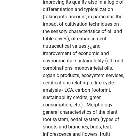
improving its quality also in a logic of
differentiation and typicalization
(taking into account, in particular, the
impact of cultivation techniques on
the sensory characteristics of oil and
table olives), of enhancement
nutraceutical values ¿¿and
improvement of economic and
environmental sustainability (oil-food
combinations, monovarietal oils,
organic products, ecosystem services,
certifications relating to life cycle
analysis - LCA, carbon footprint,
sustainability credits, green
consumption, etc.) . Morphology:
general characteristics of the plant,
root system, aerial system (types of
shoots and branches, buds, leaf,
inflorescence and flowers, fruit).