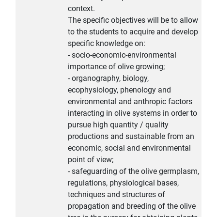
context.
The specific objectives will be to allow
to the students to acquire and develop
specific knowledge on:
- socio-economic-environmental
importance of olive growing;
- organography, biology,
ecophysiology, phenology and
environmental and anthropic factors
interacting in olive systems in order to
pursue high quantity / quality
productions and sustainable from an
economic, social and environmental
point of view;
- safeguarding of the olive germplasm,
regulations, physiological bases,
techniques and structures of
propagation and breeding of the olive