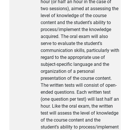
hour (or half an hour in the case of
two sessions), aimed at assessing the
level of knowledge of the course
content and the student’s ability to
process/implement the knowledge
acquired. The oral exam will also
serve to evaluate the student’s
communication skills, particularly with
regard to the appropriate use of
subject-specific language and the
organization of a personal
presentation of the course content.
The written tests will consist of open-
ended questions. Each written test
(one question per test) will last half an
hour. Like the oral exam, the written
test will assess the level of knowledge
of the course content and the
student’s ability to process/implement