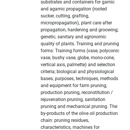
substrates and containers for gamic
and agamic propagation (rooted
sucker, cutting, grafting,
micropropagation), plant care after
propagation, hardening and groowing;
genetic, sanitary and agronomic
quality of plants. Training and pruning
forms: Training forms (vase, polyconic
vase, bushy vase, globe, mono-cone,
vertical axis, palmette) and selection
criteria; biological and physiological
bases, purposes, techniques, methods
and equipment for farm pruning,
production pruning, reconstitution /
rejuvenation pruning, sanitation
pruning and mechanical pruning. The
by-products of the olive oil production
chain: pruning residues,
characteristics, machines for