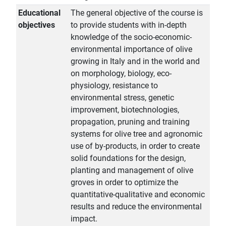
Educational
The general objective of the course is
objectives
to provide students with in-depth
knowledge of the socio-economic-
environmental importance of olive
growing in Italy and in the world and
on morphology, biology, eco-
physiology, resistance to
environmental stress, genetic
improvement, biotechnologies,
propagation, pruning and training
systems for olive tree and agronomic
use of by-products, in order to create
solid foundations for the design,
planting and management of olive
groves in order to optimize the
quantitative-qualitative and economic
results and reduce the environmental
impact.