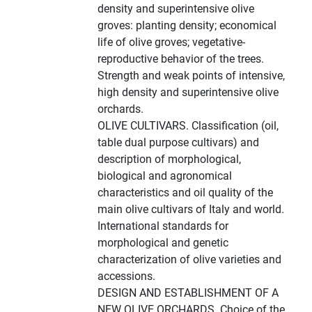
density and superintensive olive
groves: planting density; economical
life of olive groves; vegetative-
reproductive behavior of the trees.
Strength and weak points of intensive,
high density and superintensive olive
orchards.
OLIVE CULTIVARS. Classification (oil,
table dual purpose cultivars) and
description of morphological,
biological and agronomical
characteristics and oil quality of the
main olive cultivars of Italy and world.
International standards for
morphological and genetic
characterization of olive varieties and
accessions.
DESIGN AND ESTABLISHMENT OF A
NEW OLIVE ORCHARDS. Choice of the