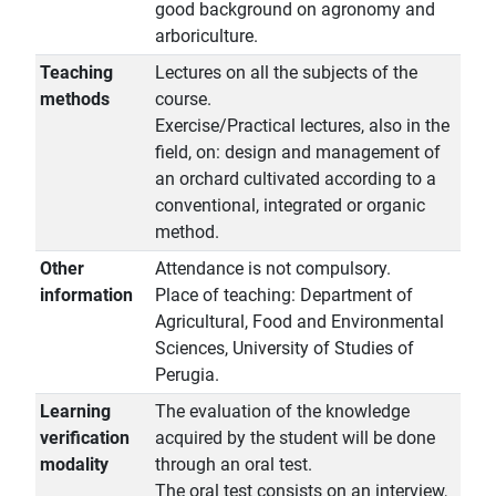
good background on agronomy and
arboriculture.
Teaching
Lectures on all the subjects of the
methods
course.
Exercise/Practical lectures, also in the
field, on: design and management of
an orchard cultivated according to a
conventional, integrated or organic
method.
Other
Attendance is not compulsory.
information
Place of teaching: Department of
Agricultural, Food and Environmental
Sciences, University of Studies of
Perugia.
Learning
The evaluation of the knowledge
verification
acquired by the student will be done
modality
through an oral test.
The oral test consists on an interview,