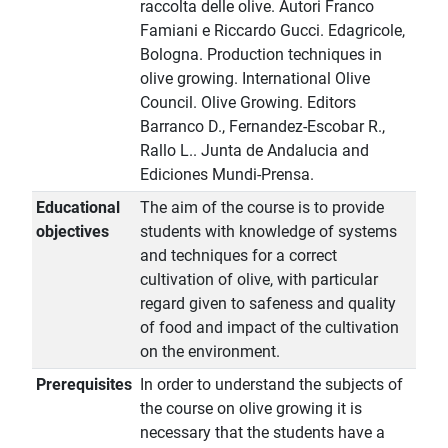
raccolta delle olive. Autori Franco
Famiani e Riccardo Gucci. Edagricole,
Bologna. Production techniques in
olive growing. International Olive
Council. Olive Growing. Editors
Barranco D., Fernandez-Escobar R.,
Rallo L.. Junta de Andalucia and
Ediciones Mundi-Prensa.
Educational
The aim of the course is to provide
objectives
students with knowledge of systems
and techniques for a correct
cultivation of olive, with particular
regard given to safeness and quality
of food and impact of the cultivation
on the environment.
Prerequisites
In order to understand the subjects of
the course on olive growing it is
necessary that the students have a