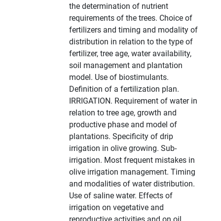
the determination of nutrient
requirements of the trees. Choice of
fertilizers and timing and modality of
distribution in relation to the type of
fertilizer, tree age, water availability,
soil management and plantation
model. Use of biostimulants.
Definition of a fertilization plan.
IRRIGATION. Requirement of water in
relation to tree age, growth and
productive phase and model of
plantations. Specificity of drip
irrigation in olive growing. Sub-
irrigation. Most frequent mistakes in
olive irrigation management. Timing
and modalities of water distribution.
Use of saline water. Effects of
irrigation on vegetative and
reproductive activities and on oil