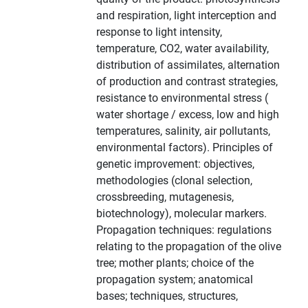
and respiration, light interception and
response to light intensity,
temperature, CO2, water availability,
distribution of assimilates, alternation
of production and contrast strategies,
resistance to environmental stress (
water shortage / excess, low and high
temperatures, salinity, air pollutants,
environmental factors). Principles of
genetic improvement: objectives,
methodologies (clonal selection,
crossbreeding, mutagenesis,
biotechnology), molecular markers.
Propagation techniques: regulations
relating to the propagation of the olive
tree; mother plants; choice of the
propagation system; anatomical
bases; techniques, structures,