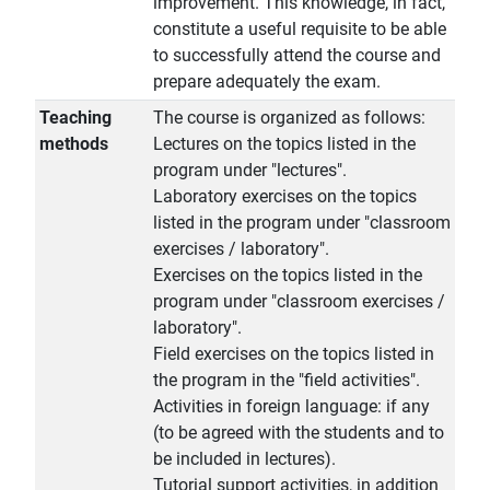
improvement. This knowledge, in fact,
constitute a useful requisite to be able
to successfully attend the course and
prepare adequately the exam.
Teaching
The course is organized as follows:
methods
Lectures on the topics listed in the
program under "lectures".
Laboratory exercises on the topics
listed in the program under "classroom
exercises / laboratory".
Exercises on the topics listed in the
program under "classroom exercises /
laboratory".
Field exercises on the topics listed in
the program in the "field activities".
Activities in foreign language: if any
(to be agreed with the students and to
be included in lectures).
Tutorial support activities, in addition