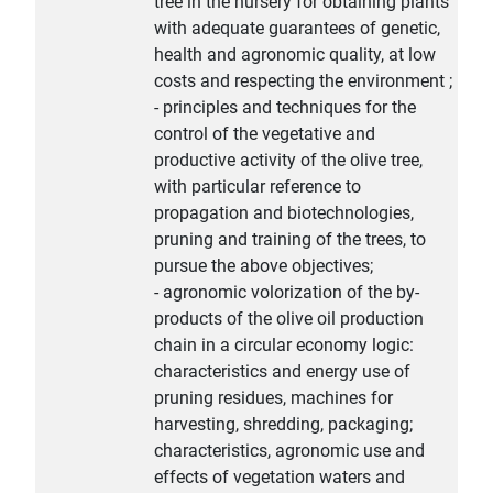
tree in the nursery for obtaining plants
with adequate guarantees of genetic,
health and agronomic quality, at low
costs and respecting the environment ;
- principles and techniques for the
control of the vegetative and
productive activity of the olive tree,
with particular reference to
propagation and biotechnologies,
pruning and training of the trees, to
pursue the above objectives;
- agronomic volorization of the by-
products of the olive oil production
chain in a circular economy logic:
characteristics and energy use of
pruning residues, machines for
harvesting, shredding, packaging;
characteristics, agronomic use and
effects of vegetation waters and