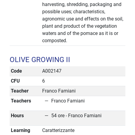
harvesting, shredding, packaging and
possible uses; characteristics,
agronomic use and effects on the soil,
plant and product of the vegetation
waters and of the pomace as it is or
composted.
OLIVE GROWING II
Code
A002147
CFU
6
Teacher
Franco Famiani
Teachers
Franco Famiani
Hours
54 ore - Franco Famiani
Learning
Caratterizzante