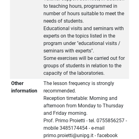
to teaching hours, programmed in
number of hours suitable to meet the
needs of students.
Educational visits and seminars with
experts on the topics listed in the
program under "educational visits /
seminars with experts".
Some exercises will be carried out for
groups of students in relation to the
capacity of the laboratories.
Other
The lesson frequency is strongly
information
recommended.
Reception timetable: Morning and
afternoon from Monday to Thursday
and Friday morning.
Prof. Primo Proietti - tel. 0755856257 -
mobile 3485174454 - e-mail
primo.proietti@unipg.it - facebook