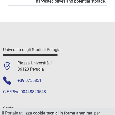
harvested olives and potential storage.
Università degli Studi di Perugia
Piazza Università, 1
06123 Perugia
+39 0755851
C.F./P.Iva 00448820548
Social
Il Portale utilizza
cookie tecnici in forma anonima
, per