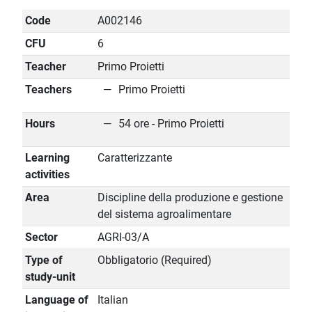
Code
A002146
CFU
6
Teacher
Primo Proietti
Teachers
Primo Proietti
Hours
54 ore - Primo Proietti
Learning
Caratterizzante
activities
Area
Discipline della produzione e gestione
del sistema agroalimentare
Sector
AGRI-03/A
Type of
Obbligatorio (Required)
study-unit
Language of
Italian