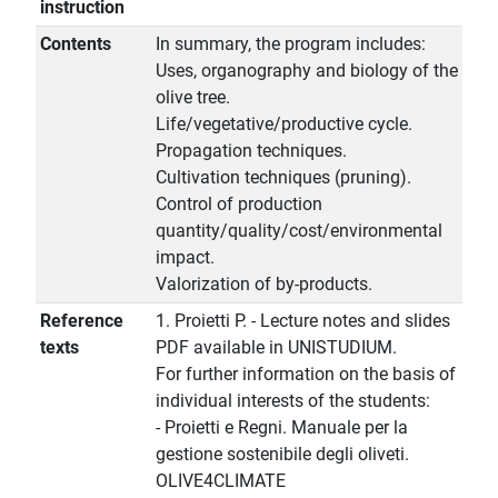
instruction
Contents
In summary, the program includes:
Uses, organography and biology of the
olive tree.
Life/vegetative/productive cycle.
Propagation techniques.
Cultivation techniques (pruning).
Control of production
quantity/quality/cost/environmental
impact.
Valorization of by-products.
Reference
1. Proietti P. - Lecture notes and slides
texts
PDF available in UNISTUDIUM.
For further information on the basis of
individual interests of the students:
- Proietti e Regni. Manuale per la
gestione sostenibile degli oliveti.
OLIVE4CLIMATE