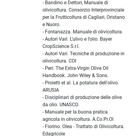
- Bandino e Dettori, Manuale di
olivicoltura. Consorzio Interprovinciale
per la Frutticoltura di Cagliari, Oristano
e Nuoro.
- Fontanazza. Manuale di olivicoltura.
- Autori Vari. L’ulivo e l’olio. Bayer
CropScience S.r.l.
- Autori Vari. Tecniche di produzione in
olivicoltura. COI
- Peri. The Extra-Virgin Olive Oil
Handbook. John Wiley & Sons.
- Proietti et al. La potatura dell'olivo.
ARUSIA
- Disciplinari di produzione delle olive
da olio. UNASCO.
- Manuale per la buona pratica
agricola in olivicoltura. A.Co.Pr.Ol
- Fiorino. Olea - Trattato di Olivicoltura.
Edagricole