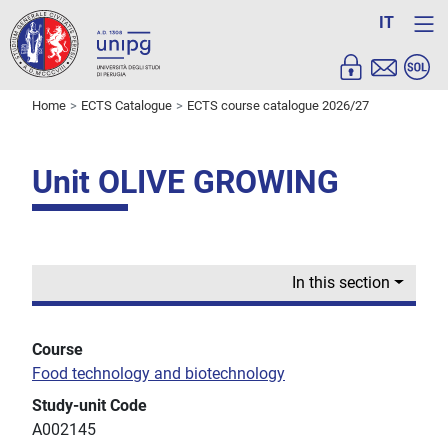
IT
Home
ECTS Catalogue
ECTS course catalogue 2026/27
Unit OLIVE GROWING
In this section
Course
Food technology and biotechnology
Study-unit Code
A002145