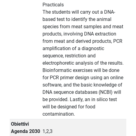
Practicals
The students will carry out a DNA-
based test to identify the animal
species from meat samples and meat
products, involving DNA extraction
from meat and derived products, PCR
amplification of a diagnostic
sequence, restriction and
electrophoretic analysis of the results.
Bioinformatic exercises will be done
for PCR primer design using an online
software, and the basic knowledge of
DNA sequence databases (NCBI) will
be provided. Lastly, an in silico test
will be designed for food
contamination.
Obiettivi
Agenda 2030
1,2,3