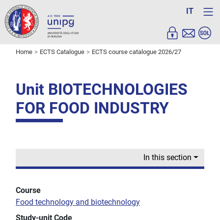
IT
Home
ECTS Catalogue
ECTS course catalogue 2026/27
Unit BIOTECHNOLOGIES
FOR FOOD INDUSTRY
In this section
Course
Food technology and biotechnology
Study-unit Code