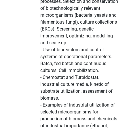
processes. Selection and conservation
of biotechnologically relevant
microorganisms (bacteria, yeasts and
filamentous fungi), culture collections
(BRCs). Screening, genetic
improvement, optimizing, modelling
and scale-up.
- Use of bioreactors and control
systems of operational parameters.
Batch, fed-batch and continuous
cultures. Cell immobilization.
- Chemostat and Turbidostat.
Industrial culture media, kinetic of
substrate utilization, assessment of
biomass.
- Examples of industrial utilization of
selected microorganisms for
production of biomass and chemicals
of industrial importance (ethanol,