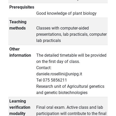
Prerequisites
Good knowledge of plant biology
Teaching
methods
Classes with computer-aided
presentations, lab practicals, computer
lab practicals
Other
information
The detailed timetable will be provided
on the first day of class.
Contact:
daniele.rosellini@unipg.it
Tel 075 5856211
Research unit of Agricultural genetics
and genetic biotechnologies
Learning
verification
Final oral exam. Active class and lab
modality
participation will contribute to the final