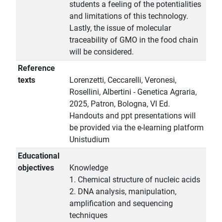
students a feeling of the potentialities
and limitations of this technology.
Lastly, the issue of molecular
traceability of GMO in the food chain
will be considered.
Reference
texts
Lorenzetti, Ceccarelli, Veronesi,
Rosellini, Albertini - Genetica Agraria,
2025, Patron, Bologna, VI Ed.
Handouts and ppt presentations will
be provided via the e-learning platform
Unistudium
Educational
objectives
Knowledge
1. Chemical structure of nucleic acids
2. DNA analysis, manipulation,
amplification and sequencing
techniques