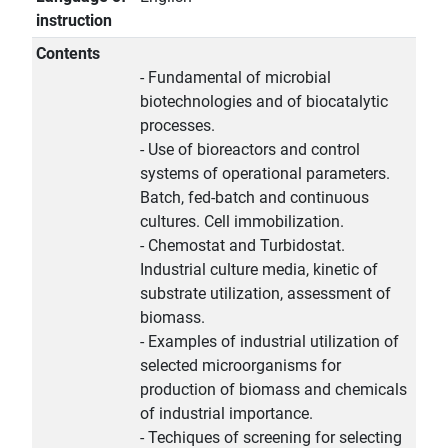
instruction
Contents
- Fundamental of microbial
biotechnologies and of biocatalytic
processes.
- Use of bioreactors and control
systems of operational parameters.
Batch, fed-batch and continuous
cultures. Cell immobilization.
- Chemostat and Turbidostat.
Industrial culture media, kinetic of
substrate utilization, assessment of
biomass.
- Examples of industrial utilization of
selected microorganisms for
production of biomass and chemicals
of industrial importance.
- Techiques of screening for selecting