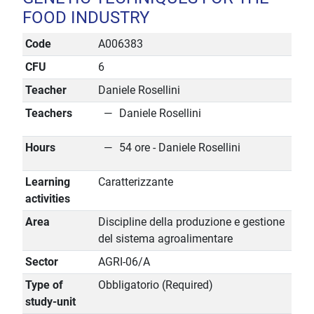
FOOD INDUSTRY
Code
A006383
CFU
6
Teacher
Daniele Rosellini
Teachers
Daniele Rosellini
Hours
54 ore - Daniele Rosellini
Learning
Caratterizzante
activities
Area
Discipline della produzione e gestione
del sistema agroalimentare
Sector
AGRI-06/A
Type of
Obbligatorio (Required)
study-unit