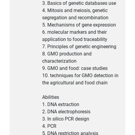
3. Basics of genetic databases use
4. Mitosis and meiosis, genetic
segregation and recombination
5. Mechanisms of gene expression
6. molecular markers and their
application to food traceability
7. Principles of genetic engineering
8. GMO production and
characterization
9. GMO and food: case studies
10. techniques for GMO detection in
the agricultural and food chain
Abilities
1. DNA extraction
2. DNA electrophoresis
3. In silico PCR design
4. PCR
5. DNA restriction analysis