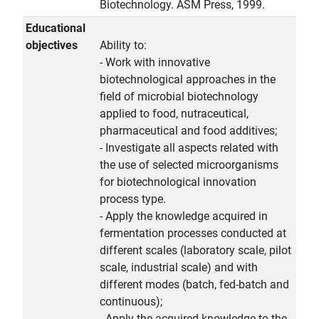
Biotechnology. ASM Press, 1999.
Educational
objectives
Ability to:
- Work with innovative
biotechnological approaches in the
field of microbial biotechnology
applied to food, nutraceutical,
pharmaceutical and food additives;
- Investigate all aspects related with
the use of selected microorganisms
for biotechnological innovation
process type.
- Apply the knowledge acquired in
fermentation processes conducted at
different scales (laboratory scale, pilot
scale, industrial scale) and with
different modes (batch, fed-batch and
continuous);
- Apply the acquired knowledge to the