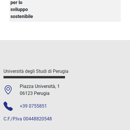
per lo
sviluppo
sostenibile
Università degli Studi di Perugia
Piazza Università, 1
06123 Perugia
+39 0755851
C.F./P.Iva 00448820548