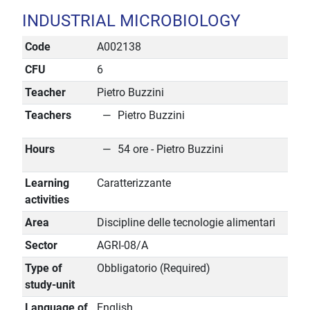
INDUSTRIAL MICROBIOLOGY
Code
A002138
CFU
6
Teacher
Pietro Buzzini
Teachers
Pietro Buzzini
Hours
54 ore - Pietro Buzzini
Learning
Caratterizzante
activities
Area
Discipline delle tecnologie alimentari
Sector
AGRI-08/A
Type of
Obbligatorio (Required)
study-unit
Language of
English