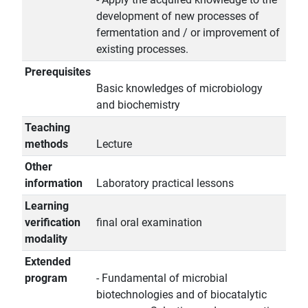
development of new processes of
fermentation and / or improvement of
existing processes.
Prerequisites
Basic knowledges of microbiology
and biochemistry
Teaching
methods
Lecture
Other
information
Laboratory practical lessons
Learning
verification
final oral examination
modality
Extended
program
- Fundamental of microbial
biotechnologies and of biocatalytic