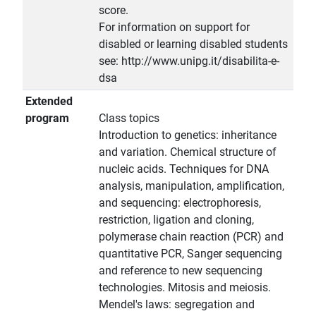
score.
For information on support for
disabled or learning disabled students
see: http://www.unipg.it/disabilita-e-
dsa
Extended
program
Class topics
Introduction to genetics: inheritance
and variation. Chemical structure of
nucleic acids. Techniques for DNA
analysis, manipulation, amplification,
and sequencing: electrophoresis,
restriction, ligation and cloning,
polymerase chain reaction (PCR) and
quantitative PCR, Sanger sequencing
and reference to new sequencing
technologies. Mitosis and meiosis.
Mendel's laws: segregation and