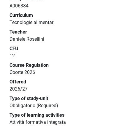
A006384
Curriculum
Tecnologie alimentari
Teacher
Daniele Rosellini
CFU
12
Course Regulation
Coorte 2026
Offered
2026/27
Type of study-unit
Obbligatorio (Required)
Type of learning activities
Attività formativa integrata