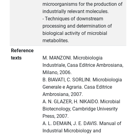
microorganisms for the production of
industrially relevant molecules.
- Techniques of downstream
processing and determination of
biological activity of microbial
metabolites.
Reference
texts
M. MANZONI. Microbiologia
Industriale, Casa Editrice Ambrosiana,
Milano, 2006.
B. BIAVATI, C. SORLINI. Microbiologia
Generale e Agraria. Casa Editrice
Ambrosiana, 2007.
A. N. GLAZER, H. NIKAIDO. Microbial
Biotecnology, Cambridge Univesrity
Press, 2007.
A. L. DEMAIN, J. E. DAVIS. Manual of
Industrial Microbiology and