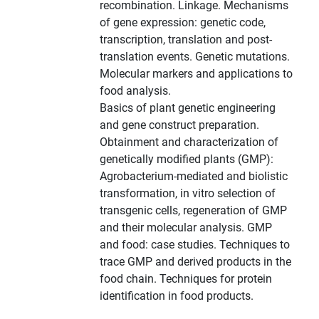
recombination. Linkage. Mechanisms
of gene expression: genetic code,
transcription, translation and post-
translation events. Genetic mutations.
Molecular markers and applications to
food analysis.
Basics of plant genetic engineering
and gene construct preparation.
Obtainment and characterization of
genetically modified plants (GMP):
Agrobacterium-mediated and biolistic
transformation, in vitro selection of
transgenic cells, regeneration of GMP
and their molecular analysis. GMP
and food: case studies. Techniques to
trace GMP and derived products in the
food chain. Techniques for protein
identification in food products.