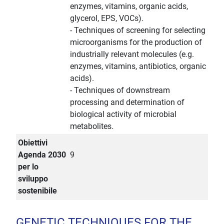
enzymes, vitamins, organic acids,
glycerol, EPS, VOCs).
- Techniques of screening for selecting
microorganisms for the production of
industrially relevant molecules (e.g.
enzymes, vitamins, antibiotics, organic
acids).
- Techniques of downstream
processing and determination of
biological activity of microbial
metabolites.
Obiettivi
Agenda 2030
9
per lo
sviluppo
sostenibile
GENETIC TECHNIQUES FOR THE