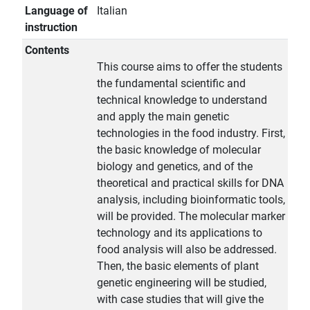
Language of
Italian
instruction
Contents
This course aims to offer the students
the fundamental scientific and
technical knowledge to understand
and apply the main genetic
technologies in the food industry. First,
the basic knowledge of molecular
biology and genetics, and of the
theoretical and practical skills for DNA
analysis, including bioinformatic tools,
will be provided. The molecular marker
technology and its applications to
food analysis will also be addressed.
Then, the basic elements of plant
genetic engineering will be studied,
with case studies that will give the