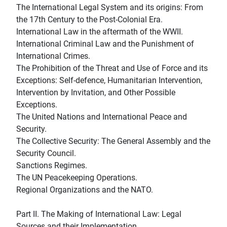
The International Legal System and its origins: From
the 17th Century to the Post-Colonial Era.
International Law in the aftermath of the WWII.
International Criminal Law and the Punishment of
International Crimes.
The Prohibition of the Threat and Use of Force and its
Exceptions: Self-defence, Humanitarian Intervention,
Intervention by Invitation, and Other Possible
Exceptions.
The United Nations and International Peace and
Security.
The Collective Security: The General Assembly and the
Security Council.
Sanctions Regimes.
The UN Peacekeeping Operations.
Regional Organizations and the NATO.
Part II. The Making of International Law: Legal
Sources and their Implementation.