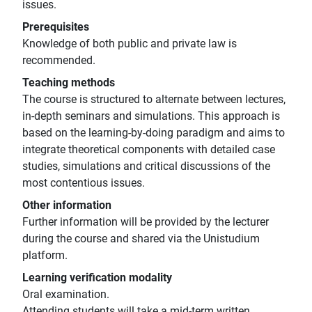
issues.
Prerequisites
Knowledge of both public and private law is
recommended.
Teaching methods
The course is structured to alternate between lectures,
in-depth seminars and simulations. This approach is
based on the learning-by-doing paradigm and aims to
integrate theoretical components with detailed case
studies, simulations and critical discussions of the
most contentious issues.
Other information
Further information will be provided by the lecturer
during the course and shared via the Unistudium
platform.
Learning verification modality
Oral examination.
Attending students will take a mid-term written