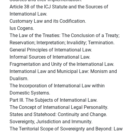
Article 38 of the ICJ Statute and the Sources of
International Law.
Customary Law and its Codification.
Ius Cogens.
The Law of the Treaties: The Conclusion of a Treaty;
Reservation; Interpretation; Invalidity; Termination.
General Principles of International Law.
Informal Sources of International Law.
Fragmentation and Unity of the International Law.
International Law and Municipal Law: Monism and
Dualism.
The Incorporation of International Law within
Domestic Systems.
Part III. The Subjects of International Law.
The Concept of International Legal Personality.
States and Statehood: Continuity and Change.
Sovereignty, Jurisdiction and Immunity.
The Territorial Scope of Sovereignty and Beyond: Law