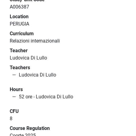
A006387
Location
PERUGIA
Curriculum
Relazioni internazionali
Teacher
Ludovica Di Lullo
Teachers
Ludovica Di Lullo
Hours
52 ore - Ludovica Di Lullo
CFU
8
Course Regulation
Coorte 2025