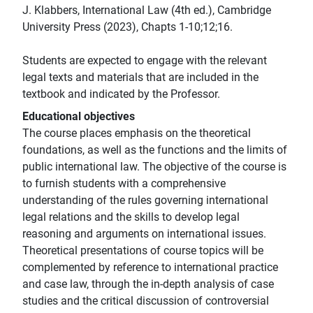
J. Klabbers, International Law (4th ed.), Cambridge
University Press (2023), Chapts 1-10;12;16.
Students are expected to engage with the relevant
legal texts and materials that are included in the
textbook and indicated by the Professor.
Educational objectives
The course places emphasis on the theoretical
foundations, as well as the functions and the limits of
public international law. The objective of the course is
to furnish students with a comprehensive
understanding of the rules governing international
legal relations and the skills to develop legal
reasoning and arguments on international issues.
Theoretical presentations of course topics will be
complemented by reference to international practice
and case law, through the in-depth analysis of case
studies and the critical discussion of controversial