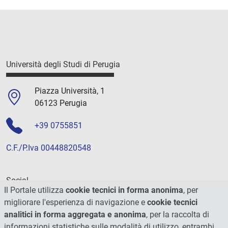
Università degli Studi di Perugia
Piazza Università, 1
06123 Perugia
+39 0755851
C.F./P.Iva 00448820548
Social
Il Portale utilizza
cookie tecnici in forma anonima
, per
migliorare l'esperienza di navigazione e
cookie tecnici
analitici in forma aggregata e anonima
, per la raccolta di
informazioni statistiche sulle modalità di utilizzo, entrambi