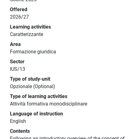
Offered
2026/27
Learning activities
Caratterizzante
Area
Formazione giuridica
Sector
IUS/13
Type of study-unit
Opzionale (Optional)
Type of learning activities
Attività formativa monodisciplinare
Language of instruction
English
Contents
Following an introductory overview of the concept of