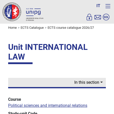
IT
Home
ECTS Catalogue
ECTS course catalogue 2026/27
Unit INTERNATIONAL
LAW
In this section
Course
Political sciences and international relations
Study-unit Code