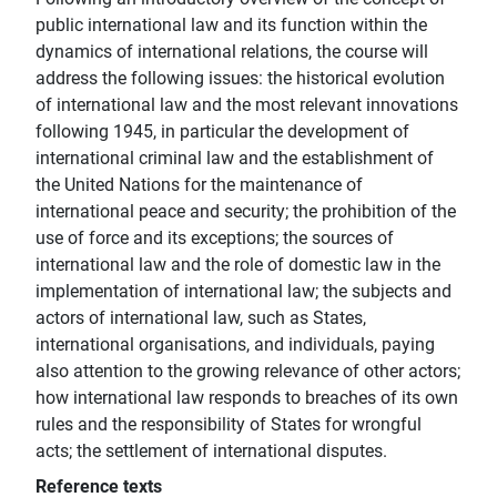
public international law and its function within the
dynamics of international relations, the course will
address the following issues: the historical evolution
of international law and the most relevant innovations
following 1945, in particular the development of
international criminal law and the establishment of
the United Nations for the maintenance of
international peace and security; the prohibition of the
use of force and its exceptions; the sources of
international law and the role of domestic law in the
implementation of international law; the subjects and
actors of international law, such as States,
international organisations, and individuals, paying
also attention to the growing relevance of other actors;
how international law responds to breaches of its own
rules and the responsibility of States for wrongful
acts; the settlement of international disputes.
Reference texts