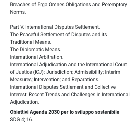
Breaches of Erga Omnes Obligations and Peremptory
Norms.
Part V. International Disputes Settlement.
The Peaceful Settlement of Disputes and its
Traditional Means.
The Diplomatic Means.
International Arbitration.
International Adjudication and the International Court
of Justice (ICJ): Jurisdiction; Admissibility; Interim
Measures; Intervention; and Reparations.
International Disputes Settlement and Collective
Interest: Recent Trends and Challenges in International
Adjudication.
Obiettivi Agenda 2030 per lo sviluppo sostenibile
SDG 4; 16.