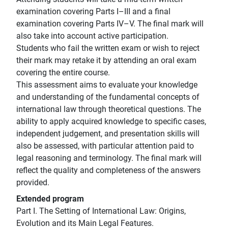
examination covering Parts I–III and a final
examination covering Parts IV–V. The final mark will
also take into account active participation.
Students who fail the written exam or wish to reject
their mark may retake it by attending an oral exam
covering the entire course.
This assessment aims to evaluate your knowledge
and understanding of the fundamental concepts of
international law through theoretical questions. The
ability to apply acquired knowledge to specific cases,
independent judgement, and presentation skills will
also be assessed, with particular attention paid to
legal reasoning and terminology. The final mark will
reflect the quality and completeness of the answers
provided.
Extended program
Part I. The Setting of International Law: Origins,
Evolution and its Main Legal Features.