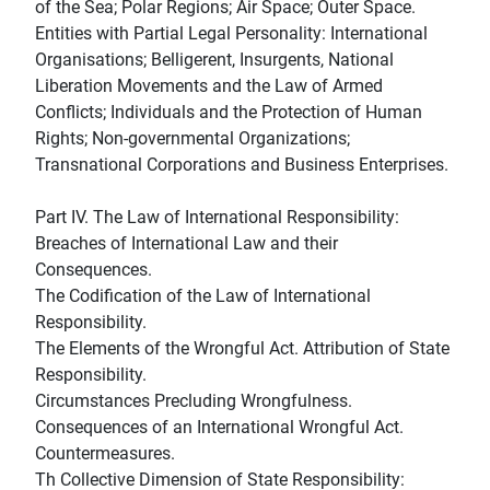
of the Sea; Polar Regions; Air Space; Outer Space.
Entities with Partial Legal Personality: International
Organisations; Belligerent, Insurgents, National
Liberation Movements and the Law of Armed
Conflicts; Individuals and the Protection of Human
Rights; Non-governmental Organizations;
Transnational Corporations and Business Enterprises.
Part IV. The Law of International Responsibility:
Breaches of International Law and their
Consequences.
The Codification of the Law of International
Responsibility.
The Elements of the Wrongful Act. Attribution of State
Responsibility.
Circumstances Precluding Wrongfulness.
Consequences of an International Wrongful Act.
Countermeasures.
Th Collective Dimension of State Responsibility: