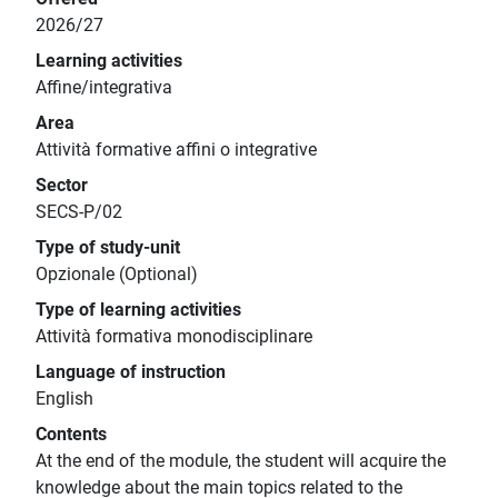
2026/27
Learning activities
Affine/integrativa
Area
Attività formative affini o integrative
Sector
SECS-P/02
Type of study-unit
Opzionale (Optional)
Type of learning activities
Attività formativa monodisciplinare
Language of instruction
English
Contents
At the end of the module, the student will acquire the
knowledge about the main topics related to the