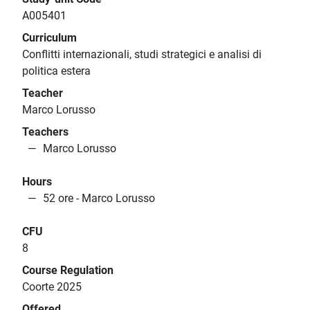
A005401
Curriculum
Conflitti internazionali, studi strategici e analisi di
politica estera
Teacher
Marco Lorusso
Teachers
Marco Lorusso
Hours
52 ore - Marco Lorusso
CFU
8
Course Regulation
Coorte 2025
Offered