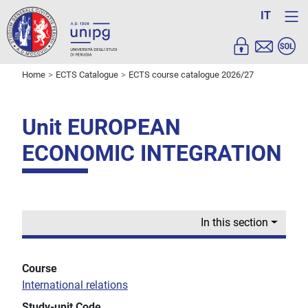
IT
Home
ECTS Catalogue
ECTS course catalogue 2026/27
Unit EUROPEAN
ECONOMIC INTEGRATION
In this section
Course
International relations
Study-unit Code