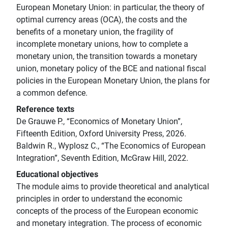
European Monetary Union: in particular, the theory of
optimal currency areas (OCA), the costs and the
benefits of a monetary union, the fragility of
incomplete monetary unions, how to complete a
monetary union, the transition towards a monetary
union, monetary policy of the BCE and national fiscal
policies in the European Monetary Union, the plans for
a common defence.
Reference texts
De Grauwe P., “Economics of Monetary Union”,
Fifteenth Edition, Oxford University Press, 2026.
Baldwin R., Wyplosz C., “The Economics of European
Integration”, Seventh Edition, McGraw Hill, 2022.
Educational objectives
The module aims to provide theoretical and analytical
principles in order to understand the economic
concepts of the process of the European economic
and monetary integration. The process of economic