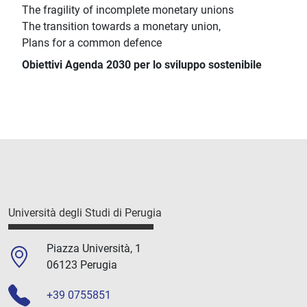
The fragility of incomplete monetary unions
The transition towards a monetary union,
Plans for a common defence
Obiettivi Agenda 2030 per lo sviluppo sostenibile
Università degli Studi di Perugia
Piazza Università, 1
06123 Perugia
+39 0755851