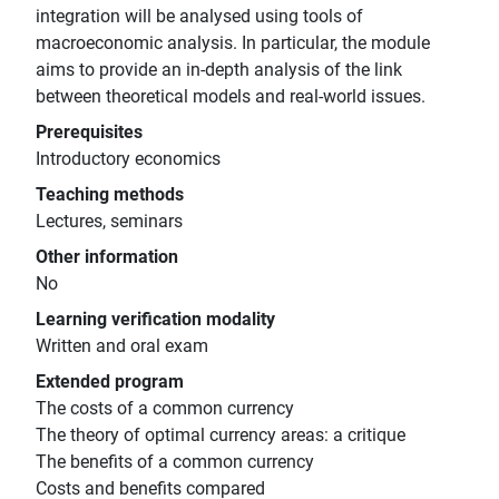
integration will be analysed using tools of
macroeconomic analysis. In particular, the module
aims to provide an in-depth analysis of the link
between theoretical models and real-world issues.
Prerequisites
Introductory economics
Teaching methods
Lectures, seminars
Other information
No
Learning verification modality
Written and oral exam
Extended program
The costs of a common currency
The theory of optimal currency areas: a critique
The benefits of a common currency
Costs and benefits compared