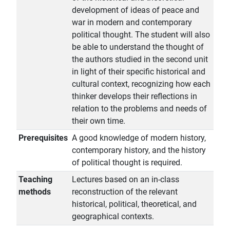
development of ideas of peace and
war in modern and contemporary
political thought. The student will also
be able to understand the thought of
the authors studied in the second unit
in light of their specific historical and
cultural context, recognizing how each
thinker develops their reflections in
relation to the problems and needs of
their own time.
Prerequisites
A good knowledge of modern history,
contemporary history, and the history
of political thought is required.
Teaching
Lectures based on an in-class
methods
reconstruction of the relevant
historical, political, theoretical, and
geographical contexts.