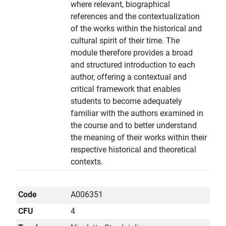
where relevant, biographical
references and the contextualization
of the works within the historical and
cultural spirit of their time. The
module therefore provides a broad
and structured introduction to each
author, offering a contextual and
critical framework that enables
students to become adequately
familiar with the authors examined in
the course and to better understand
the meaning of their works within their
respective historical and theoretical
contexts.
Code
A006351
CFU
4