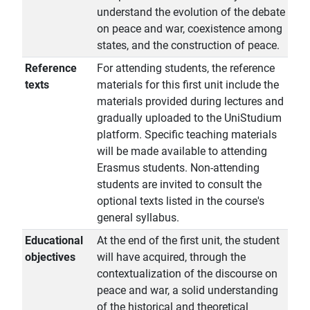
understand the evolution of the debate
on peace and war, coexistence among
states, and the construction of peace.
Reference
For attending students, the reference
texts
materials for this first unit include the
materials provided during lectures and
gradually uploaded to the UniStudium
platform. Specific teaching materials
will be made available to attending
Erasmus students. Non-attending
students are invited to consult the
optional texts listed in the course's
general syllabus.
Educational
At the end of the first unit, the student
objectives
will have acquired, through the
contextualization of the discourse on
peace and war, a solid understanding
of the historical and theoretical