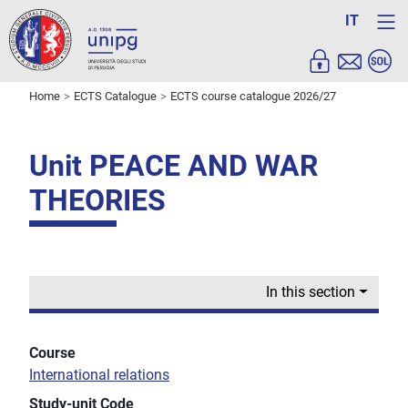
IT
Home
ECTS Catalogue
ECTS course catalogue 2026/27
Unit PEACE AND WAR
THEORIES
In this section
Course
International relations
Study-unit Code