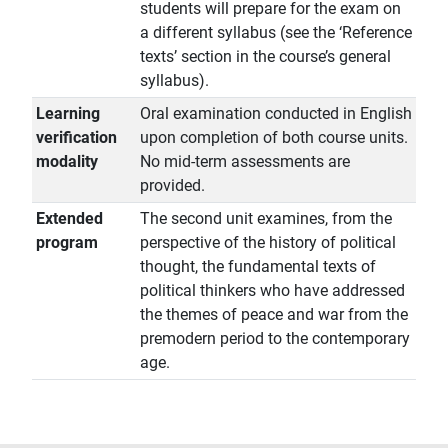
students will prepare for the exam on
a different syllabus (see the ‘Reference
texts’ section in the course’s general
syllabus).
Learning
Oral examination conducted in English
verification
upon completion of both course units.
modality
No mid-term assessments are
provided.
Extended
The second unit examines, from the
program
perspective of the history of political
thought, the fundamental texts of
political thinkers who have addressed
the themes of peace and war from the
premodern period to the contemporary
age.