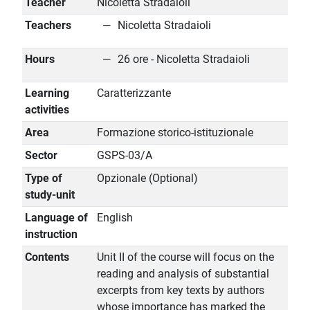
Teacher
Nicoletta Stradaioli
Teachers
Nicoletta Stradaioli
Hours
26 ore - Nicoletta Stradaioli
Learning
Caratterizzante
activities
Area
Formazione storico-istituzionale
Sector
GSPS-03/A
Type of
Opzionale (Optional)
study-unit
Language of
English
instruction
Contents
Unit II of the course will focus on the
reading and analysis of substantial
excerpts from key texts by authors
whose importance has marked the