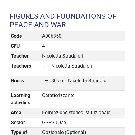
FIGURES AND FOUNDATIONS OF
PEACE AND WAR
Code
A006350
CFU
4
Teacher
Nicoletta Stradaioli
Teachers
Nicoletta Stradaioli
Hours
30 ore - Nicoletta Stradaioli
Learning
Caratterizzante
activities
Area
Formazione storico-istituzionale
Sector
GSPS-03/A
Type of
Opzionale (Optional)