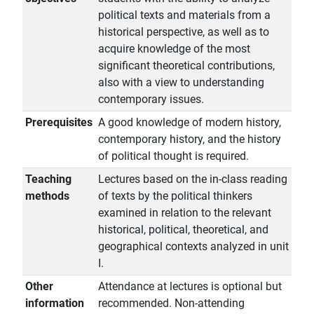
political texts and materials from a
historical perspective, as well as to
acquire knowledge of the most
significant theoretical contributions,
also with a view to understanding
contemporary issues.
Prerequisites
A good knowledge of modern history,
contemporary history, and the history
of political thought is required.
Teaching
Lectures based on the in-class reading
methods
of texts by the political thinkers
examined in relation to the relevant
historical, political, theoretical, and
geographical contexts analyzed in unit
I.
Other
Attendance at lectures is optional but
information
recommended. Non-attending