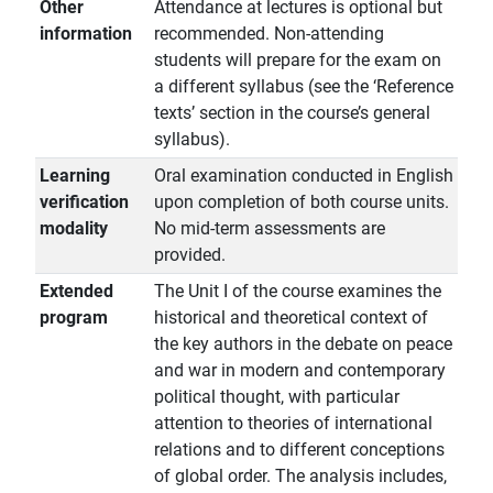
Other
Attendance at lectures is optional but
information
recommended. Non-attending
students will prepare for the exam on
a different syllabus (see the ‘Reference
texts’ section in the course’s general
syllabus).
Learning
Oral examination conducted in English
verification
upon completion of both course units.
modality
No mid-term assessments are
provided.
Extended
The Unit I of the course examines the
program
historical and theoretical context of
the key authors in the debate on peace
and war in modern and contemporary
political thought, with particular
attention to theories of international
relations and to different conceptions
of global order. The analysis includes,