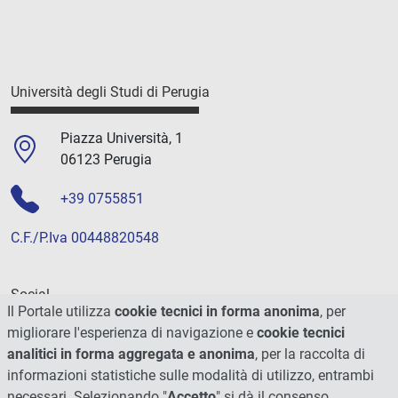
Università degli Studi di Perugia
Piazza Università, 1
06123 Perugia
+39 0755851
C.F./P.Iva 00448820548
Social
Il Portale utilizza
cookie tecnici in forma anonima
, per
migliorare l'esperienza di navigazione e
cookie tecnici
analitici in forma aggregata e anonima
, per la raccolta di
informazioni statistiche sulle modalità di utilizzo, entrambi
necessari. Selezionando "
Accetto
" si dà il consenso