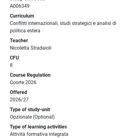
A006349
Curriculum
Conflitti internazionali, studi strategici e analisi di
politica estera
Teacher
Nicoletta Stradaioli
CFU
8
Course Regulation
Coorte 2026
Offered
2026/27
Type of study-unit
Opzionale (Optional)
Type of learning activities
Attività formativa integrata