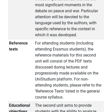
most significant moments in the
debate on peace and war. Particular
attention will be devoted to the
language used by the authors, with
specific reference to the context in
which it was developed.
Reference
For attending students (including
texts
attending Erasmus students), the
reference materials for this second
unit will consist of the PDF texts
discussed during lectures and
progressively made available on the
UniStudium platform. For non-
attending students, please refer to the
‘Reference Texts’ listed in the general
course syllabus.
Educational
The second unit aims to provide
objectives
students with the ability to analyze