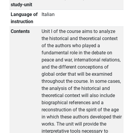
study-unit
Language of
Italian
instruction
Contents
Unit I of the course aims to analyze
the historical and theoretical context
of the authors who played a
fundamental role in the debate on
peace and war, international relations,
and the different conceptions of
global order that will be examined
throughout the course. In some cases,
the analysis of the historical and
theoretical context will also include
biographical references and a
reconstruction of the spirit of the age
in which these authors developed their
works. The unit will provide the
interpretative tools necessary to