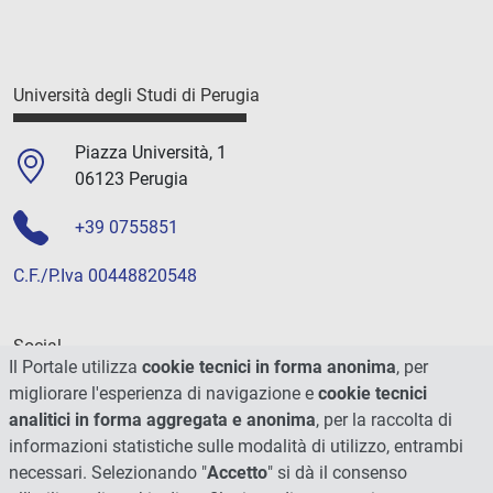
Università degli Studi di Perugia
Piazza Università, 1
06123 Perugia
+39 0755851
C.F./P.Iva 00448820548
Social
Il Portale utilizza
cookie tecnici in forma anonima
, per
migliorare l'esperienza di navigazione e
cookie tecnici
analitici in forma aggregata e anonima
, per la raccolta di
informazioni statistiche sulle modalità di utilizzo, entrambi
necessari. Selezionando "
Accetto
" si dà il consenso