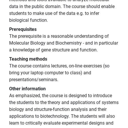
data in the public domain. The course should enable
students to make use of the data e.g. to infer
biological function.
Prerequisites
The prerequisite is a reasonable understanding of
Molecular Biology and Biochemistry - and in particular
a knowledge of gene structure and function.
Teaching methods
The course contains lectures, on-line exercises (so
bring your laptop computer to class) and
presentations/seminars.
Other information
As emphasized, the course is designed to introduce
the students to the theory and applications of systems
biology and structure-function analysis and their
applications to biotechnology. The students will also
learn to critically evaluate experimental designs and