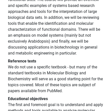
and specific examples of systems based research
approaches and tools for the interpretation of large
biological data sets. In addition, we will be reviewing
tools that enable the identification and molecular
characterization of functional domains. There will be
an emphasis on model systems (mainly but not
exclusively Arabidopsis) and finally, we will be
discussing applications in biotechnology in general
and metabolic engineering in particular.
Reference texts
We do not use a specific textbook - but many of the
standard textbooks in Molecular Biology and
Biochemistry will serve as a good starting point for the
topics covered. Most of these topics are subject of
papers available from PubMed.
Educational objectives
The first and foremost goal is to understand and apply
methods and tools available to analyze molecular