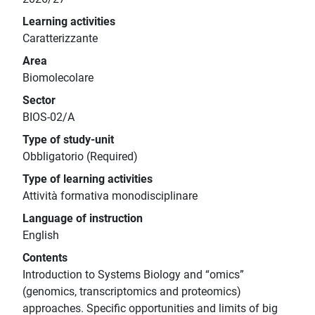
Learning activities
Caratterizzante
Area
Biomolecolare
Sector
BIOS-02/A
Type of study-unit
Obbligatorio (Required)
Type of learning activities
Attività formativa monodisciplinare
Language of instruction
English
Contents
Introduction to Systems Biology and “omics”
(genomics, transcriptomics and proteomics)
approaches. Specific opportunities and limits of big