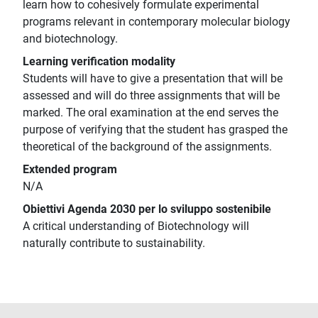
learn how to cohesively formulate experimental
programs relevant in contemporary molecular biology
and biotechnology.
Learning verification modality
Students will have to give a presentation that will be
assessed and will do three assignments that will be
marked. The oral examination at the end serves the
purpose of verifying that the student has grasped the
theoretical of the background of the assignments.
Extended program
N/A
Obiettivi Agenda 2030 per lo sviluppo sostenibile
A critical understanding of Biotechnology will
naturally contribute to sustainability.