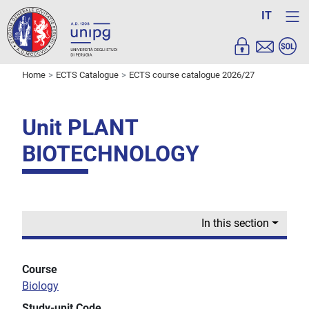
IT
Home
ECTS Catalogue
ECTS course catalogue 2026/27
Unit PLANT
BIOTECHNOLOGY
In this section
Course
Biology
Study-unit Code