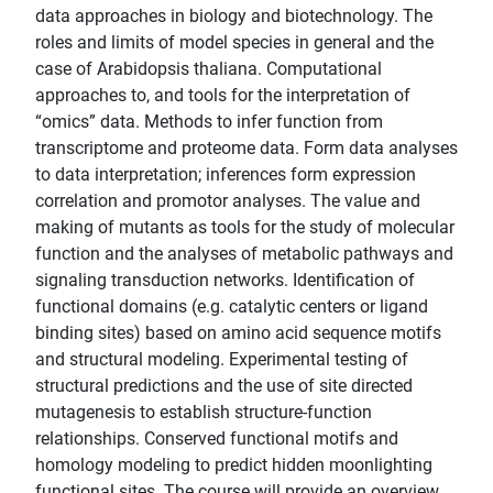
data approaches in biology and biotechnology. The
roles and limits of model species in general and the
case of Arabidopsis thaliana. Computational
approaches to, and tools for the interpretation of
“omics” data. Methods to infer function from
transcriptome and proteome data. Form data analyses
to data interpretation; inferences form expression
correlation and promotor analyses. The value and
making of mutants as tools for the study of molecular
function and the analyses of metabolic pathways and
signaling transduction networks. Identification of
functional domains (e.g. catalytic centers or ligand
binding sites) based on amino acid sequence motifs
and structural modeling. Experimental testing of
structural predictions and the use of site directed
mutagenesis to establish structure-function
relationships. Conserved functional motifs and
homology modeling to predict hidden moonlighting
functional sites. The course will provide an overview