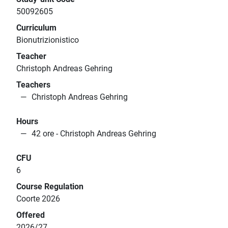
50092605
Curriculum
Bionutrizionistico
Teacher
Christoph Andreas Gehring
Teachers
Christoph Andreas Gehring
Hours
42 ore - Christoph Andreas Gehring
CFU
6
Course Regulation
Coorte 2026
Offered
2026/27