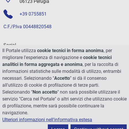
06123 Perugia
+39 0755851
C.F./P.Iva 00448820548
Social
Il Portale utilizza
cookie tecnici in forma anonima
, per
migliorare l'esperienza di navigazione e
cookie tecnici
analitici in forma aggregata e anonima
, per la raccolta di
informazioni statistiche sulle modalità di utilizzo, entrambi
necessari. Selezionando "
Accetto
" si dà il consenso
all'utilizzo di cookie di profilazione di terze parti.
Selezionando "
Non accetto
" non sarà possibile utilizzare il
servizio "Cerca nel Portale" o altri servizi che utilizzano cookie
di profilazione, mentre sarà possibile continuare la
navigazione.
Ulteriori informazioni nell'informativa estesa
© 2026 - Università degli Studi di Perugia