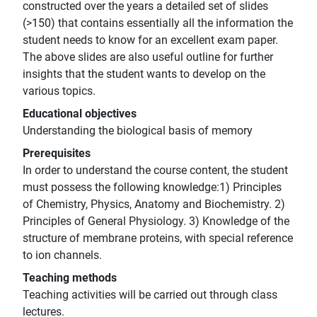
constructed over the years a detailed set of slides
(>150) that contains essentially all the information the
student needs to know for an excellent exam paper.
The above slides are also useful outline for further
insights that the student wants to develop on the
various topics.
Educational objectives
Understanding the biological basis of memory
Prerequisites
In order to understand the course content, the student
must possess the following knowledge:1) Principles
of Chemistry, Physics, Anatomy and Biochemistry. 2)
Principles of General Physiology. 3) Knowledge of the
structure of membrane proteins, with special reference
to ion channels.
Teaching methods
Teaching activities will be carried out through class
lectures.