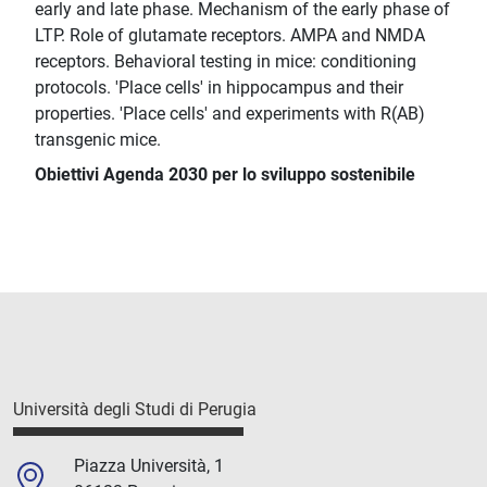
early and late phase. Mechanism of the early phase of
LTP. Role of glutamate receptors. AMPA and NMDA
receptors. Behavioral testing in mice: conditioning
protocols. 'Place cells' in hippocampus and their
properties. 'Place cells' and experiments with R(AB)
transgenic mice.
Obiettivi Agenda 2030 per lo sviluppo sostenibile
Università degli Studi di Perugia
Piazza Università, 1