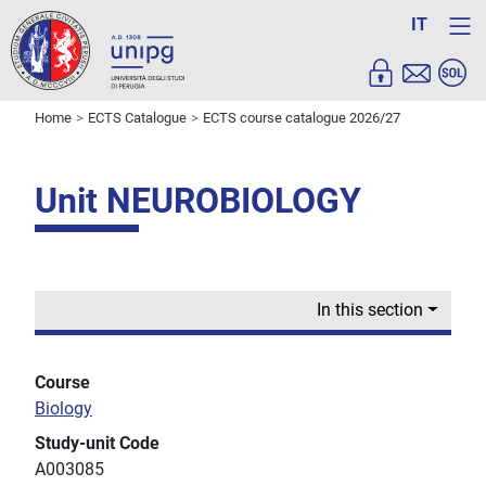
IT
Home
ECTS Catalogue
ECTS course catalogue 2026/27
Unit NEUROBIOLOGY
In this section
Course
Biology
Study-unit Code
A003085