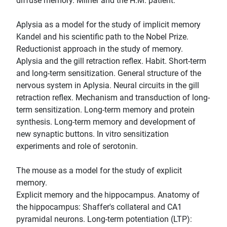
diffuse memory. Milner and the H.M. patient.
Aplysia as a model for the study of implicit memory
Kandel and his scientific path to the Nobel Prize.
Reductionist approach in the study of memory.
Aplysia and the gill retraction reflex. Habit. Short-term
and long-term sensitization. General structure of the
nervous system in Aplysia. Neural circuits in the gill
retraction reflex. Mechanism and transduction of long-
term sensitization. Long-term memory and protein
synthesis. Long-term memory and development of
new synaptic buttons. In vitro sensitization
experiments and role of serotonin.
The mouse as a model for the study of explicit
memory.
Explicit memory and the hippocampus. Anatomy of
the hippocampus: Shaffer's collateral and CA1
pyramidal neurons. Long-term potentiation (LTP):