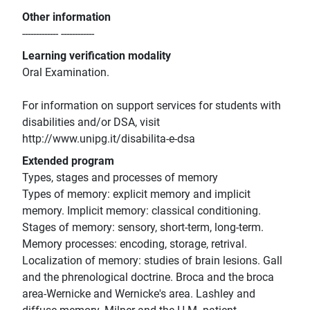
Other information
------------- ------------
Learning verification modality
Oral Examination.
For information on support services for students with
disabilities and/or DSA, visit
http://www.unipg.it/disabilita-e-dsa
Extended program
Types, stages and processes of memory
Types of memory: explicit memory and implicit
memory. Implicit memory: classical conditioning.
Stages of memory: sensory, short-term, long-term.
Memory processes: encoding, storage, retrival.
Localization of memory: studies of brain lesions. Gall
and the phrenological doctrine. Broca and the broca
area-Wernicke and Wernicke's area. Lashley and