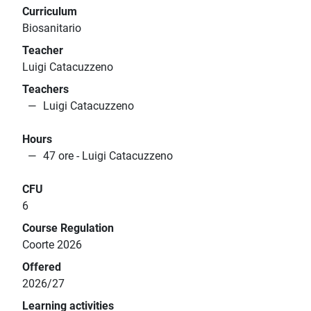
Curriculum
Biosanitario
Teacher
Luigi Catacuzzeno
Teachers
Luigi Catacuzzeno
Hours
47 ore - Luigi Catacuzzeno
CFU
6
Course Regulation
Coorte 2026
Offered
2026/27
Learning activities