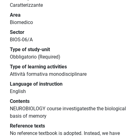
Caratterizzante
Area
Biomedico
Sector
BIOS-06/A
Type of study-unit
Obbligatorio (Required)
Type of learning activities
Attività formativa monodisciplinare
Language of instruction
English
Contents
NEUROBIOLOGY course investigatesthe the biological
basis of memory
Reference texts
No reference textbook is adopted. Instead, we have