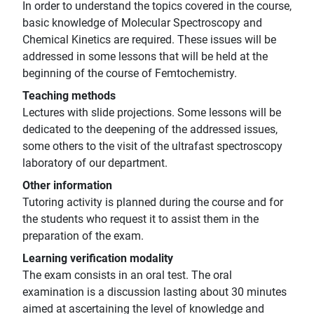
In order to understand the topics covered in the course,
basic knowledge of Molecular Spectroscopy and
Chemical Kinetics are required. These issues will be
addressed in some lessons that will be held at the
beginning of the course of Femtochemistry.
Teaching methods
Lectures with slide projections. Some lessons will be
dedicated to the deepening of the addressed issues,
some others to the visit of the ultrafast spectroscopy
laboratory of our department.
Other information
Tutoring activity is planned during the course and for
the students who request it to assist them in the
preparation of the exam.
Learning verification modality
The exam consists in an oral test. The oral
examination is a discussion lasting about 30 minutes
aimed at ascertaining the level of knowledge and