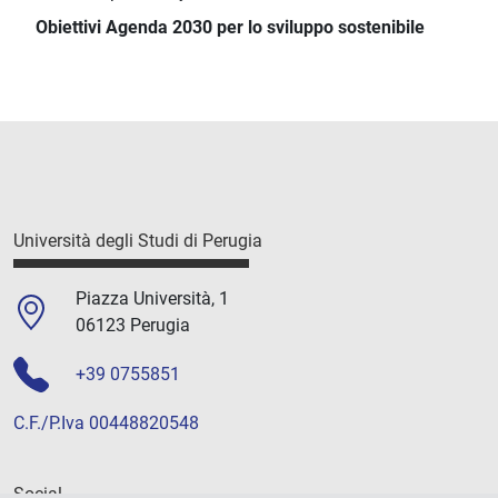
Obiettivi Agenda 2030 per lo sviluppo sostenibile
Università degli Studi di Perugia
Piazza Università, 1
06123 Perugia
+39 0755851
C.F./P.Iva 00448820548
Social