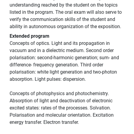
understanding reached by the student on the topics
listed in the program. The oral exam will also serve to
verify the communication skills of the student and
ability in autonomous organization of the exposition.
Extended program
Concepts of optics. Light and its propagation in
vacuum and in a dielectric medium. Second order
polarisation: second-harmonic generation; sum- and
difference- frequency generation. Third order
polarisation: white light generation and two-photon
absorption. Light pulses: dispersion.
Concepts of photophysics and photochemistry.
Absorption of light and deactivation of electronic
excited states: rates of the processes. Solvation.
Polarisation and molecular orientation. Excitation
energy transfer. Electron transfer.