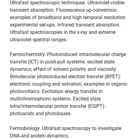
Ultrafast spectroscopic techniques. Ultraviolet-visible
transient absorption. Fluorescence up-conversion:
examples of broadband and high temporal resolution
experimental set-ups. Infrared transient absorption.
Ultrafast spectroscopies in the x-ray and extreme
ultraviolet spectral ranges.
Femtochemistry. Photoinduced intramolecular charge
transfer (ICT) in push-pull systems: excited state
dynamics; effect of solvent polarity and viscosity.
Bimolecular photoinduced electron transfer (BPET):
electronic coupling and solvation; examples in organic
photovoltaics. Excitation energy transfer in
multichromophoric systems. Excited state
intra/intermolecular proton transfer (ESIPT):
photoacids and photobases.
Femtobiology. Ultrafast spectroscopy to investigate
DNA and protein dynamics.