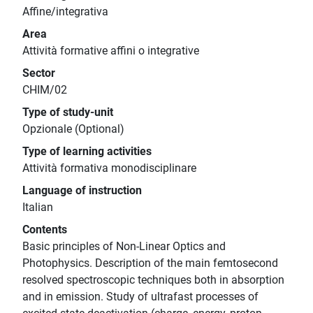
Affine/integrativa
Area
Attività formative affini o integrative
Sector
CHIM/02
Type of study-unit
Opzionale (Optional)
Type of learning activities
Attività formativa monodisciplinare
Language of instruction
Italian
Contents
Basic principles of Non-Linear Optics and
Photophysics. Description of the main femtosecond
resolved spectroscopic techniques both in absorption
and in emission. Study of ultrafast processes of