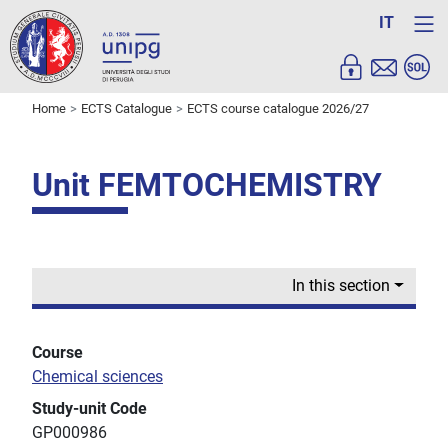
IT
Home
ECTS Catalogue
ECTS course catalogue 2026/27
Unit FEMTOCHEMISTRY
In this section
Course
Chemical sciences
Study-unit Code
GP000986