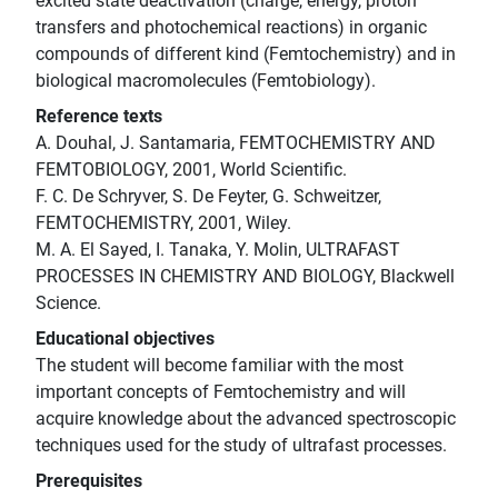
excited state deactivation (charge, energy, proton
transfers and photochemical reactions) in organic
compounds of different kind (Femtochemistry) and in
biological macromolecules (Femtobiology).
Reference texts
A. Douhal, J. Santamaria, FEMTOCHEMISTRY AND
FEMTOBIOLOGY, 2001, World Scientific.
F. C. De Schryver, S. De Feyter, G. Schweitzer,
FEMTOCHEMISTRY, 2001, Wiley.
M. A. El Sayed, I. Tanaka, Y. Molin, ULTRAFAST
PROCESSES IN CHEMISTRY AND BIOLOGY, Blackwell
Science.
Educational objectives
The student will become familiar with the most
important concepts of Femtochemistry and will
acquire knowledge about the advanced spectroscopic
techniques used for the study of ultrafast processes.
Prerequisites