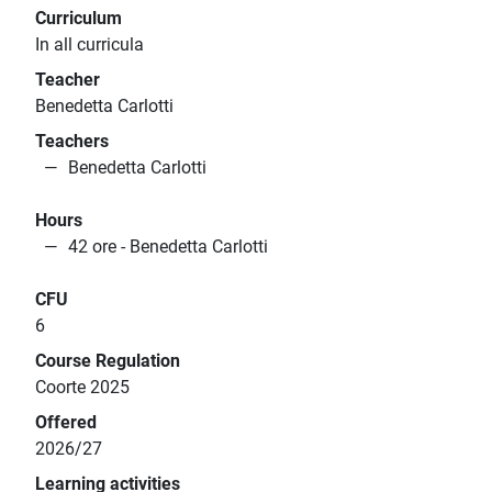
Curriculum
In all curricula
Teacher
Benedetta Carlotti
Teachers
Benedetta Carlotti
Hours
42 ore - Benedetta Carlotti
CFU
6
Course Regulation
Coorte 2025
Offered
2026/27
Learning activities