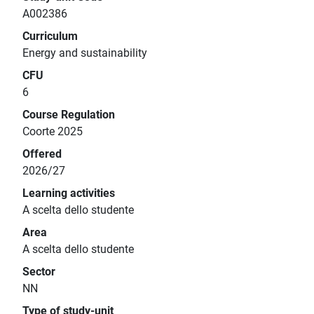
A002386
Curriculum
Energy and sustainability
CFU
6
Course Regulation
Coorte 2025
Offered
2026/27
Learning activities
A scelta dello studente
Area
A scelta dello studente
Sector
NN
Type of study-unit