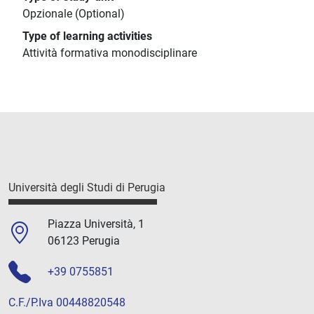
Opzionale (Optional)
Type of learning activities
Attività formativa monodisciplinare
Università degli Studi di Perugia
Piazza Università, 1
06123 Perugia
+39 0755851
C.F./P.Iva 00448820548