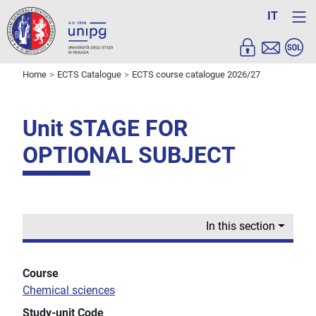
IT
Home
ECTS Catalogue
ECTS course catalogue 2026/27
Unit STAGE FOR
OPTIONAL SUBJECT
In this section
Course
Chemical sciences
Study-unit Code