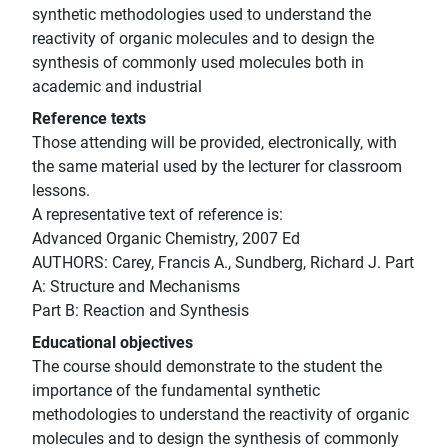
synthetic methodologies used to understand the
reactivity of organic molecules and to design the
synthesis of commonly used molecules both in
academic and industrial
Reference texts
Those attending will be provided, electronically, with
the same material used by the lecturer for classroom
lessons.
A representative text of reference is:
Advanced Organic Chemistry, 2007 Ed
AUTHORS: Carey, Francis A., Sundberg, Richard J. Part
A: Structure and Mechanisms
Part B: Reaction and Synthesis
Educational objectives
The course should demonstrate to the student the
importance of the fundamental synthetic
methodologies to understand the reactivity of organic
molecules and to design the synthesis of commonly