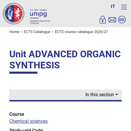
IT
Home
ECTS Catalogue
ECTS course catalogue 2026/27
Unit ADVANCED ORGANIC
SYNTHESIS
In this section
Course
Chemical sciences
Study-unit Code