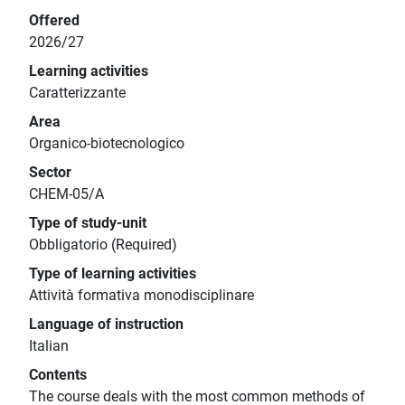
Offered
2026/27
Learning activities
Caratterizzante
Area
Organico-biotecnologico
Sector
CHEM-05/A
Type of study-unit
Obbligatorio (Required)
Type of learning activities
Attività formativa monodisciplinare
Language of instruction
Italian
Contents
The course deals with the most common methods of