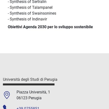
- Synthesis of Sertralin
- Synthesis of Talampanel
- Synthesis of Swainsonines
- Synthesis of Indinavir
Obiettivi Agenda 2030 per lo sviluppo sostenibile
Università degli Studi di Perugia
Piazza Università, 1
06123 Perugia
+39 0755851