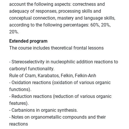
account the following aspects: correctness and
adequacy of responses, processing skills and
conceptual connection, mastery and language skills,
according to the following percentages: 60%, 20%,
20%.
Extended program
The course includes theoretical frontal lessons
- Stereoselectivity in nucleophilic addition reactions to
carbonyl functionality.
Rule of Cram, Karabatos, Felkin, Felkin-Anh
- Oxidation reactions (oxidation of various organic
functions).
- Reduction reactions (reduction of various organic
features).
- Carbanions in organic synthesis.
- Notes on organometallic compounds and their
reactions