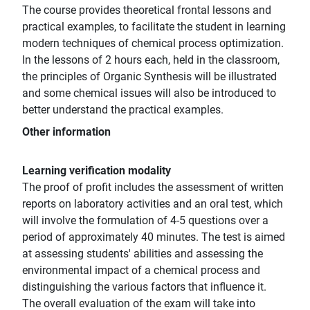
The course provides theoretical frontal lessons and
practical examples, to facilitate the student in learning
modern techniques of chemical process optimization.
In the lessons of 2 hours each, held in the classroom,
the principles of Organic Synthesis will be illustrated
and some chemical issues will also be introduced to
better understand the practical examples.
Other information
Learning verification modality
The proof of profit includes the assessment of written
reports on laboratory activities and an oral test, which
will involve the formulation of 4-5 questions over a
period of approximately 40 minutes. The test is aimed
at assessing students' abilities and assessing the
environmental impact of a chemical process and
distinguishing the various factors that influence it.
The overall evaluation of the exam will take into