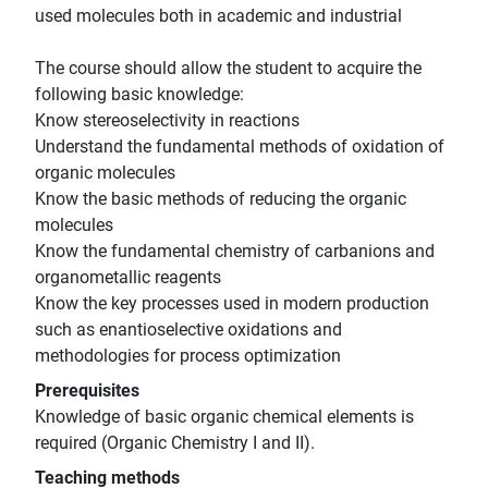
used molecules both in academic and industrial
The course should allow the student to acquire the
following basic knowledge:
Know stereoselectivity in reactions
Understand the fundamental methods of oxidation of
organic molecules
Know the basic methods of reducing the organic
molecules
Know the fundamental chemistry of carbanions and
organometallic reagents
Know the key processes used in modern production
such as enantioselective oxidations and
methodologies for process optimization
Prerequisites
Knowledge of basic organic chemical elements is
required (Organic Chemistry I and II).
Teaching methods