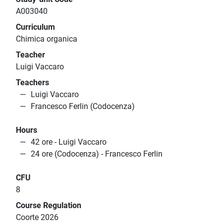
A003040
Curriculum
Chimica organica
Teacher
Luigi Vaccaro
Teachers
Luigi Vaccaro
Francesco Ferlin (Codocenza)
Hours
42 ore - Luigi Vaccaro
24 ore (Codocenza) - Francesco Ferlin
CFU
8
Course Regulation
Coorte 2026