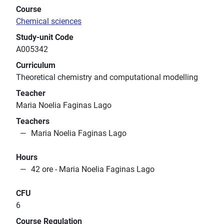
Course
Chemical sciences
Study-unit Code
A005342
Curriculum
Theoretical chemistry and computational modelling
Teacher
Maria Noelia Faginas Lago
Teachers
Maria Noelia Faginas Lago
Hours
42 ore - Maria Noelia Faginas Lago
CFU
6
Course Regulation