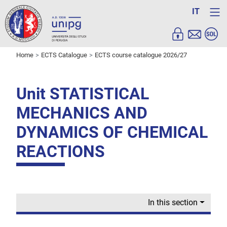
IT
Home
ECTS Catalogue
ECTS course catalogue 2026/27
Unit STATISTICAL
MECHANICS AND
DYNAMICS OF CHEMICAL
REACTIONS
In this section