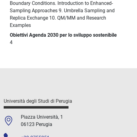
Boundary Conditions. Introduction to Enhanced-
Sampling Approaches 9. Umbrella Sampling and
Replica Exchange 10. QM/MM and Research
Examples
Obiettivi Agenda 2030 per lo sviluppo sostenibile
4
Università degli Studi di Perugia
Piazza Università, 1
06123 Perugia