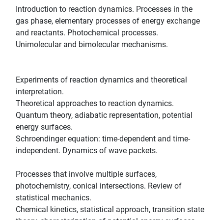
Introduction to reaction dynamics. Processes in the
gas phase, elementary processes of energy exchange
and reactants. Photochemical processes.
Unimolecular and bimolecular mechanisms.
Experiments of reaction dynamics and theoretical
interpretation.
Theoretical approaches to reaction dynamics.
Quantum theory, adiabatic representation, potential
energy surfaces.
Schroendinger equation: time-dependent and time-
independent. Dynamics of wave packets.
Processes that involve multiple surfaces,
photochemistry, conical intersections. Review of
statistical mechanics.
Chemical kinetics, statistical approach, transition state