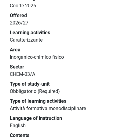
Coorte 2026
Offered
2026/27
Learning activities
Caratterizzante
Area
Inorganico-chimico fisico
Sector
CHEM-03/A
Type of study-unit
Obbligatorio (Required)
Type of learning activities
Attività formativa monodisciplinare
Language of instruction
English
Contents