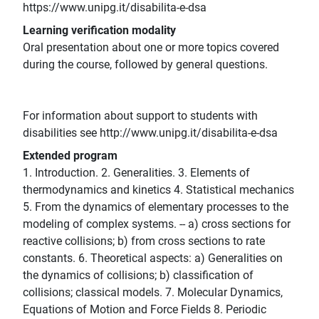
https://www.unipg.it/disabilita-e-dsa
Learning verification modality
Oral presentation about one or more topics covered
during the course, followed by general questions.
For information about support to students with
disabilities see http://www.unipg.it/disabilita-e-dsa
Extended program
1. Introduction. 2. Generalities. 3. Elements of
thermodynamics and kinetics 4. Statistical mechanics
5. From the dynamics of elementary processes to the
modeling of complex systems. -- a) cross sections for
reactive collisions; b) from cross sections to rate
constants. 6. Theoretical aspects: a) Generalities on
the dynamics of collisions; b) classification of
collisions; classical models. 7. Molecular Dynamics,
Equations of Motion and Force Fields 8. Periodic