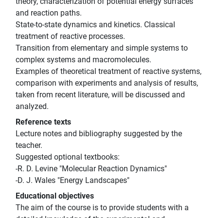
theory, characterization of potential energy surfaces
and reaction paths.
State-to-state dynamics and kinetics. Classical
treatment of reactive processes.
Transition from elementary and simple systems to
complex systems and macromolecules.
Examples of theoretical treatment of reactive systems,
comparison with experiments and analysis of results,
taken from recent literature, will be discussed and
analyzed.
Reference texts
Lecture notes and bibliography suggested by the
teacher.
Suggested optional textbooks:
-R. D. Levine "Molecular Reaction Dynamics"
-D. J. Wales "Energy Landscapes"
Educational objectives
The aim of the course is to provide students with a