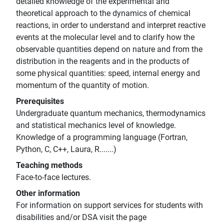
detailed knowledge of the experimental and
theoretical approach to the dynamics of chemical
reactions, in order to understand and interpret reactive
events at the molecular level and to clarify how the
observable quantities depend on nature and from the
distribution in the reagents and in the products of
some physical quantities: speed, internal energy and
momentum of the quantity of motion.
Prerequisites
Undergraduate quantum mechanics, thermodynamics
and statistical mechanics level of knowledge.
Knowledge of a programming language (Fortran,
Python, C, C++, Laura, R.......)
Teaching methods
Face-to-face lectures.
Other information
For information on support services for students with
disabilities and/or DSA visit the page