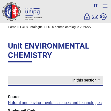
IT
Home
ECTS Catalogue
ECTS course catalogue 2026/27
Unit ENVIRONMENTAL
CHEMISTRY
In this section
Course
Natural and environmental sciences and technologies
Study-unit Code