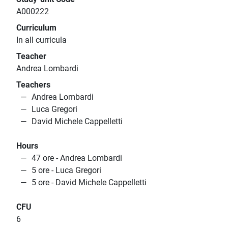
A000222
Curriculum
In all curricula
Teacher
Andrea Lombardi
Teachers
Andrea Lombardi
Luca Gregori
David Michele Cappelletti
Hours
47 ore - Andrea Lombardi
5 ore - Luca Gregori
5 ore - David Michele Cappelletti
CFU
6