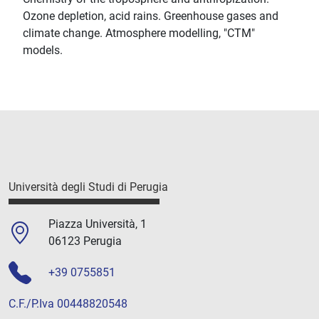
Ozone depletion, acid rains. Greenhouse gases and
climate change. Atmosphere modelling, "CTM"
models.
Università degli Studi di Perugia
Piazza Università, 1
06123 Perugia
+39 0755851
C.F./P.Iva 00448820548