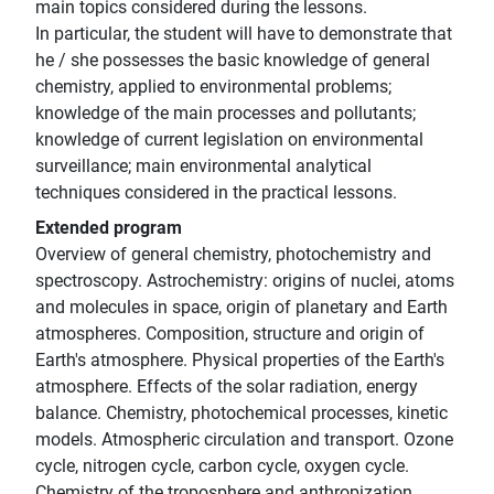
main topics considered during the lessons.
In particular, the student will have to demonstrate that
he / she possesses the basic knowledge of general
chemistry, applied to environmental problems;
knowledge of the main processes and pollutants;
knowledge of current legislation on environmental
surveillance; main environmental analytical
techniques considered in the practical lessons.
Extended program
Overview of general chemistry, photochemistry and
spectroscopy. Astrochemistry: origins of nuclei, atoms
and molecules in space, origin of planetary and Earth
atmospheres. Composition, structure and origin of
Earth's atmosphere. Physical properties of the Earth's
atmosphere. Effects of the solar radiation, energy
balance. Chemistry, photochemical processes, kinetic
models. Atmospheric circulation and transport. Ozone
cycle, nitrogen cycle, carbon cycle, oxygen cycle.
Chemistry of the troposphere and anthropization.