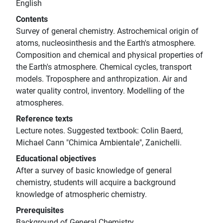
English
Contents
Survey of general chemistry. Astrochemical origin of
atoms, nucleosinthesis and the Earth's atmosphere.
Composition and chemical and physical properties of
the Earth's atmosphere. Chemical cycles, transport
models. Troposphere and anthropization. Air and
water quality control, inventory. Modelling of the
atmospheres.
Reference texts
Lecture notes. Suggested textbook: Colin Baerd,
Michael Cann "Chimica Ambientale", Zanichelli.
Educational objectives
After a survey of basic knowledge of general
chemistry, students will acquire a background
knowledge of atmospheric chemistry.
Prerequisites
Background of General Chemistry.