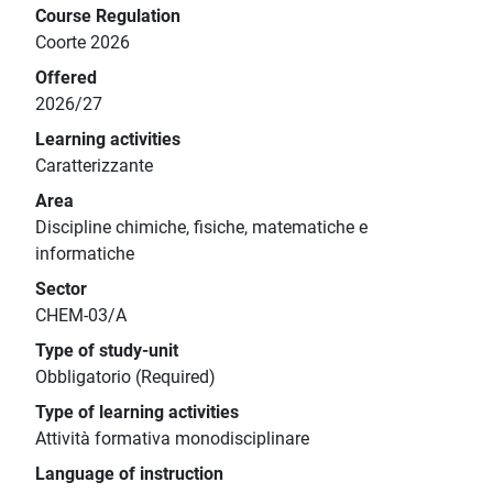
Course Regulation
Coorte 2026
Offered
2026/27
Learning activities
Caratterizzante
Area
Discipline chimiche, fisiche, matematiche e
informatiche
Sector
CHEM-03/A
Type of study-unit
Obbligatorio (Required)
Type of learning activities
Attività formativa monodisciplinare
Language of instruction