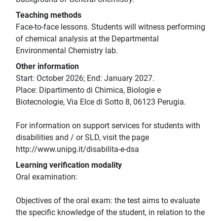
Teaching methods
Face-to-face lessons. Students will witness performing
of chemical analysis at the Departmental
Environmental Chemistry lab.
Other information
Start: October 2026; End: January 2027.
Place: Dipartimento di Chimica, Biologie e
Biotecnologie, Via Elce di Sotto 8, 06123 Perugia.
For information on support services for students with
disabilities and / or SLD, visit the page
http://www.unipg.it/disabilita-e-dsa
Learning verification modality
Oral examination:
Objectives of the oral exam: the test aims to evaluate
the specific knowledge of the student, in relation to the