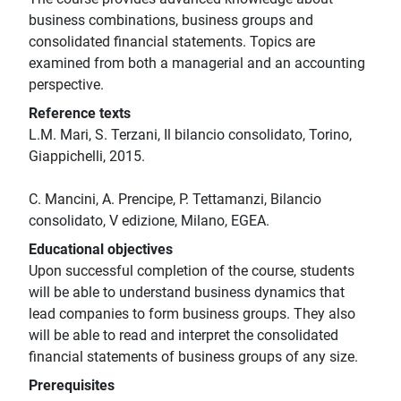
business combinations, business groups and
consolidated financial statements. Topics are
examined from both a managerial and an accounting
perspective.
Reference texts
L.M. Mari, S. Terzani, Il bilancio consolidato, Torino,
Giappichelli, 2015.
C. Mancini, A. Prencipe, P. Tettamanzi, Bilancio
consolidato, V edizione, Milano, EGEA.
Educational objectives
Upon successful completion of the course, students
will be able to understand business dynamics that
lead companies to form business groups. They also
will be able to read and interpret the consolidated
financial statements of business groups of any size.
Prerequisites