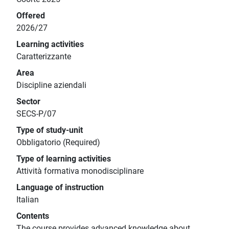
Offered
2026/27
Learning activities
Caratterizzante
Area
Discipline aziendali
Sector
SECS-P/07
Type of study-unit
Obbligatorio (Required)
Type of learning activities
Attività formativa monodisciplinare
Language of instruction
Italian
Contents
The course provides advanced knowledge about