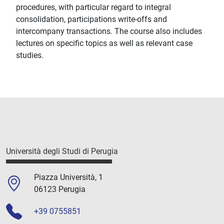
procedures, with particular regard to integral
consolidation, participations write-offs and
intercompany transactions. The course also includes
lectures on specific topics as well as relevant case
studies.
Università degli Studi di Perugia
Piazza Università, 1
06123 Perugia
+39 0755851