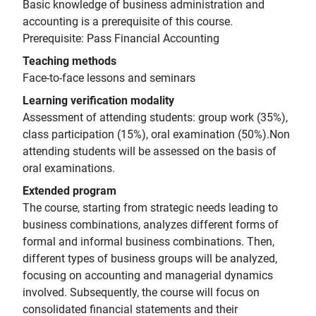
Basic knowledge of business administration and
accounting is a prerequisite of this course.
Prerequisite: Pass Financial Accounting
Teaching methods
Face-to-face lessons and seminars
Learning verification modality
Assessment of attending students: group work (35%),
class participation (15%), oral examination (50%).Non
attending students will be assessed on the basis of
oral examinations.
Extended program
The course, starting from strategic needs leading to
business combinations, analyzes different forms of
formal and informal business combinations. Then,
different types of business groups will be analyzed,
focusing on accounting and managerial dynamics
involved. Subsequently, the course will focus on
consolidated financial statements and their