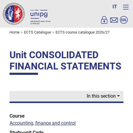
IT
Home
ECTS Catalogue
ECTS course catalogue 2026/27
Unit CONSOLIDATED
FINANCIAL STATEMENTS
In this section
Course
Accounting, finance and control
Study-unit Code