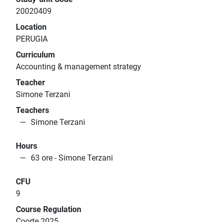
20020409
Location
PERUGIA
Curriculum
Accounting & management strategy
Teacher
Simone Terzani
Teachers
Simone Terzani
Hours
63 ore - Simone Terzani
CFU
9
Course Regulation
Coorte 2025