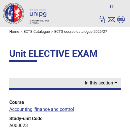
IT
Home
ECTS Catalogue
ECTS course catalogue 2026/27
Unit ELECTIVE EXAM
In this section
Course
Accounting, finance and control
Study-unit Code
A000023