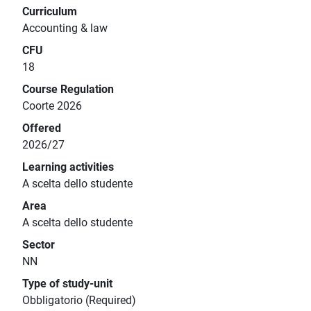
Curriculum
Accounting & law
CFU
18
Course Regulation
Coorte 2026
Offered
2026/27
Learning activities
A scelta dello studente
Area
A scelta dello studente
Sector
NN
Type of study-unit
Obbligatorio (Required)