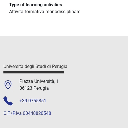
Type of learning activities
Attività formativa monodisciplinare
Università degli Studi di Perugia
Piazza Università, 1
06123 Perugia
+39 0755851
C.F./P.Iva 00448820548