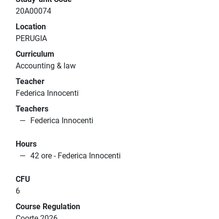
20A00074
Location
PERUGIA
Curriculum
Accounting & law
Teacher
Federica Innocenti
Teachers
Federica Innocenti
Hours
42 ore - Federica Innocenti
CFU
6
Course Regulation
Coorte 2026