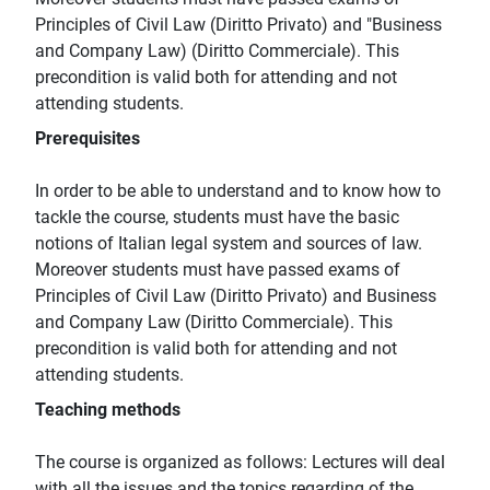
Principles of Civil Law (Diritto Privato) and "Business
and Company Law) (Diritto Commerciale). This
precondition is valid both for attending and not
attending students.
Prerequisites
In order to be able to understand and to know how to
tackle the course, students must have the basic
notions of Italian legal system and sources of law.
Moreover students must have passed exams of
Principles of Civil Law (Diritto Privato) and Business
and Company Law (Diritto Commerciale). This
precondition is valid both for attending and not
attending students.
Teaching methods
The course is organized as follows: Lectures will deal
with all the issues and the topics regarding of the