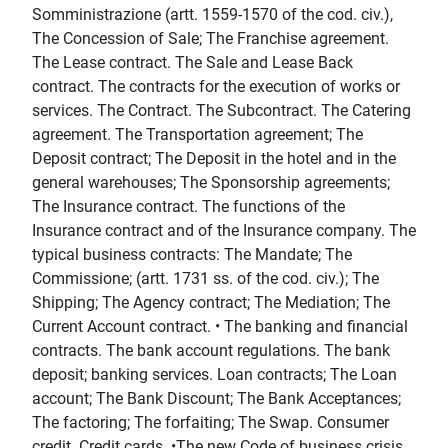
Somministrazione (artt. 1559-1570 of the cod. civ.),
The Concession of Sale; The Franchise agreement.
The Lease contract. The Sale and Lease Back
contract. The contracts for the execution of works or
services. The Contract. The Subcontract. The Catering
agreement. The Transportation agreement; The
Deposit contract; The Deposit in the hotel and in the
general warehouses; The Sponsorship agreements;
The Insurance contract. The functions of the
Insurance contract and of the Insurance company. The
typical business contracts: The Mandate; The
Commissione; (artt. 1731 ss. of the cod. civ.); The
Shipping; The Agency contract; The Mediation; The
Current Account contract. • The banking and financial
contracts. The bank account regulations. The bank
deposit; banking services. Loan contracts; The Loan
account; The Bank Discount; The Bank Acceptances;
The factoring; The forfaiting; The Swap. Consumer
credit. Credit cards. •The new Code of business crisis