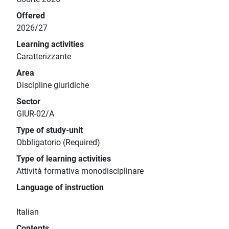
Offered
2026/27
Learning activities
Caratterizzante
Area
Discipline giuridiche
Sector
GIUR-02/A
Type of study-unit
Obbligatorio (Required)
Type of learning activities
Attività formativa monodisciplinare
Language of instruction
Italian
Contents