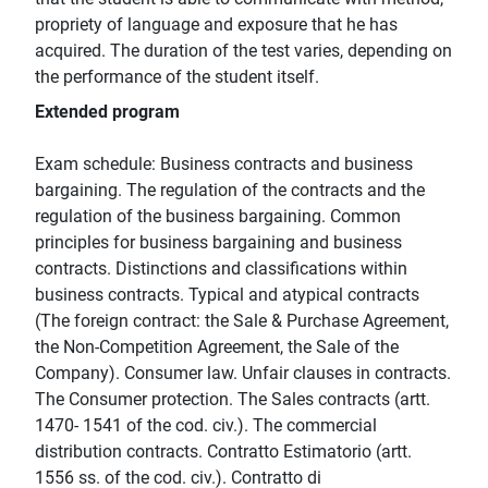
propriety of language and exposure that he has
acquired. The duration of the test varies, depending on
the performance of the student itself.
Extended program
Exam schedule: Business contracts and business
bargaining. The regulation of the contracts and the
regulation of the business bargaining. Common
principles for business bargaining and business
contracts. Distinctions and classifications within
business contracts. Typical and atypical contracts
(The foreign contract: the Sale & Purchase Agreement,
the Non-Competition Agreement, the Sale of the
Company). Consumer law. Unfair clauses in contracts.
The Consumer protection. The Sales contracts (artt.
1470- 1541 of the cod. civ.). The commercial
distribution contracts. Contratto Estimatorio (artt.
1556 ss. of the cod. civ.). Contratto di