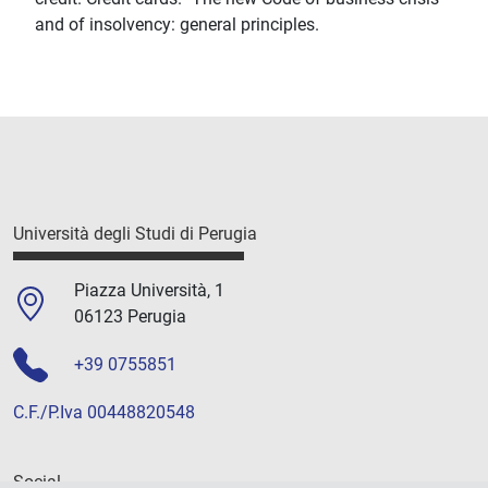
and of insolvency: general principles.
Università degli Studi di Perugia
Piazza Università, 1
06123 Perugia
+39 0755851
C.F./P.Iva 00448820548
Social