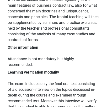
main features of business contract law, also for what
concerned the main doctrines and jurisprudence,
concepts and principles. The frontal teaching will then
be supplemented by seminars and practice exercises,
held by the teacher and professional consultants,
consisting of the analysis of many case studies and
contractual forms.
Other information
Attendance is not mandatory but highly
recommended.
Learning verification modality
The exam includes only the final oral test consisting
of a discussion-interview on the topics discussed in-
depth during the course and examined through
recommended text. Moreover this interview will verify
that the student is able to communicate with method,