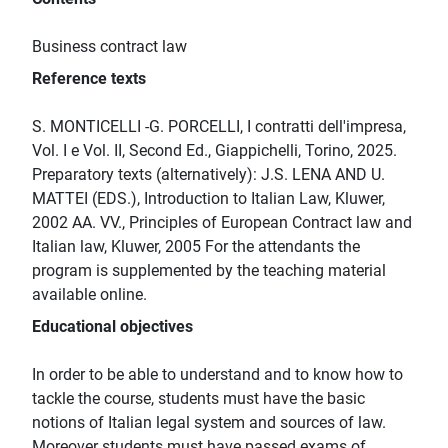
Business contract law
Reference texts
S. MONTICELLI -G. PORCELLI, I contratti dell'impresa,
Vol. I e Vol. II, Second Ed., Giappichelli, Torino, 2025.
Preparatory texts (alternatively): J.S. LENA AND U.
MATTEI (EDS.), Introduction to Italian Law, Kluwer,
2002 AA. VV., Principles of European Contract law and
Italian law, Kluwer, 2005 For the attendants the
program is supplemented by the teaching material
available online.
Educational objectives
In order to be able to understand and to know how to
tackle the course, students must have the basic
notions of Italian legal system and sources of law.
Moreover students must have passed exams of