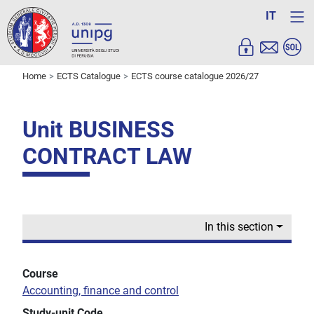
IT
Home
ECTS Catalogue
ECTS course catalogue 2026/27
Unit BUSINESS
CONTRACT LAW
In this section
Course
Accounting, finance and control
Study-unit Code