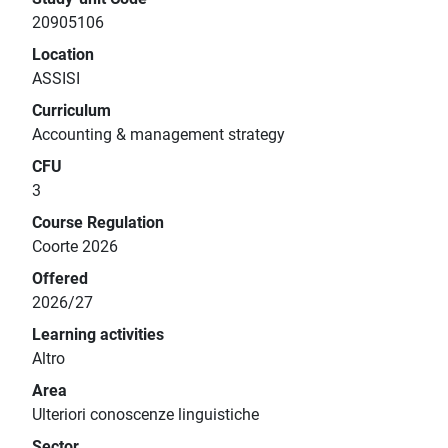
20905106
Location
ASSISI
Curriculum
Accounting & management strategy
CFU
3
Course Regulation
Coorte 2026
Offered
2026/27
Learning activities
Altro
Area
Ulteriori conoscenze linguistiche
Sector