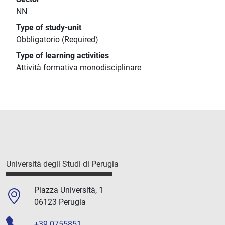
NN
Type of study-unit
Obbligatorio (Required)
Type of learning activities
Attività formativa monodisciplinare
Università degli Studi di Perugia
Piazza Università, 1
06123 Perugia
+39 0755851