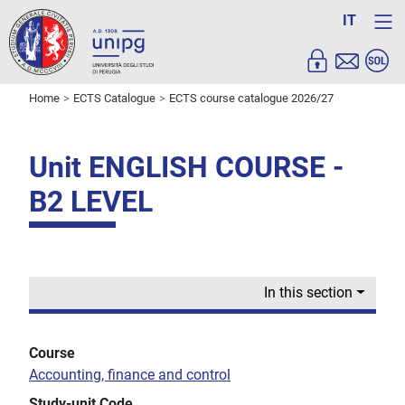
IT
Home
ECTS Catalogue
ECTS course catalogue 2026/27
Unit ENGLISH COURSE -
B2 LEVEL
In this section
Course
Accounting, finance and control
Study-unit Code