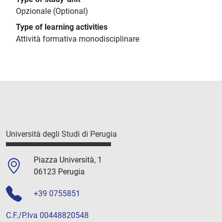
Opzionale (Optional)
Type of learning activities
Attività formativa monodisciplinare
Università degli Studi di Perugia
Piazza Università, 1
06123 Perugia
+39 0755851
C.F./P.Iva 00448820548