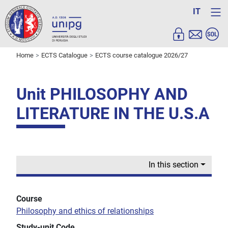
IT
Home
ECTS Catalogue
ECTS course catalogue 2026/27
Unit PHILOSOPHY AND
LITERATURE IN THE U.S.A
In this section
Course
Philosophy and ethics of relationships
Study-unit Code