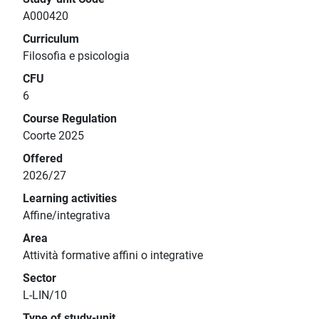
A000420
Curriculum
Filosofia e psicologia
CFU
6
Course Regulation
Coorte 2025
Offered
2026/27
Learning activities
Affine/integrativa
Area
Attività formative affini o integrative
Sector
L-LIN/10
Type of study-unit