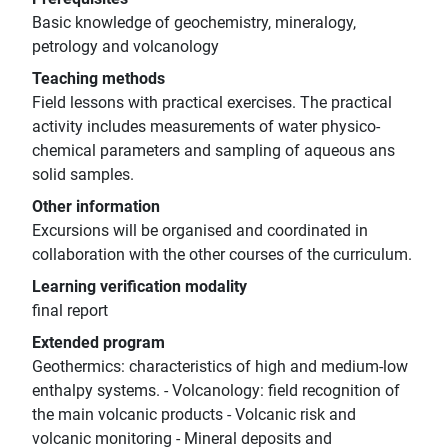
Basic knowledge of geochemistry, mineralogy,
petrology and volcanology
Teaching methods
Field lessons with practical exercises. The practical
activity includes measurements of water physico-
chemical parameters and sampling of aqueous ans
solid samples.
Other information
Excursions will be organised and coordinated in
collaboration with the other courses of the curriculum.
Learning verification modality
final report
Extended program
Geothermics: characteristics of high and medium-low
enthalpy systems. - Volcanology: field recognition of
the main volcanic products - Volcanic risk and
volcanic monitoring - Mineral deposits and