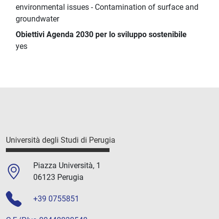
environmental issues - Contamination of surface and
groundwater
Obiettivi Agenda 2030 per lo sviluppo sostenibile
yes
Università degli Studi di Perugia
Piazza Università, 1
06123 Perugia
+39 0755851