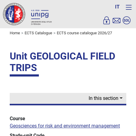
IT
Home
ECTS Catalogue
ECTS course catalogue 2026/27
Unit GEOLOGICAL FIELD
TRIPS
In this section
Course
Geosciences for risk and environment management
Study-unit Code