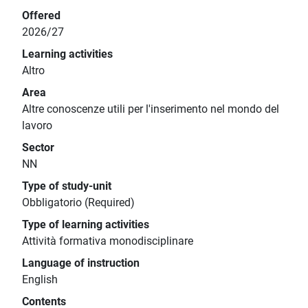
Offered
2026/27
Learning activities
Altro
Area
Altre conoscenze utili per l'inserimento nel mondo del
lavoro
Sector
NN
Type of study-unit
Obbligatorio (Required)
Type of learning activities
Attività formativa monodisciplinare
Language of instruction
English
Contents