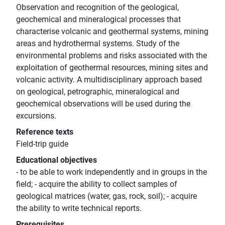
Observation and recognition of the geological,
geochemical and mineralogical processes that
characterise volcanic and geothermal systems, mining
areas and hydrothermal systems. Study of the
environmental problems and risks associated with the
exploitation of geothermal resources, mining sites and
volcanic activity. A multidisciplinary approach based
on geological, petrographic, mineralogical and
geochemical observations will be used during the
excursions.
Reference texts
Field-trip guide
Educational objectives
- to be able to work independently and in groups in the
field; - acquire the ability to collect samples of
geological matrices (water, gas, rock, soil); - acquire
the ability to write technical reports.
Prerequisites