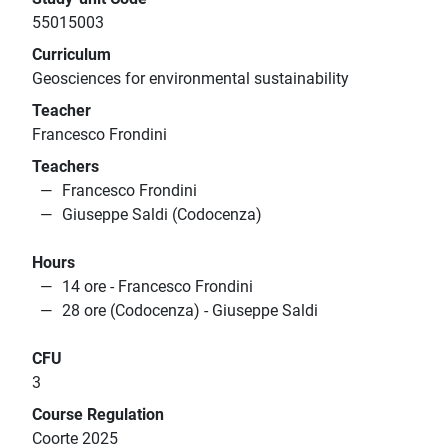
55015003
Curriculum
Geosciences for environmental sustainability
Teacher
Francesco Frondini
Teachers
Francesco Frondini
Giuseppe Saldi (Codocenza)
Hours
14 ore - Francesco Frondini
28 ore (Codocenza) - Giuseppe Saldi
CFU
3
Course Regulation
Coorte 2025