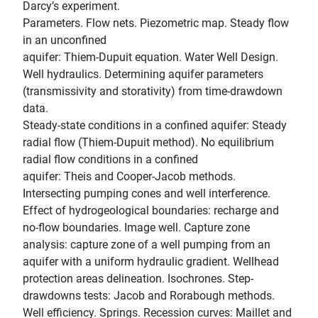
Darcy’s experiment.
Parameters. Flow nets. Piezometric map. Steady flow
in an unconfined
aquifer: Thiem-Dupuit equation. Water Well Design.
Well hydraulics. Determining aquifer parameters
(transmissivity and storativity) from time-drawdown
data.
Steady-state conditions in a confined aquifer: Steady
radial flow (Thiem-Dupuit method). No equilibrium
radial flow conditions in a confined
aquifer: Theis and Cooper-Jacob methods.
Intersecting pumping cones and well interference.
Effect of hydrogeological boundaries: recharge and
no-flow boundaries. Image well. Capture zone
analysis: capture zone of a well pumping from an
aquifer with a uniform hydraulic gradient. Wellhead
protection areas delineation. Isochrones. Step-
drawdowns tests: Jacob and Rorabough methods.
Well efficiency. Springs. Recession curves: Maillet and