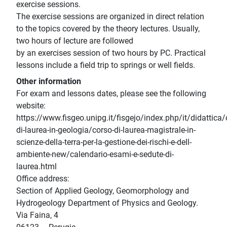
exercise sessions.
The exercise sessions are organized in direct relation
to the topics covered by the theory lectures. Usually,
two hours of lecture are followed
by an exercises session of two hours by PC. Practical
lessons include a field trip to springs or well fields.
Other information
For exam and lessons dates, please see the following
website:
https://www.fisgeo.unipg.it/fisgejo/index.php/it/didattica/
di-laurea-in-geologia/corso-di-laurea-magistrale-in-
scienze-della-terra-per-la-gestione-dei-rischi-e-dell-
ambiente-new/calendario-esami-e-sedute-di-
laurea.html
Office address:
Section of Applied Geology, Geomorphology and
Hydrogeology Department of Physics and Geology.
Via Faina, 4