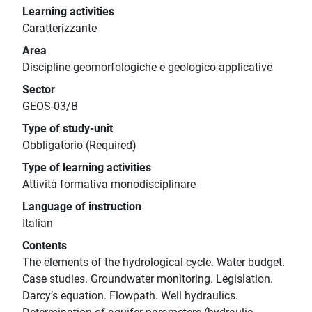
Learning activities
Caratterizzante
Area
Discipline geomorfologiche e geologico-applicative
Sector
GEOS-03/B
Type of study-unit
Obbligatorio (Required)
Type of learning activities
Attività formativa monodisciplinare
Language of instruction
Italian
Contents
The elements of the hydrological cycle. Water budget.
Case studies. Groundwater monitoring. Legislation.
Darcy’s equation. Flowpath. Well hydraulics.