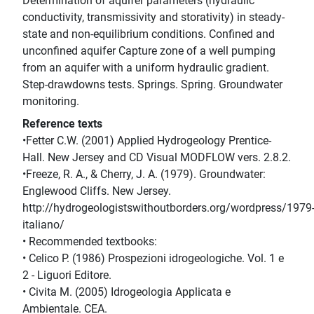
Determination of aquifer parameters (hydraulic
conductivity, transmissivity and storativity) in steady-
state and non-equilibrium conditions. Confined and
unconfined aquifer Capture zone of a well pumping
from an aquifer with a uniform hydraulic gradient.
Step-drawdowns tests. Springs. Spring. Groundwater
monitoring.
Reference texts
•Fetter C.W. (2001) Applied Hydrogeology Prentice-
Hall. New Jersey and CD Visual MODFLOW vers. 2.8.2.
•Freeze, R. A., & Cherry, J. A. (1979). Groundwater:
Englewood Cliffs. New Jersey.
http://hydrogeologistswithoutborders.org/wordpress/1979
italiano/
• Recommended textbooks:
• Celico P. (1986) Prospezioni idrogeologiche. Vol. 1 e
2 - Liguori Editore.
• Civita M. (2005) Idrogeologia Applicata e
Ambientale. CEA.