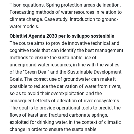
Tison equations. Spring protection areas delineation.
Forecasting methods of water resources in relation to
climate change. Case study. Introduction to ground-
water models.
Obiettivi Agenda 2030 per lo sviluppo sostenibile
The course aims to provide innovative technical and
cognitive tools that can identify the best management
methods to ensure the sustainable use of
underground water resources, in line with the wishes
of the "Green Deal" and the Sustainable Development
Goals. The correct use of groundwater can make it
possible to reduce the derivation of water from rivers,
so as to avoid their overexploitation and the
consequent effects of alteration of river ecosystems.
The goal is to provide operational tools to predict the
flows of karst and fractured carbonate springs,
exploited for drinking water, in the context of climatic
change in order to ensure the sustainable