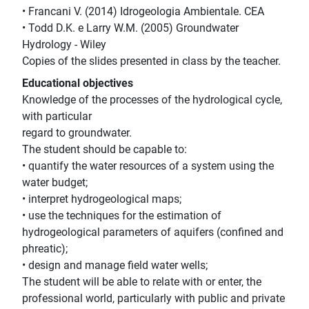
• Francani V. (2014) Idrogeologia Ambientale. CEA
• Todd D.K. e Larry W.M. (2005) Groundwater
Hydrology - Wiley
Copies of the slides presented in class by the teacher.
Educational objectives
Knowledge of the processes of the hydrological cycle,
with particular
regard to groundwater.
The student should be capable to:
• quantify the water resources of a system using the
water budget;
• interpret hydrogeological maps;
• use the techniques for the estimation of
hydrogeological parameters of aquifers (confined and
phreatic);
• design and manage field water wells;
The student will be able to relate with or enter, the
professional world, particularly with public and private