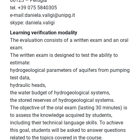
06123 – Perugia
tel. +39 075 5840305
e-mail:daniela.valigi@unipg.it
skype: daniela.valigi
Learning verification modality
The evaluation consists of a written exam and an oral
exam.
The written exam is designed to test the ability to
estimate:
hydrogeological parameters of aquifers from pumping
test data,
hydraulic heads,
the water budget of hydrogeological systems,
the stored reserves of hydrogeological systems.
The objective of the oral exam (lasting 30 minutes) is
to assess the knowledge acquired by students,
including their technical language skills. To achieve
this goal, students will be asked to answer questions
related to the topics covered in the course.