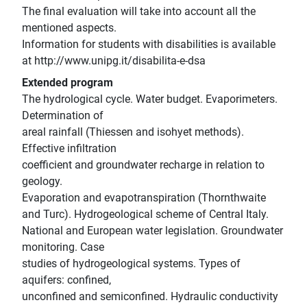
The final evaluation will take into account all the
mentioned aspects.
Information for students with disabilities is available
at http://www.unipg.it/disabilita-e-dsa
Extended program
The hydrological cycle. Water budget. Evaporimeters.
Determination of
areal rainfall (Thiessen and isohyet methods).
Effective infiltration
coefficient and groundwater recharge in relation to
geology.
Evaporation and evapotranspiration (Thornthwaite
and Turc). Hydrogeological scheme of Central Italy.
National and European water legislation. Groundwater
monitoring. Case
studies of hydrogeological systems. Types of
aquifers: confined,
unconfined and semiconfined. Hydraulic conductivity