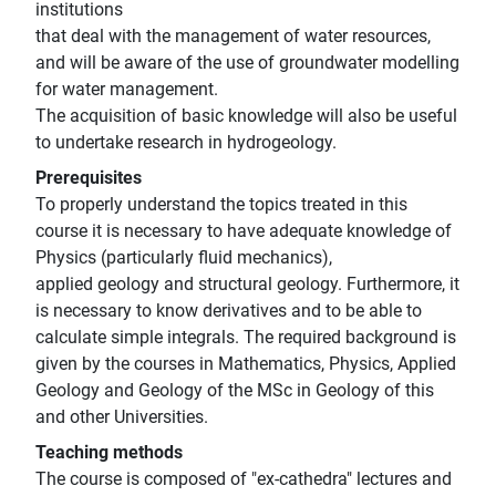
institutions
that deal with the management of water resources,
and will be aware of the use of groundwater modelling
for water management.
The acquisition of basic knowledge will also be useful
to undertake research in hydrogeology.
Prerequisites
To properly understand the topics treated in this
course it is necessary to have adequate knowledge of
Physics (particularly fluid mechanics),
applied geology and structural geology. Furthermore, it
is necessary to know derivatives and to be able to
calculate simple integrals. The required background is
given by the courses in Mathematics, Physics, Applied
Geology and Geology of the MSc in Geology of this
and other Universities.
Teaching methods
The course is composed of "ex-cathedra" lectures and