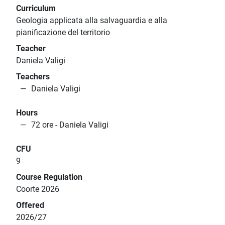
Curriculum
Geologia applicata alla salvaguardia e alla
pianificazione del territorio
Teacher
Daniela Valigi
Teachers
Daniela Valigi
Hours
72 ore - Daniela Valigi
CFU
9
Course Regulation
Coorte 2026
Offered
2026/27