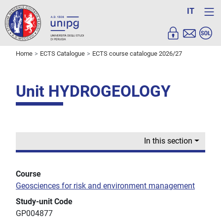
IT
Home
ECTS Catalogue
ECTS course catalogue 2026/27
Unit HYDROGEOLOGY
In this section
Course
Geosciences for risk and environment management
Study-unit Code
GP004877