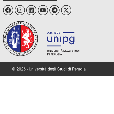
© 2026 - Università degli Studi di Perugia