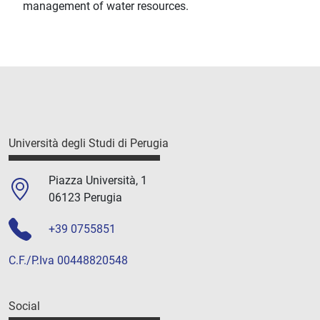
management of water resources.
Università degli Studi di Perugia
Piazza Università, 1
06123 Perugia
+39 0755851
C.F./P.Iva 00448820548
Social