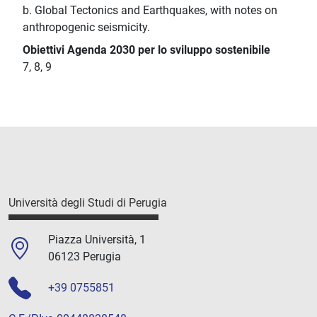
b. Global Tectonics and Earthquakes, with notes on
anthropogenic seismicity.
Obiettivi Agenda 2030 per lo sviluppo sostenibile
7, 8, 9
Università degli Studi di Perugia
Piazza Università, 1
06123 Perugia
+39 0755851