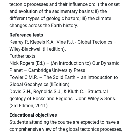
tectonic processes and their influence on: i) the onset
and evolution of the sedimentary basins; ii) the
different types of geologic hazard; iii) the climate
changes across the Earth history.
Reference texts
Kearey P., Klepeis K.A., Vine F.J. - Global Tectonics –
Wiley-Blackwell (III edition).
Further texts:
Nick Rogers (Ed.) – (An Introduction to) Our Dynamic
Planet – Cambridge University Press
Fowler C.M.R. – The Solid Earth – an Introduction to
Global Geophysics (IIEdition)
Davis G.H., Reynolds S.J., & Kluth C. - Structural
geology of Rocks and Regions - John Wiley & Sons.
(3rd Edition, 2011).
Educational objectives
Students attending the course are expected to have a
comprehensive view of the global tectonics processes,