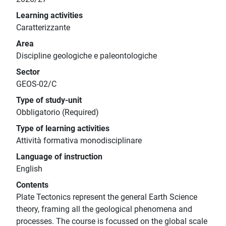
Learning activities
Caratterizzante
Area
Discipline geologiche e paleontologiche
Sector
GEOS-02/C
Type of study-unit
Obbligatorio (Required)
Type of learning activities
Attività formativa monodisciplinare
Language of instruction
English
Contents
Plate Tectonics represent the general Earth Science
theory, framing all the geological phenomena and
processes. The course is focussed on the global scale