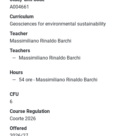
A004661
Curriculum
Geosciences for environmental sustainability
Teacher
Massimiliano Rinaldo Barchi
Teachers
Massimiliano Rinaldo Barchi
Hours
54 ore - Massimiliano Rinaldo Barchi
CFU
6
Course Regulation
Coorte 2026
Offered
2026/27