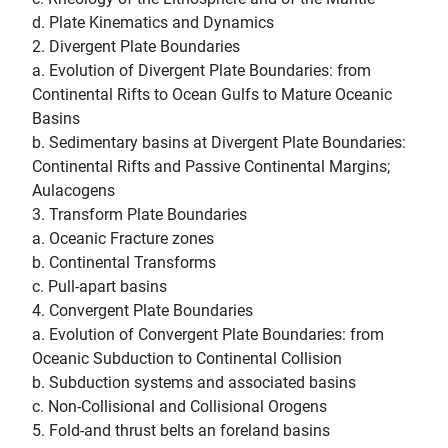
d. Plate Kinematics and Dynamics
2. Divergent Plate Boundaries
a. Evolution of Divergent Plate Boundaries: from
Continental Rifts to Ocean Gulfs to Mature Oceanic
Basins
b. Sedimentary basins at Divergent Plate Boundaries:
Continental Rifts and Passive Continental Margins;
Aulacogens
3. Transform Plate Boundaries
a. Oceanic Fracture zones
b. Continental Transforms
c. Pull-apart basins
4. Convergent Plate Boundaries
a. Evolution of Convergent Plate Boundaries: from
Oceanic Subduction to Continental Collision
b. Subduction systems and associated basins
c. Non-Collisional and Collisional Orogens
5. Fold-and thrust belts an foreland basins