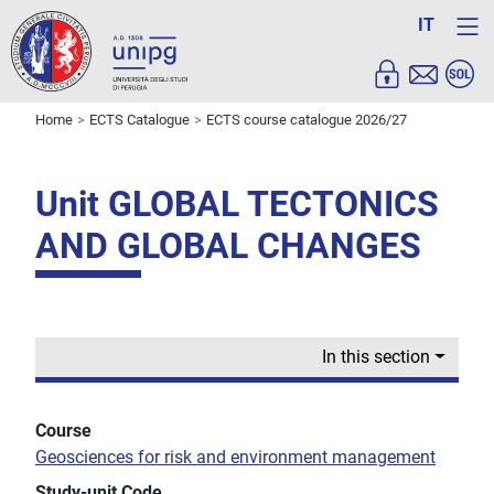
IT
Home
ECTS Catalogue
ECTS course catalogue 2026/27
Unit GLOBAL TECTONICS
AND GLOBAL CHANGES
In this section
Course
Geosciences for risk and environment management
Study-unit Code