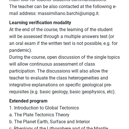
The teacher can be also contacted at the following e-
mail address: massimiliano.barchi@unipg.it.
Learning verification modality
At the end of the course, the learning of the student
will be assessed through a multiple answers test (or
an oral exam if the written text is not possible, e.g. for
pandemic).
During the course, open discussion of the single topics
will allow continuous assessment of class
participation. The discussions will also allow the
teacher to evaluate the class heterogeneities and
integrative explanations on specific geological pre-
requisites (e.g. basic geology, basic geophysics, etc).
Extended program
1. Introduction to Global Tectonics
a. The Plate Tectonics Theory
b. The Planet Earth, Surface and Interior
c. Rheology of the Lithosphere and of the Mantle