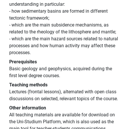
understanding in particular:
- how sedimentary basins are formed in different
tectonic framework;
- which are the main subsidence mechanisms, as
related to the rheology of the lithosphere and mantle;
- which are the main hazard sources related to natural
processes and how human activity may affect these
processes.
Prerequisites
Basic geology and geophysics, acquired during the
first level degree courses.
Teaching methods
Lectures (frontal lessons), alternated with open class
discussions on selected, relevant topics of the course.
Other information
All teaching materials are available for download on
the Uni-Studium Platform, which is also used as the
main tool for teacher-students communications.