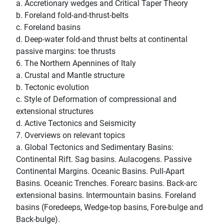
a. Accretionary wedges and Critical Taper Theory
b. Foreland fold-and-thrust-belts
c. Foreland basins
d. Deep-water fold-and thrust belts at continental
passive margins: toe thrusts
6. The Northern Apennines of Italy
a. Crustal and Mantle structure
b. Tectonic evolution
c. Style of Deformation of compressional and
extensional structures
d. Active Tectonics and Seismicity
7. Overviews on relevant topics
a. Global Tectonics and Sedimentary Basins:
Continental Rift. Sag basins. Aulacogens. Passive
Continental Margins. Oceanic Basins. Pull-Apart
Basins. Oceanic Trenches. Forearc basins. Back-arc
extensional basins. Intermountain basins. Foreland
basins (Foredeeps, Wedge-top basins, Fore-bulge and
Back-bulge).