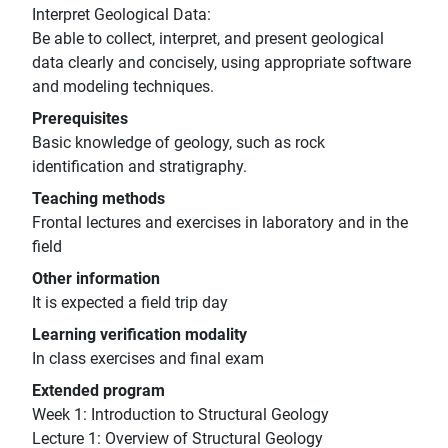
Interpret Geological Data:
Be able to collect, interpret, and present geological
data clearly and concisely, using appropriate software
and modeling techniques.
Prerequisites
Basic knowledge of geology, such as rock
identification and stratigraphy.
Teaching methods
Frontal lectures and exercises in laboratory and in the
field
Other information
It is expected a field trip day
Learning verification modality
In class exercises and final exam
Extended program
Week 1: Introduction to Structural Geology
Lecture 1: Overview of Structural Geology