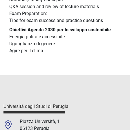
Q&A session and review of lecture materials
Exam Preparation:
Tips for exam success and practice questions
Obiettivi Agenda 2030 per lo sviluppo sostenibile
Energia pulita e accessibile
Uguaglianza di genere
Agire per il clima
Università degli Studi di Perugia
Piazza Università, 1
06123 Perugia