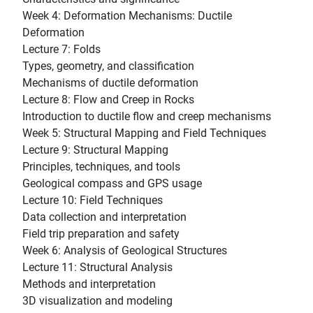
Week 4: Deformation Mechanisms: Ductile
Deformation
Lecture 7: Folds
Types, geometry, and classification
Mechanisms of ductile deformation
Lecture 8: Flow and Creep in Rocks
Introduction to ductile flow and creep mechanisms
Week 5: Structural Mapping and Field Techniques
Lecture 9: Structural Mapping
Principles, techniques, and tools
Geological compass and GPS usage
Lecture 10: Field Techniques
Data collection and interpretation
Field trip preparation and safety
Week 6: Analysis of Geological Structures
Lecture 11: Structural Analysis
Methods and interpretation
3D visualization and modeling