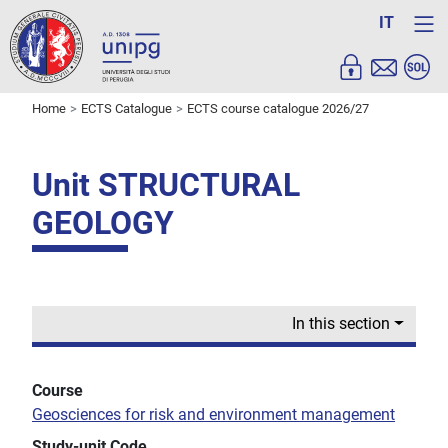
IT
Home
ECTS Catalogue
ECTS course catalogue 2026/27
Unit STRUCTURAL
GEOLOGY
In this section
Course
Geosciences for risk and environment management
Study-unit Code