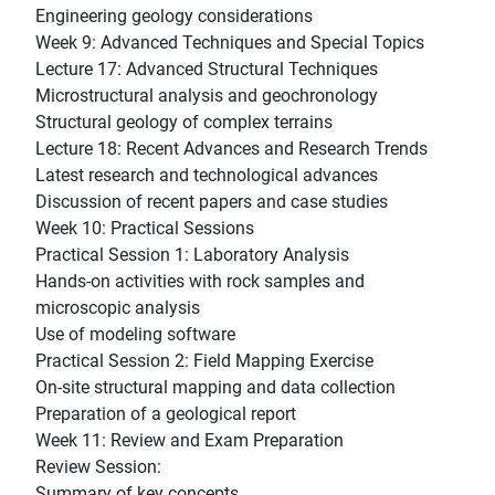
Engineering geology considerations
Week 9: Advanced Techniques and Special Topics
Lecture 17: Advanced Structural Techniques
Microstructural analysis and geochronology
Structural geology of complex terrains
Lecture 18: Recent Advances and Research Trends
Latest research and technological advances
Discussion of recent papers and case studies
Week 10: Practical Sessions
Practical Session 1: Laboratory Analysis
Hands-on activities with rock samples and
microscopic analysis
Use of modeling software
Practical Session 2: Field Mapping Exercise
On-site structural mapping and data collection
Preparation of a geological report
Week 11: Review and Exam Preparation
Review Session:
Summary of key concepts