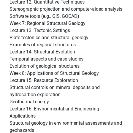
Lecture 12: Quantitative Techniques
Stereographic projection and computer-aided analysis
Software tools (e.g., GIS, GOCAD)
Week 7: Regional Structural Geology
Lecture 13: Tectonic Settings
Plate tectonics and structural geology
Examples of regional structures
Lecture 14: Structural Evolution
Temporal aspects and case studies
Evolution of geological structures
Week 8: Applications of Structural Geology
Lecture 15: Resource Exploration
Structural controls on mineral deposits and
hydrocarbon exploration
Geothermal energy
Lecture 16: Environmental and Engineering
Applications
Structural geology in environmental assessments and
geohazards