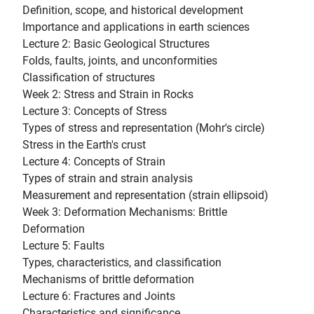
Definition, scope, and historical development
Importance and applications in earth sciences
Lecture 2: Basic Geological Structures
Folds, faults, joints, and unconformities
Classification of structures
Week 2: Stress and Strain in Rocks
Lecture 3: Concepts of Stress
Types of stress and representation (Mohr's circle)
Stress in the Earth's crust
Lecture 4: Concepts of Strain
Types of strain and strain analysis
Measurement and representation (strain ellipsoid)
Week 3: Deformation Mechanisms: Brittle
Deformation
Lecture 5: Faults
Types, characteristics, and classification
Mechanisms of brittle deformation
Lecture 6: Fractures and Joints
Characteristics and significance