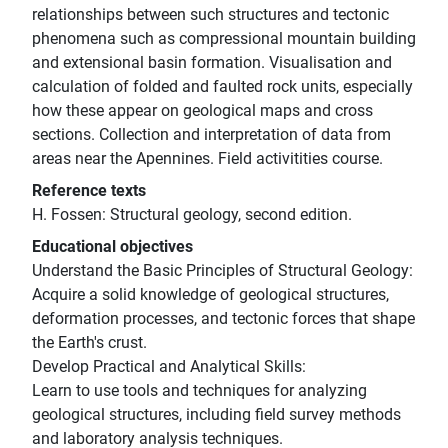
relationships between such structures and tectonic
phenomena such as compressional mountain building
and extensional basin formation. Visualisation and
calculation of folded and faulted rock units, especially
how these appear on geological maps and cross
sections. Collection and interpretation of data from
areas near the Apennines. Field activitities course.
Reference texts
H. Fossen: Structural geology, second edition.
Educational objectives
Understand the Basic Principles of Structural Geology:
Acquire a solid knowledge of geological structures,
deformation processes, and tectonic forces that shape
the Earth's crust.
Develop Practical and Analytical Skills:
Learn to use tools and techniques for analyzing
geological structures, including field survey methods
and laboratory analysis techniques.