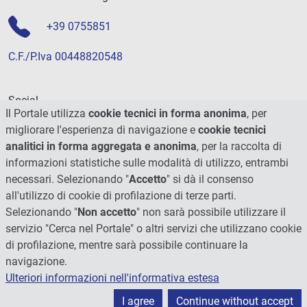
+39 0755851
C.F./P.Iva 00448820548
Social
Il Portale utilizza
cookie tecnici in forma anonima
, per
migliorare l'esperienza di navigazione e
cookie tecnici
analitici in forma aggregata e anonima
, per la raccolta di
informazioni statistiche sulle modalità di utilizzo, entrambi
necessari. Selezionando "
Accetto
" si dà il consenso
all'utilizzo di cookie di profilazione di terze parti.
Selezionando "
Non accetto
" non sarà possibile utilizzare il
servizio "Cerca nel Portale" o altri servizi che utilizzano cookie
di profilazione, mentre sarà possibile continuare la
navigazione.
Ulteriori informazioni nell'informativa estesa
© 2026 - Università degli Studi di Perugia
I agree
Continue without accept