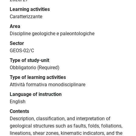
Learning activities
Caratterizzante
Area
Discipline geologiche e paleontologiche
Sector
GEOS-02/C
Type of study-unit
Obbligatorio (Required)
Type of learning activities
Attività formativa monodisciplinare
Language of instruction
English
Contents
Description, classification, and interpretation of
geological structures such as faults, folds, foliations,
lineations, shear zones, kinematic indicators, and the