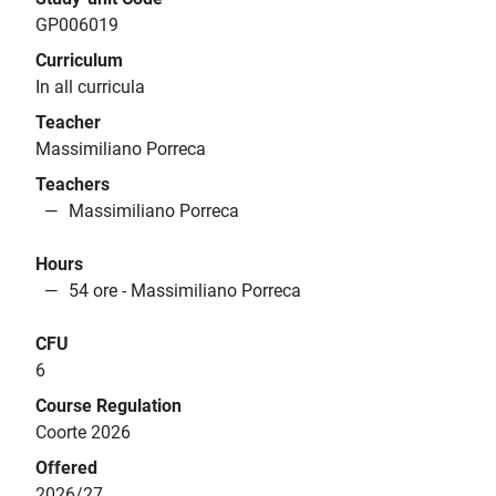
GP006019
Curriculum
In all curricula
Teacher
Massimiliano Porreca
Teachers
Massimiliano Porreca
Hours
54 ore - Massimiliano Porreca
CFU
6
Course Regulation
Coorte 2026
Offered
2026/27