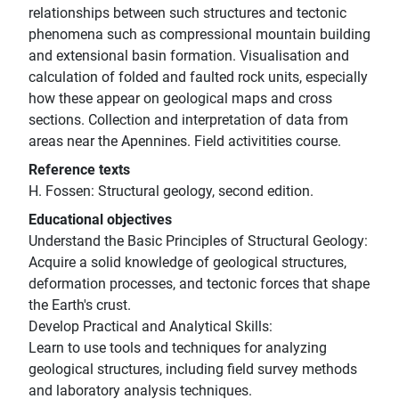
relationships between such structures and tectonic
phenomena such as compressional mountain building
and extensional basin formation. Visualisation and
calculation of folded and faulted rock units, especially
how these appear on geological maps and cross
sections. Collection and interpretation of data from
areas near the Apennines. Field activitities course.
Reference texts
H. Fossen: Structural geology, second edition.
Educational objectives
Understand the Basic Principles of Structural Geology:
Acquire a solid knowledge of geological structures,
deformation processes, and tectonic forces that shape
the Earth's crust.
Develop Practical and Analytical Skills:
Learn to use tools and techniques for analyzing
geological structures, including field survey methods
and laboratory analysis techniques.