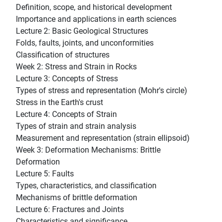
Definition, scope, and historical development
Importance and applications in earth sciences
Lecture 2: Basic Geological Structures
Folds, faults, joints, and unconformities
Classification of structures
Week 2: Stress and Strain in Rocks
Lecture 3: Concepts of Stress
Types of stress and representation (Mohr's circle)
Stress in the Earth's crust
Lecture 4: Concepts of Strain
Types of strain and strain analysis
Measurement and representation (strain ellipsoid)
Week 3: Deformation Mechanisms: Brittle
Deformation
Lecture 5: Faults
Types, characteristics, and classification
Mechanisms of brittle deformation
Lecture 6: Fractures and Joints
Characteristics and significance