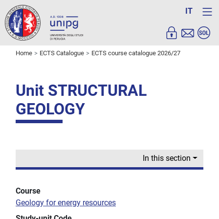
IT
Home
ECTS Catalogue
ECTS course catalogue 2026/27
Unit STRUCTURAL
GEOLOGY
In this section
Course
Geology for energy resources
Study-unit Code