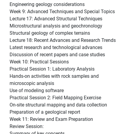
Engineering geology considerations
Week 9: Advanced Techniques and Special Topics
Lecture 17: Advanced Structural Techniques
Microstructural analysis and geochronology
Structural geology of complex terrains
Lecture 18: Recent Advances and Research Trends
Latest research and technological advances
Discussion of recent papers and case studies
Week 10: Practical Sessions
Practical Session 1: Laboratory Analysis
Hands-on activities with rock samples and
microscopic analysis
Use of modeling software
Practical Session 2: Field Mapping Exercise
On-site structural mapping and data collection
Preparation of a geological report
Week 11: Review and Exam Preparation
Review Session:
Summary of key concepts