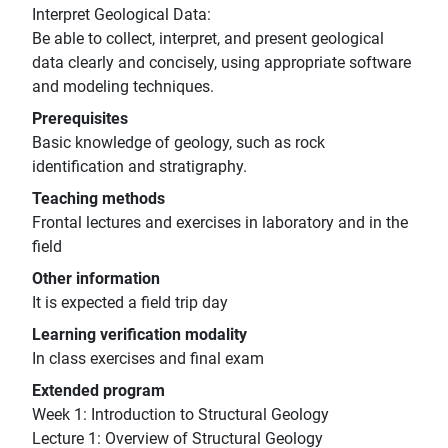
Interpret Geological Data:
Be able to collect, interpret, and present geological
data clearly and concisely, using appropriate software
and modeling techniques.
Prerequisites
Basic knowledge of geology, such as rock
identification and stratigraphy.
Teaching methods
Frontal lectures and exercises in laboratory and in the
field
Other information
It is expected a field trip day
Learning verification modality
In class exercises and final exam
Extended program
Week 1: Introduction to Structural Geology
Lecture 1: Overview of Structural Geology