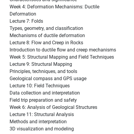
Week 4: Deformation Mechanisms: Ductile
Deformation
Lecture 7: Folds
Types, geometry, and classification
Mechanisms of ductile deformation
Lecture 8: Flow and Creep in Rocks
Introduction to ductile flow and creep mechanisms
Week 5: Structural Mapping and Field Techniques
Lecture 9: Structural Mapping
Principles, techniques, and tools
Geological compass and GPS usage
Lecture 10: Field Techniques
Data collection and interpretation
Field trip preparation and safety
Week 6: Analysis of Geological Structures
Lecture 11: Structural Analysis
Methods and interpretation
3D visualization and modeling