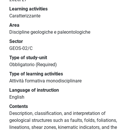
Learning activities
Caratterizzante
Area
Discipline geologiche e paleontologiche
Sector
GEOS-02/C
Type of study-unit
Obbligatorio (Required)
Type of learning activities
Attività formativa monodisciplinare
Language of instruction
English
Contents
Description, classification, and interpretation of
geological structures such as faults, folds, foliations,
lineations, shear zones, kinematic indicators, and the