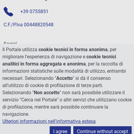
+39 0755851
C.F./P.Iva 00448820548
Social
Il Portale utilizza
cookie tecnici in forma anonima
, per
migliorare l'esperienza di navigazione e
cookie tecnici
analitici in forma aggregata e anonima
, per la raccolta di
informazioni statistiche sulle modalità di utilizzo, entrambi
necessari. Selezionando "
Accetto
" si dà il consenso
all'utilizzo di cookie di profilazione di terze parti.
Selezionando "
Non accetto
" non sarà possibile utilizzare il
servizio "Cerca nel Portale" o altri servizi che utilizzano cookie
di profilazione, mentre sarà possibile continuare la
navigazione.
Ulteriori informazioni nell'informativa estesa
© 2026 - Università degli Studi di Perugia
I agree
Continue without accept