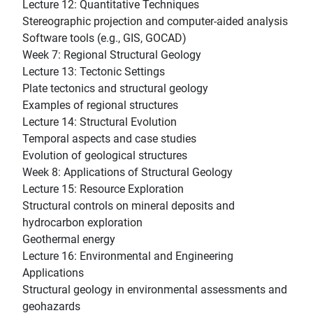
Lecture 12: Quantitative Techniques
Stereographic projection and computer-aided analysis
Software tools (e.g., GIS, GOCAD)
Week 7: Regional Structural Geology
Lecture 13: Tectonic Settings
Plate tectonics and structural geology
Examples of regional structures
Lecture 14: Structural Evolution
Temporal aspects and case studies
Evolution of geological structures
Week 8: Applications of Structural Geology
Lecture 15: Resource Exploration
Structural controls on mineral deposits and
hydrocarbon exploration
Geothermal energy
Lecture 16: Environmental and Engineering
Applications
Structural geology in environmental assessments and
geohazards