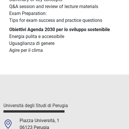
Q&A session and review of lecture materials
Exam Preparation:
Tips for exam success and practice questions
Obiettivi Agenda 2030 per lo sviluppo sostenibile
Energia pulita e accessibile
Uguaglianza di genere
Agire per il clima
Università degli Studi di Perugia
Piazza Università, 1
06123 Perugia