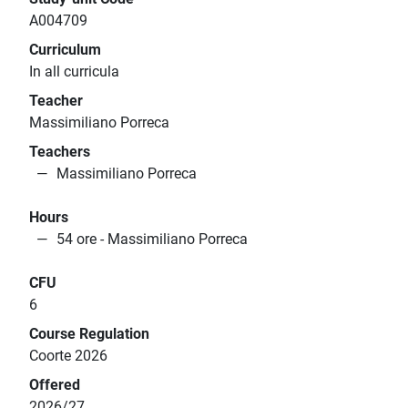
A004709
Curriculum
In all curricula
Teacher
Massimiliano Porreca
Teachers
Massimiliano Porreca
Hours
54 ore - Massimiliano Porreca
CFU
6
Course Regulation
Coorte 2026
Offered
2026/27