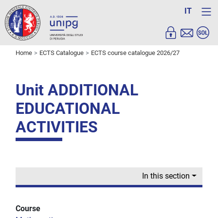
IT
Home
ECTS Catalogue
ECTS course catalogue 2026/27
Unit ADDITIONAL
EDUCATIONAL
ACTIVITIES
In this section
Course