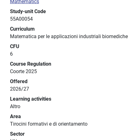
Mathematics
Study-unit Code
55A00054
Curriculum
Matematica per le applicazioni industriali biomediche
CFU
6
Course Regulation
Coorte 2025
Offered
2026/27
Learning activities
Altro
Area
Tirocini formativi e di orientamento
Sector