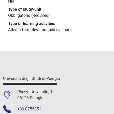
NN
Type of study-unit
Obbligatorio (Required)
Type of learning activities
Attività formativa monodisciplinare
Università degli Studi di Perugia
Piazza Università, 1
06123 Perugia
+39 0755851