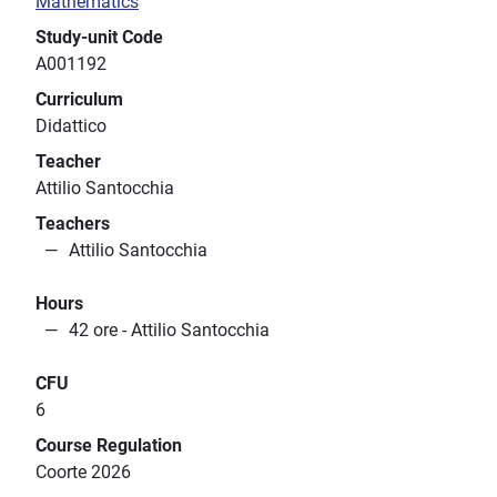
Mathematics
Study-unit Code
A001192
Curriculum
Didattico
Teacher
Attilio Santocchia
Teachers
Attilio Santocchia
Hours
42 ore - Attilio Santocchia
CFU
6
Course Regulation
Coorte 2026