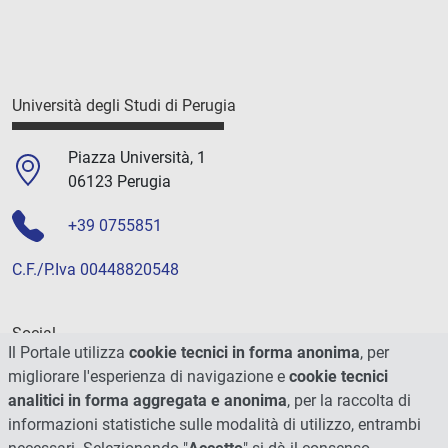
Università degli Studi di Perugia
Piazza Università, 1
06123 Perugia
+39 0755851
C.F./P.Iva 00448820548
Social
Il Portale utilizza
cookie tecnici in forma anonima
, per
migliorare l'esperienza di navigazione e
cookie tecnici
analitici in forma aggregata e anonima
, per la raccolta di
informazioni statistiche sulle modalità di utilizzo, entrambi