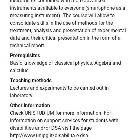
instruments combined with more advanced
instruments available to everyone (smart-phone as a
measuring instrument). The course will allow to
consolidate skills in the use of methods for the
treatment, analysis and presentation of experimental
data and their critical presentation in the form of a
technical report.
Prerequisites
Basic knowledge of classical physics. Algebra and
calculus
Teaching methods
Lectures and experiments to be carried out in
laboratory.
Other information
Check UNISTUDIUM for more information. For
information on support services for students with
disabilities and/or DSA visit the page
http://www.unipg.it/disabilita-e-dsa