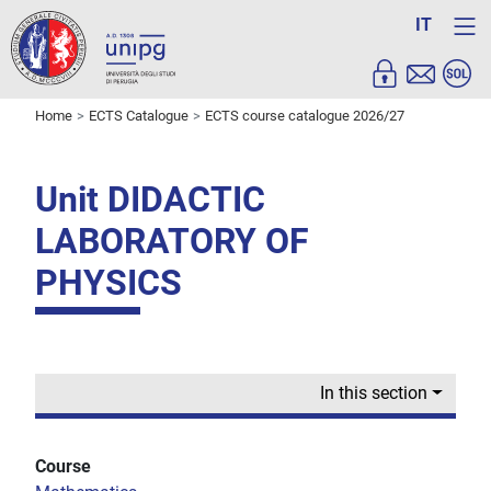
IT
Home
ECTS Catalogue
ECTS course catalogue 2026/27
Unit DIDACTIC
LABORATORY OF
PHYSICS
In this section
Course