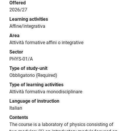
Offered
2026/27
Learning activities
Affine/integrativa
Area
Attività formative affini o integrative
Sector
PHYS-01/A
Type of study-unit
Obbligatorio (Required)
Type of learning activities
Attività formativa monodisciplinare
Language of instruction
Italian
Contents
The course is a laboratory of physics consisting of