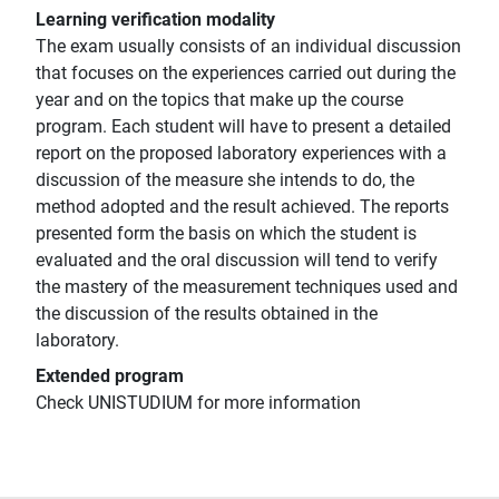
Learning verification modality
The exam usually consists of an individual discussion
that focuses on the experiences carried out during the
year and on the topics that make up the course
program. Each student will have to present a detailed
report on the proposed laboratory experiences with a
discussion of the measure she intends to do, the
method adopted and the result achieved. The reports
presented form the basis on which the student is
evaluated and the oral discussion will tend to verify
the mastery of the measurement techniques used and
the discussion of the results obtained in the
laboratory.
Extended program
Check UNISTUDIUM for more information