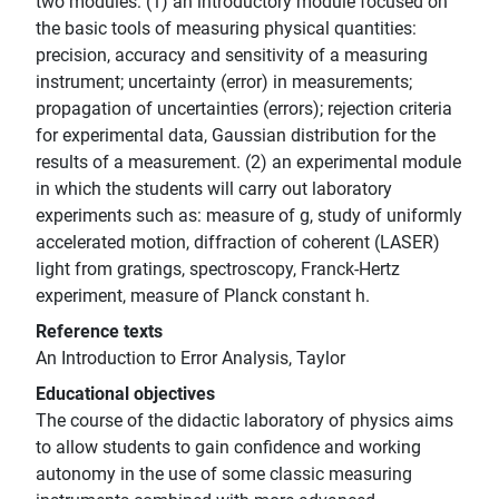
two modules: (1) an introductory module focused on
the basic tools of measuring physical quantities:
precision, accuracy and sensitivity of a measuring
instrument; uncertainty (error) in measurements;
propagation of uncertainties (errors); rejection criteria
for experimental data, Gaussian distribution for the
results of a measurement. (2) an experimental module
in which the students will carry out laboratory
experiments such as: measure of g, study of uniformly
accelerated motion, diffraction of coherent (LASER)
light from gratings, spectroscopy, Franck-Hertz
experiment, measure of Planck constant h.
Reference texts
An Introduction to Error Analysis, Taylor
Educational objectives
The course of the didactic laboratory of physics aims
to allow students to gain confidence and working
autonomy in the use of some classic measuring