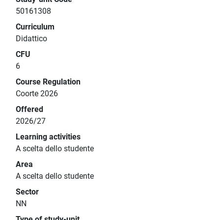
50161308
Curriculum
Didattico
CFU
6
Course Regulation
Coorte 2026
Offered
2026/27
Learning activities
A scelta dello studente
Area
A scelta dello studente
Sector
NN
Type of study-unit