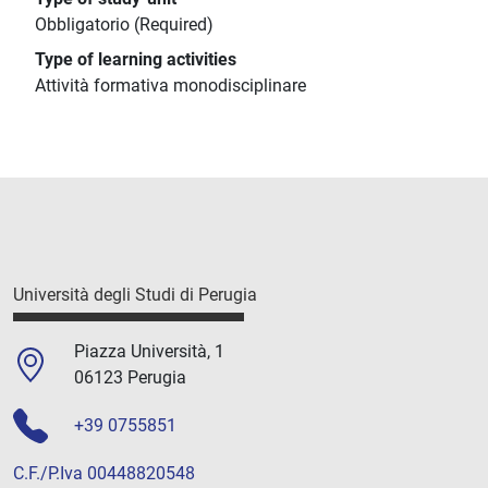
Obbligatorio (Required)
Type of learning activities
Attività formativa monodisciplinare
Università degli Studi di Perugia
Piazza Università, 1
06123 Perugia
+39 0755851
C.F./P.Iva 00448820548