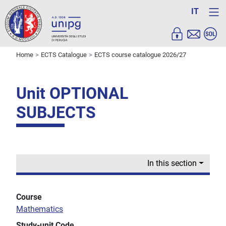
IT
Home
ECTS Catalogue
ECTS course catalogue 2026/27
Unit OPTIONAL
SUBJECTS
In this section
Course
Mathematics
Study-unit Code