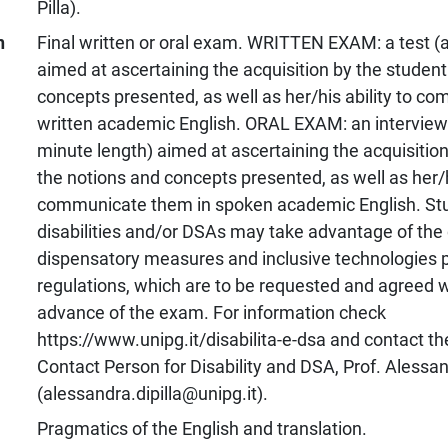
Pilla).
n
Final written or oral exam. WRITTEN EXAM: a test (a
aimed at ascertaining the acquisition by the student
concepts presented, as well as her/his ability to c
written academic English. ORAL EXAM: an interview 
minute length) aimed at ascertaining the acquisition
the notions and concepts presented, as well as her/hi
communicate them in spoken academic English. St
disabilities and/or DSAs may take advantage of the
dispensatory measures and inclusive technologies p
regulations, which are to be requested and agreed w
advance of the exam. For information check
https://www.unipg.it/disabilita-e-dsa and contact t
Contact Person for Disability and DSA, Prof. Alessand
(alessandra.dipilla@unipg.it).
Pragmatics of the English and translation.