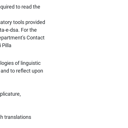
quired to read the
atory tools provided
ta-e-dsa. For the
Department's Contact
 Pilla
gies of linguistic
and to reflect upon
plicature,
sh translations