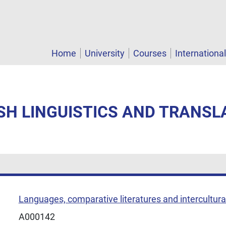
Home
University
Courses
Internationa
ISH LINGUISTICS AND TRANSLA
Languages, comparative literatures and intercultural
A000142