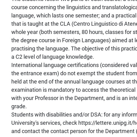
course concerning the linguistics and translatologica
language, which lasts one semester; and a practical 
that is taught at the CLA (Centro Linguistico di Aten
whole year (both semesters, 80 hours, classes for st
the degree course in Foreign Languages) aimed at l
practising the language. The objective of this practic
a C2 level of language knowledge.
International language certifications (considered val
the entrance exam) do not exempt the student from 
held at the end of the annual language courses at t
examination is mandatory to access the theoretical
with your Professor in the Department, and is an integ
grade.
Students with disabilities and/or DSA: for any infor
University's services, check https://lettere.unipg.it
and contact the contact person for the Department 