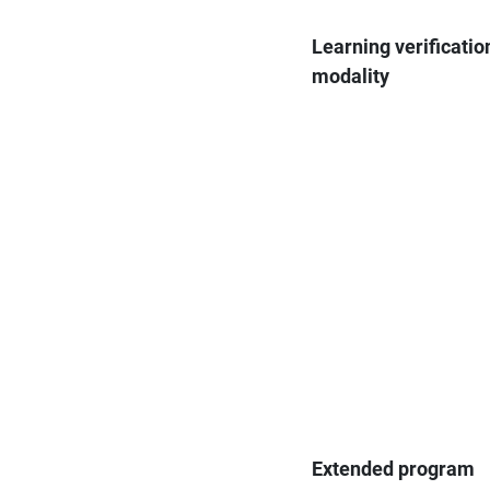
Learning verificatio
modality
Extended program