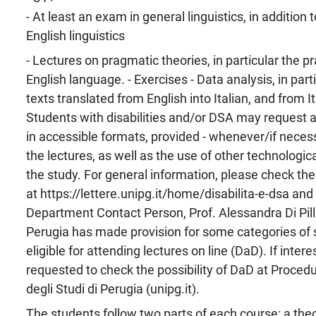
- At least an exam in general linguistics, in addition
English linguistics
- Lectures on pragmatic theories, in particular the p
English language. - Exercises - Data analysis, in part
texts translated from English into Italian, and from It
Students with disabilities and/or DSA may request 
in accessible formats, provided - whenever/if necess
the lectures, as well as the use of other technological
the study. For general information, please check the
at https://lettere.unipg.it/home/disabilita-e-dsa and
Department Contact Person, Prof. Alessandra Di Pill
Perugia has made provision for some categories of 
eligible for attending lectures on line (DaD). If inter
requested to check the possibility of DaD at Proced
degli Studi di Perugia (unipg.it).
The students follow two parts of each course: a theor