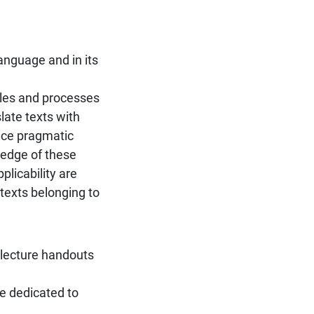
language and in its
ples and processes
late texts with
nce pragmatic
ledge of these
licability are
 texts belonging to
 lecture handouts
e dedicated to