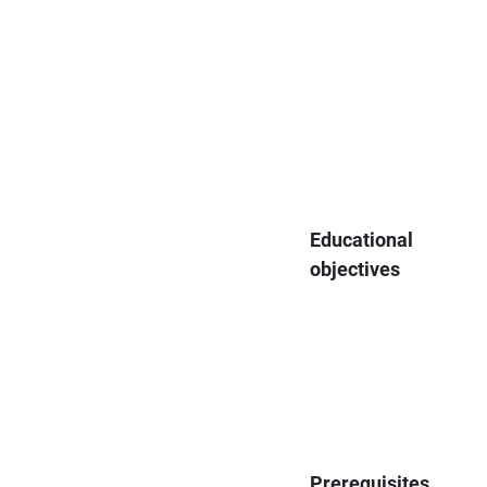
Educational
objectives
Prerequisites