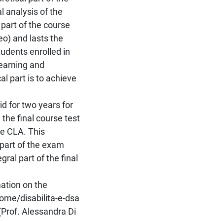
l analysis of the
part of the course
eo) and lasts the
udents enrolled in
earning and
al part is to achieve
id for two years for
the final course test
he CLA. This
 part of the exam
ral part of the final
mation on the
/home/disabilita-e-dsa
(Prof. Alessandra Di