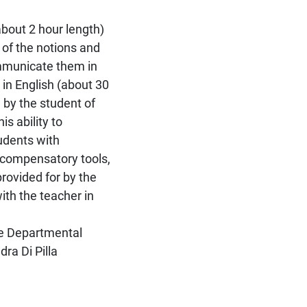
bout 2 hour length)
 of the notions and
ommunicate them in
in English (about 30
 by the student of
s ability to
udents with
 compensatory tools,
rovided for by the
ith the teacher in
he Departmental
ra Di Pilla