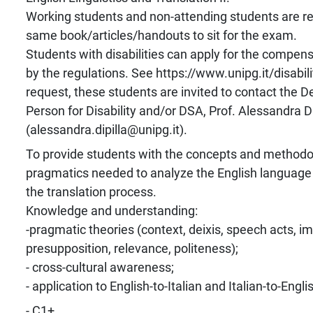
Working students and non-attending students are re
same book/articles/handouts to sit for the exam.
Students with disabilities can apply for the compens
by the regulations. See https://www.unipg.it/disabili
request, these students are invited to contact the 
Person for Disability and/or DSA, Prof. Alessandra Di
(alessandra.dipilla@unipg.it).
To provide students with the concepts and methodolo
pragmatics needed to analyze the English language 
the translation process.
Knowledge and understanding:
-pragmatic theories (context, deixis, speech acts, im
presupposition, relevance, politeness);
- cross-cultural awareness;
- application to English-to-Italian and Italian-to-Engli
- C1+