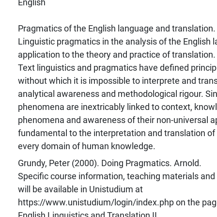
English
Pragmatics of the English language and translation.
Linguistic pragmatics in the analysis of the English 
application to the theory and practice of translation.
Text linguistics and pragmatics have defined princi
without which it is impossible to interprete and trans
analytical awareness and methodological rigour. Si
phenomena are inextricably linked to context, know
phenomena and awareness of their non-universal app
fundamental to the interpretation and translation of
every domain of human knowledge.
Grundy, Peter (2000). Doing Pragmatics. Arnold.
Specific course information, teaching materials and
will be available in Unistudium at
https://www.unistudium/login/index.php on the pag
English Linguistics and Translation II.