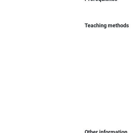
Teaching methods
Other information