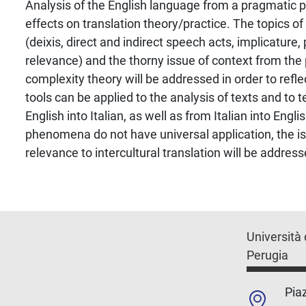
Analysis of the English language from a pragmatic p
effects on translation theory/practice. The topics of
(deixis, direct and indirect speech acts, implicature,
relevance) and the thorny issue of context from the 
complexity theory will be addressed in order to refl
tools can be applied to the analysis of texts and to 
English into Italian, as well as from Italian into Engl
phenomena do not have universal application, the is
relevance to intercultural translation will be address
Università 
Perugia
Piaz