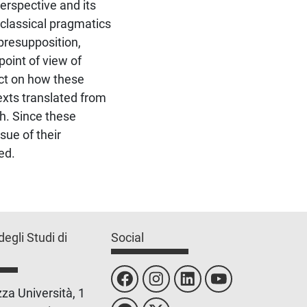
erspective and its
 classical pragmatics
 presupposition,
point of view of
ect on how these
texts translated from
ish. Since these
sue of their
ed.
degli Studi di
Social
za Università, 1