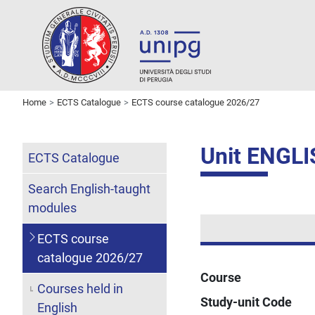
Home
ECTS Catalogue
ECTS course catalogue 2026/27
Unit ENGL
ECTS Catalogue
Search English-taught
modules
ECTS course
catalogue 2026/27
Course
Courses held in
Study-unit Code
English