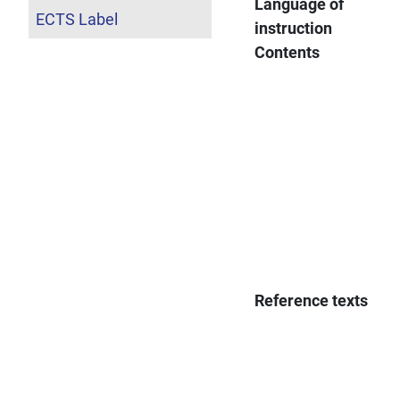
Language of
ECTS Label
instruction
Contents
Reference texts