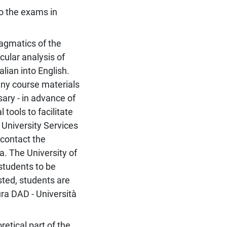
 to the exams in
ragmatics of the
icular analysis of
alian into English.
any course materials
ary - in advance of
 tools to facilitate
 University Services
 contact the
a. The University of
students to be
ested, students are
ura DAD - Università
etical part of the