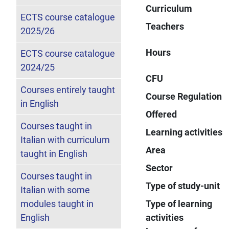
Curriculum
ECTS course catalogue
Teachers
2025/26
Hours
ECTS course catalogue
2024/25
CFU
Courses entirely taught
Course Regulation
in English
Offered
Courses taught in
Learning activities
Italian with curriculum
Area
taught in English
Sector
Courses taught in
Type of study-unit
Italian with some
modules taught in
Type of learning
English
activities