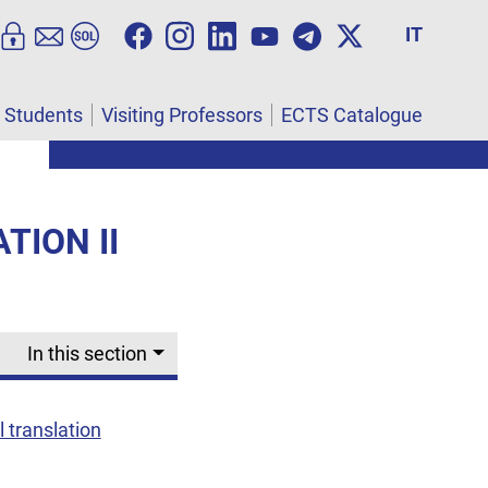
IT
l Students
Visiting Professors
ECTS Catalogue
TION II
In this section
 translation