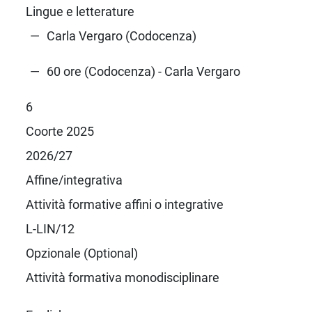
Lingue e letterature
Carla Vergaro (Codocenza)
60 ore (Codocenza) - Carla Vergaro
6
Coorte 2025
2026/27
Affine/integrativa
Attività formative affini o integrative
L-LIN/12
Opzionale (Optional)
Attività formativa monodisciplinare