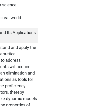
a science,
o real-world
 and Its Applications
rstand and apply the
eoretical
 to address
dents will acquire
ian elimination and
ations as tools for
he proficiency
tors, thereby
lyze dynamic models
the properties of