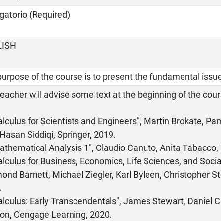
gatorio (Required)
LISH
urpose of the course is to present the fundamental issue
eacher will advise some text at the beginning of the co
Calculus for Scientists and Engineers", Martin Brokate,
Hasan Siddiqi, Springer, 2019.
athematical Analysis 1", Claudio Canuto, Anita Tabacco,
alculus for Business, Economics, Life Sciences, and Socia
nd Barnett, Michael Ziegler, Karl Byleen, Christopher S
.
alculus: Early Transcendentals", James Stewart, Daniel 
on, Cengage Learning, 2020.