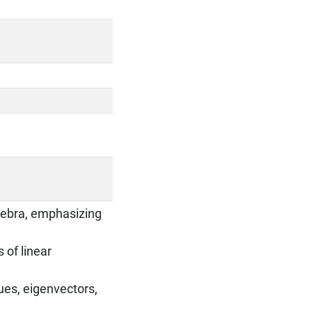
gebra, emphasizing
 of linear
ues, eigenvectors,