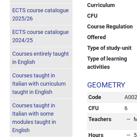
Curriculum
ECTS course catalogue
CFU
2025/26
Course Regulation
ECTS course catalogue
Offered
2024/25
Type of study-unit
Courses entirely taught
Type of learning
in English
activities
Courses taught in
Italian with curriculum
GEOMETRY
taught in English
Code
A00
Courses taught in
CFU
6
Italian with some
Teachers
M
modules taught in
English
Hours
5