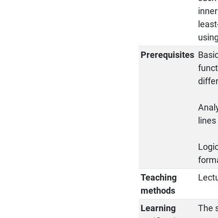
inne
least
using
Prerequisites
Basic
funct
diffe
Analy
lines
Logic
forma
Teaching
Lectu
methods
Learning
The s