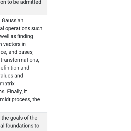
ion to be admitted
d Gaussian
tal operations such
 well as finding
h vectors in
nce, and bases,
 transformations,
efinition and
nvalues and
 matrix
. Finally, it
midt process, the
 the goals of the
l foundations to