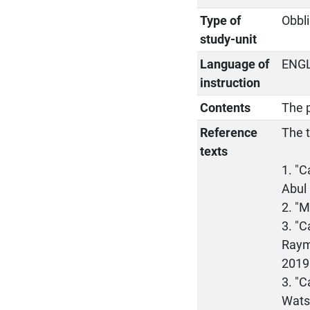
Type of
Obbli
study-unit
Language of
ENG
instruction
Contents
The p
Reference
The t
texts
1. "
Abul 
2. "M
3. "C
Raymo
2019
3. "C
Wats