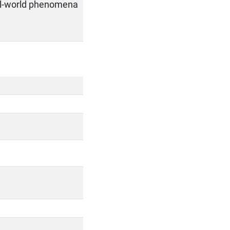
al-world phenomena