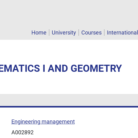
Home
University
Courses
Internationa
EMATICS I AND GEOMETRY
Engineering management
A002892