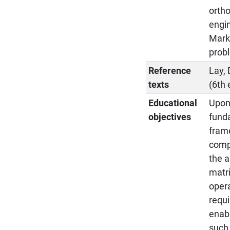
ortho
engin
Marko
prob
Reference
Lay, 
texts
(6th 
Educational
Upon 
objectives
funda
fram
compl
the a
matri
opera
requi
enab
such 