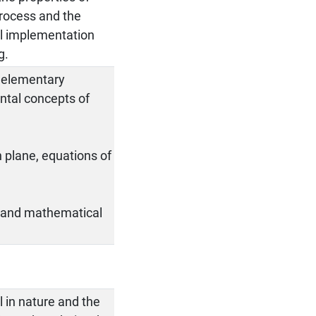
process and the
cal implementation
g.
, elementary
ntal concepts of
.
n plane, equations of
g and mathematical
l in nature and the