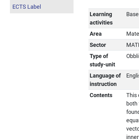
ECTS Label
Learning
Base
activities
Area
Matem
Sector
MAT
Type of
Obbli
study-unit
Language of
Engl
instruction
Contents
This
both 
found
equat
vecto
inner