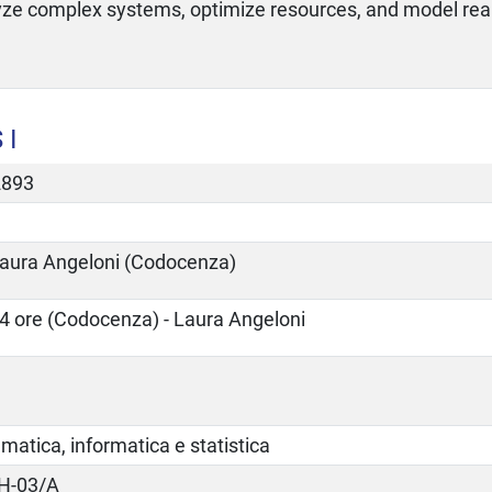
yze complex systems, optimize resources, and model re
 I
2893
aura Angeloni (Codocenza)
4 ore (Codocenza) - Laura Angeloni
atica, informatica e statistica
H-03/A