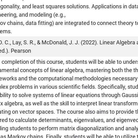
gonality, and least squares solutions. Applications in dat
eering, and modeling (e.g.,
v chains, data fitting) are integrated to connect theory t
lems.
D. C., Lay, S. R., & McDonald, J. J. (2022). Linear Algebra
ed.). Pearson
completion of this course, students will be able to unde
mental concepts of linear algebra, mastering both the th
eworks and the computational methodologies necessary
ex problems in various scientific fields. Specifically, stu
bility to solve systems of linear equations through Gauss
x algebra, as well as the skill to interpret linear transform
ting on vector spaces. The course also aims to provide t
red to calculate determinants, eigenvalues, and eigenvec
ling students to perform matrix diagonalization and ana
as Markov chains. Finally, students will be able to utilize 