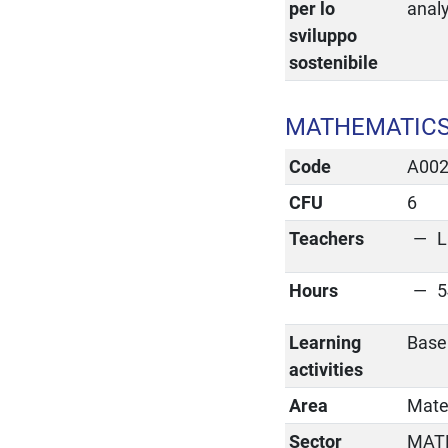
per lo
anal
sviluppo
sostenibile
MATHEMATICS
Code
A00
CFU
6
Teachers
L
Hours
5
Learning
Base
activities
Area
Matem
Sector
MAT