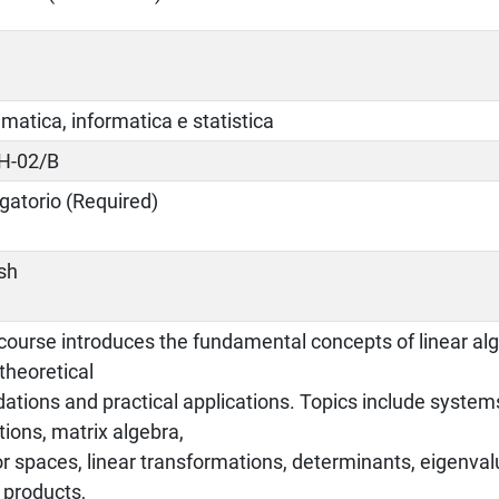
atica, informatica e statistica
H-02/B
gatorio (Required)
ish
 course introduces the fundamental concepts of linear al
theoretical
ations and practical applications. Topics include systems
ions, matrix algebra,
r spaces, linear transformations, determinants, eigenval
 products,