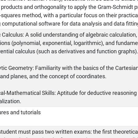
r products and orthogonality to apply the Gram-Schmidt 
-squares method, with a particular focus on their practi
 computational software for data analysis and data fittin
 Calculus: A solid understanding of algebraic calculation
ions (polynomial, exponential, logarithmic), and fundame
rential calculus (such as derivatives and function graphs)
tic Geometry: Familiarity with the basics of the Cartesia
 and planes, and the concept of coordinates.
al-Mathematical Skills: Aptitude for deductive reasonin
lization.
res and tutorials
tudent must pass two written exams: the first theoretica