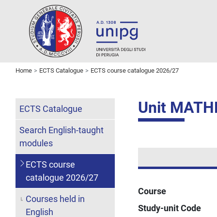
Home
ECTS Catalogue
ECTS course catalogue 2026/27
Unit MATH
ECTS Catalogue
Search English-taught
modules
ECTS course
catalogue 2026/27
Course
Courses held in
Study-unit Code
English