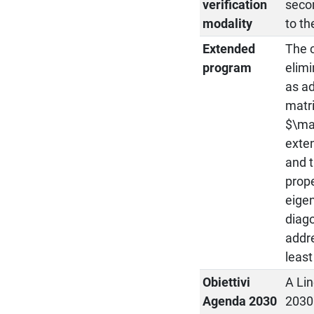
verification
secon
modality
to th
Extended
The 
program
elimi
as ad
matri
$\ma
exten
and t
prope
eigen
diago
addre
least
Obiettivi
A Lin
Agenda 2030
2030