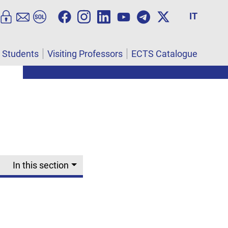
IT
l Students
Visiting Professors
ECTS Catalogue
In this section