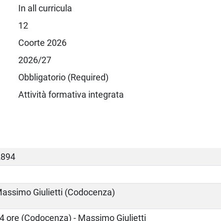
In all curricula
12
Coorte 2026
2026/27
Obbligatorio (Required)
Attività formativa integrata
2894
assimo Giulietti (Codocenza)
4 ore (Codocenza) - Massimo Giulietti