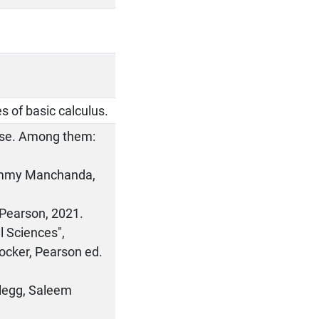
s of basic calculus.
urse. Among them:
 Pammy Manchanda,
 Pearson, 2021.
l Sciences",
tocker, Pearson ed.
Clegg, Saleem