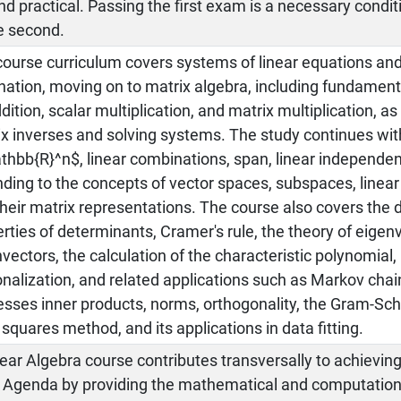
d practical. Passing the first exam is a necessary condit
e second.
course curriculum covers systems of linear equations an
nation, moving on to matrix algebra, including fundamen
dition, scalar multiplication, and matrix multiplication, as
x inverses and solving systems. The study continues wit
thbb{R}^n$, linear combinations, span, linear independe
ding to the concepts of vector spaces, subspaces, linear
heir matrix representations. The course also covers the d
rties of determinants, Cramer's rule, the theory of eige
vectors, the calculation of the characteristic polynomial,
nalization, and related applications such as Markov chains
sses inner products, norms, orthogonality, the Gram-Sch
 squares method, and its applications in data fitting.
ear Algebra course contributes transversally to achieving
 Agenda by providing the mathematical and computationa