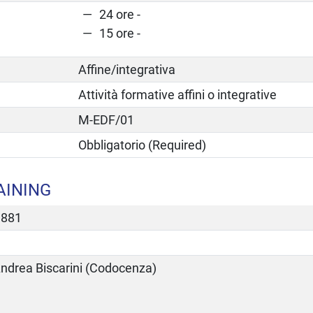
24 ore -
15 ore -
Affine/integrativa
Attività formative affini o integrative
M-EDF/01
Obbligatorio (Required)
AINING
1881
ndrea Biscarini (Codocenza)