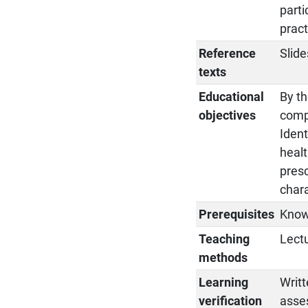
parti
pract
Reference
Slide
texts
Educational
By th
objectives
compo
Ident
healt
presc
chara
Prerequisites
Know
Teaching
Lectu
methods
Learning
Writt
verification
asse