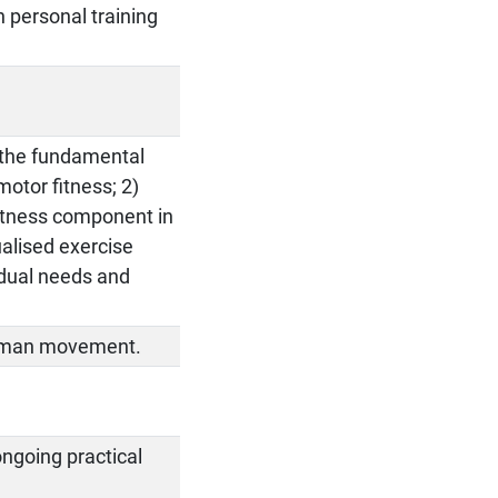
n personal training
e the fundamental
otor fitness; 2)
 fitness component in
ualised exercise
vidual needs and
human movement.
ongoing practical