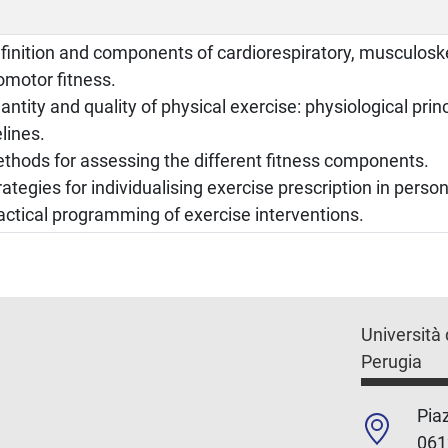
finition and components of cardiorespiratory, musculoske
omotor fitness.
antity and quality of physical exercise: physiological prin
lines.
thods for assessing the different fitness components.
rategies for individualising exercise prescription in person
actical programming of exercise interventions.
Università 
Perugia
Piaz
061