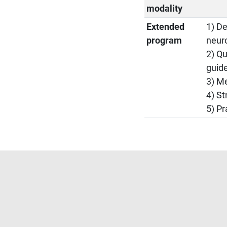
modality
Extended
1) De
program
neur
2) Qu
guide
3) Me
4) St
5) Pr