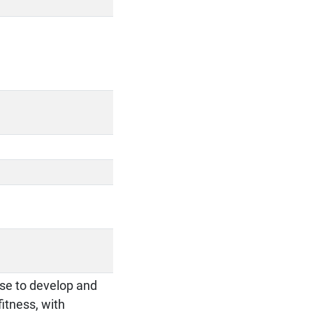
cise to develop and
itness, with