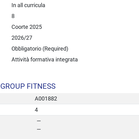
In all curricula
8
Coorte 2025
2026/27
Obbligatorio (Required)
Attività formativa integrata
 GROUP FITNESS
A001882
4