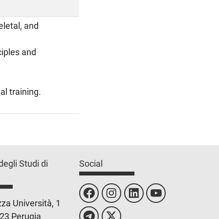
letal, and
ciples and
al training.
degli Studi di
Social
za Università, 1
23 Perugia