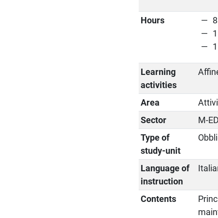
Hours
8
1
1
Learning
Affin
activities
Area
Attiv
Sector
M-ED
Type of
Obbli
study-unit
Language of
Itali
instruction
Contents
Princ
maint