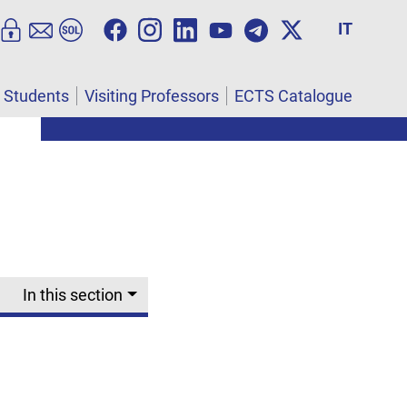
IT
l Students
Visiting Professors
ECTS Catalogue
In this section