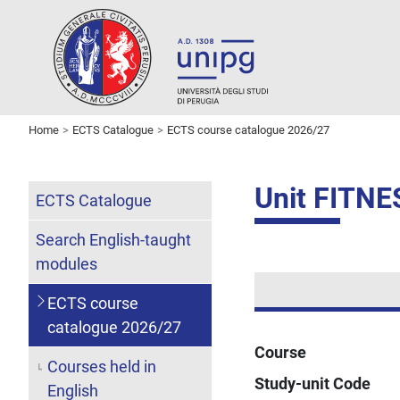
Home
ECTS Catalogue
ECTS course catalogue 2026/27
Unit FITNE
ECTS Catalogue
Search English-taught
modules
ECTS course
catalogue 2026/27
Course
Courses held in
Study-unit Code
English