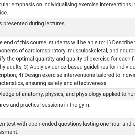
cular emphasis on individualising exercise interventions i
ice.
s presented during lectures.
e end of this course, students will be able to: 1) Describ
nents of cardiorespiratory, musculoskeletal, and neurom
ify the optimal quantity and quality of exercise for each
hy adults; 3) Apply evidence-based guidelines for individ
ription; 4) Design exercise interventions tailored to indi
cteristics, ensuring safety and effectiveness.
ledge of anatomy, physics, and physiology applied to 
res and practical sessions in the gym.
en test with open-ended questions lasting one hour and 
ssment.