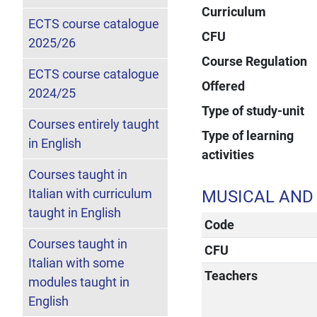
Curriculum
ECTS course catalogue
CFU
2025/26
Course Regulation
ECTS course catalogue
Offered
2024/25
Type of study-unit
Courses entirely taught
Type of learning
in English
activities
Courses taught in
Italian with curriculum
MUSICAL AND
taught in English
Code
Courses taught in
CFU
Italian with some
Teachers
modules taught in
English