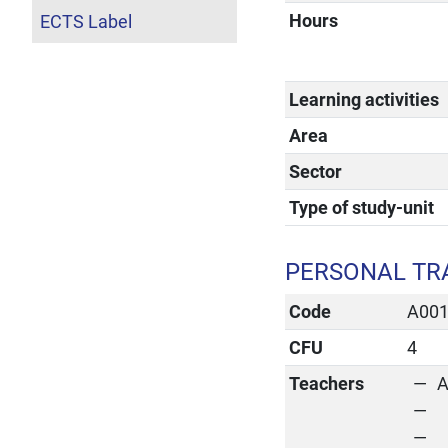
Hours
ECTS Label
Learning activities
Area
Sector
Type of study-unit
PERSONAL TR
Code
A00
CFU
4
Teachers
A