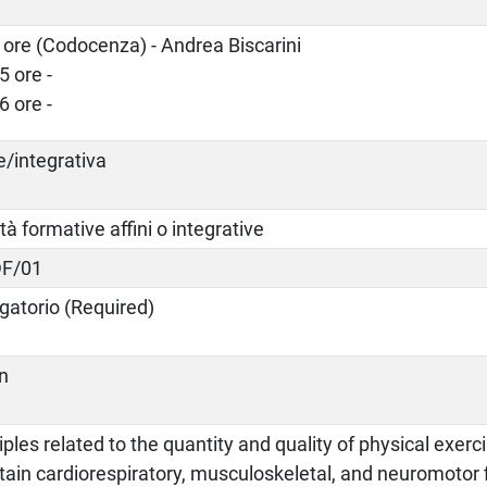
 ore (Codocenza) - Andrea Biscarini
5 ore -
6 ore -
e/integrativa
ità formative affini o integrative
F/01
gatorio (Required)
an
iples related to the quantity and quality of physical exer
ain cardiorespiratory, musculoskeletal, and neuromotor f