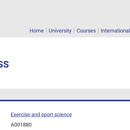
Home
University
Courses
Internationa
SS
Exercise and sport science
A001880