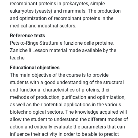
recombinant proteins in prokaryotes, simple
eukaryotes (yeasts) and mammals. The production
and optimization of recombinant proteins in the
medical and industrial sectors.
Reference texts
Petsko-Ringe Struttura e funzione delle proteine,
Zanichelli Lesson material made available by the
teacher
Educational objectives
The main objective of the course is to provide
students with a good understanding of the structural
and functional characteristics of proteins, their
methods of production, purification and optimization,
as well as their potential applications in the various
biotechnological sectors. The knowledge acquired will
allow the student to understand the different modes of
action and critically evaluate the parameters that can
influence their activity in order to be able to predict