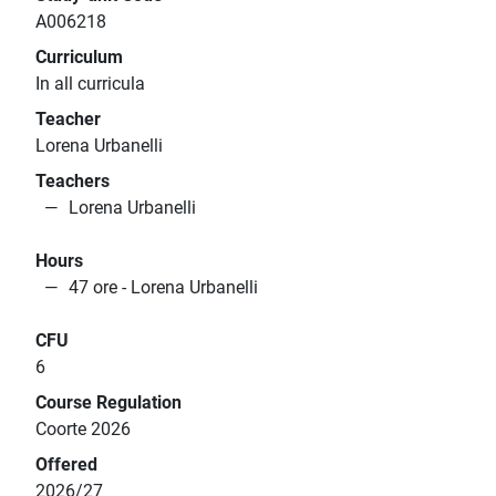
A006218
Curriculum
In all curricula
Teacher
Lorena Urbanelli
Teachers
Lorena Urbanelli
Hours
47 ore - Lorena Urbanelli
CFU
6
Course Regulation
Coorte 2026
Offered
2026/27