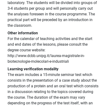
laboratory. The students will be divided into groups of
3-4 students per group and will personally carry out
the analyses foreseen in the course programme. The
practical part will be preceded by an introduction in
the classroom.
Other information
For the calendar of teaching activities and the start
and end dates of the lessons, please consult the
degree course website:
http://www.dcbb.unipg.it/laurea-magistrale-in-
biotecnologie-molecolari-e-industriali
Learning verification modality
The exam includes a 15-minute seminar test which
consists in the presentation of a case study about the
production of a protein and an oral test which consists
in a discussion relating to the topics covered during
the course. The duration of the exam may vary
depending on the progress of the test itself, with an