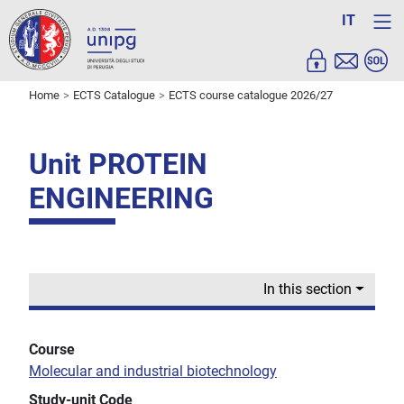
IT
Home
ECTS Catalogue
ECTS course catalogue 2026/27
Unit PROTEIN
ENGINEERING
In this section
Course
Molecular and industrial biotechnology
Study-unit Code