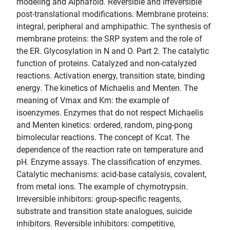
modeling and Alphafold. Reversible and irreversible
post-translational modifications. Membrane proteins:
integral, peripheral and amphipathic. The synthesis of
membrane proteins: the SRP system and the role of
the ER. Glycosylation in N and O. Part 2. The catalytic
function of proteins. Catalyzed and non-catalyzed
reactions. Activation energy, transition state, binding
energy. The kinetics of Michaelis and Menten. The
meaning of Vmax and Km: the example of
isoenzymes. Enzymes that do not respect Michaelis
and Menten kinetics: ordered, random, ping-pong
bimolecular reactions. The concept of Kcat. The
dependence of the reaction rate on temperature and
pH. Enzyme assays. The classification of enzymes.
Catalytic mechanisms: acid-base catalysis, covalent,
from metal ions. The example of chymotrypsin.
Irreversible inhibitors: group-specific reagents,
substrate and transition state analogues, suicide
inhibitors. Reversible inhibitors: competitive,