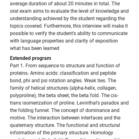
average duration of about 20 minutes in total. The
oral exam aims to evaluate the level of knowledge and
understanding achieved by the student regarding the
topics covered. Furthermore, this interview will make it
possible to verify the student's ability to communicate
with language properties and clarity of exposition
what has been learned
Extended program
Part 1. From sequence to structure and function of
proteins. Amino acids: classification and peptide
bond, phi and psi rotation angles. Weak ties. The
family of helical structures (alpha-helix, collagen,
polyproline), the beta sheet, the beta fold. The cis-
trans isomerization of proline. Levinthal's paradox and
the folding funnel. The concept of dominance and
motive. The interaction between interfaces and the
quaternary structure. The functional and structural
information of the primary structure. Homology