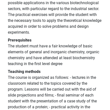
possible applications in the various biotechnological
sectors, with particular regard to the industrial sector.
The practical exercises will provide the student with
the necessary tools to apply the theoretical knowledge
acquired in order to solve problems and design
experiments.
Prerequisites
The student must have a fair knowledge of basic
elements of general and inorganic chemistry, organic
chemistry and have attended at least biochemistry
teaching in the first level degree
Teaching methods
The course is organized as follows: - lectures in the
classroom related to the topics covered by the
program. Lessons will be carried out with the aid of
slide projections and films; - final seminar of each
student with the presentation of a case study of the
production of a protein; - practical activity in the