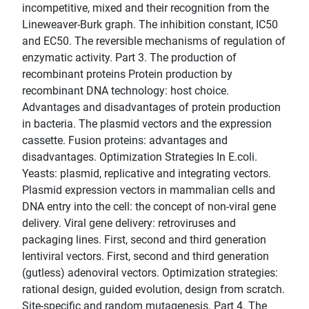
incompetitive, mixed and their recognition from the
Lineweaver-Burk graph. The inhibition constant, IC50
and EC50. The reversible mechanisms of regulation of
enzymatic activity. Part 3. The production of
recombinant proteins Protein production by
recombinant DNA technology: host choice.
Advantages and disadvantages of protein production
in bacteria. The plasmid vectors and the expression
cassette. Fusion proteins: advantages and
disadvantages. Optimization Strategies In E.coli.
Yeasts: plasmid, replicative and integrating vectors.
Plasmid expression vectors in mammalian cells and
DNA entry into the cell: the concept of non-viral gene
delivery. Viral gene delivery: retroviruses and
packaging lines. First, second and third generation
lentiviral vectors. First, second and third generation
(gutless) adenoviral vectors. Optimization strategies:
rational design, guided evolution, design from scratch.
Site-specific and random mutagenesis. Part 4. The