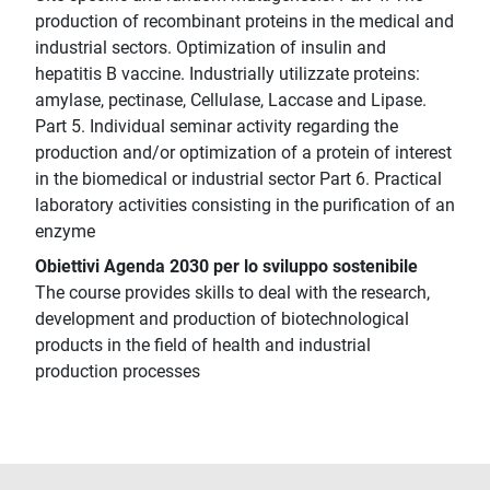
production of recombinant proteins in the medical and
industrial sectors. Optimization of insulin and
hepatitis B vaccine. Industrially utilizzate proteins:
amylase, pectinase, Cellulase, Laccase and Lipase.
Part 5. Individual seminar activity regarding the
production and/or optimization of a protein of interest
in the biomedical or industrial sector Part 6. Practical
laboratory activities consisting in the purification of an
enzyme
Obiettivi Agenda 2030 per lo sviluppo sostenibile
The course provides skills to deal with the research,
development and production of biotechnological
products in the field of health and industrial
production processes