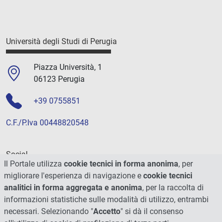
Università degli Studi di Perugia
Piazza Università, 1
06123 Perugia
+39 0755851
C.F./P.Iva 00448820548
Social
Il Portale utilizza
cookie tecnici in forma anonima
, per
migliorare l'esperienza di navigazione e
cookie tecnici
analitici in forma aggregata e anonima
, per la raccolta di
informazioni statistiche sulle modalità di utilizzo, entrambi
necessari. Selezionando "
Accetto
" si dà il consenso