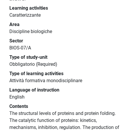
Learning activities
Caratterizzante
Area
Discipline biologiche
Sector
BIOS-07/A
Type of study-unit
Obbligatorio (Required)
Type of learning activities
Attività formativa monodisciplinare
Language of instruction
English
Contents
The structural levels of proteins and protein folding.
The catalytic function of proteins: kinetics,
mechanisms, inhibition, regulation. The production of