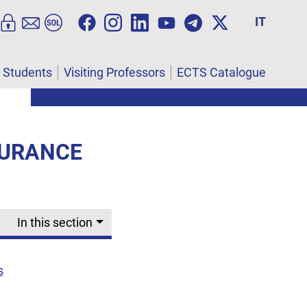
IT
l Students
Visiting Professors
ECTS Catalogue
SURANCE
In this section
s