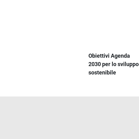
Obiettivi Agenda
2030 per lo sviluppo
sostenibile