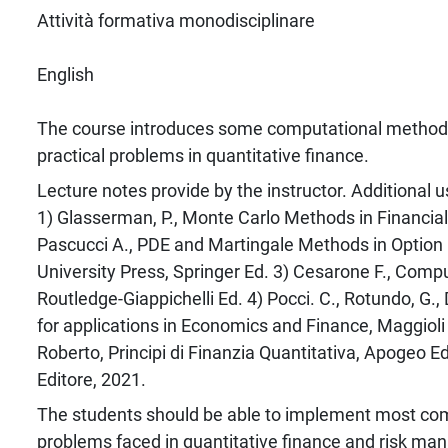
Attività formativa monodisciplinare
English
The course introduces some computational method
practical problems in quantitative finance.
Lecture notes provide by the instructor. Additional u
1) Glasserman, P., Monte Carlo Methods in Financial
Pascucci A., PDE and Martingale Methods in Option 
University Press, Springer Ed. 3) Cesarone F., Comp
Routledge-Giappichelli Ed. 4) Pocci. C., Rotundo, G.
for applications in Economics and Finance, Maggioli E
Roberto, Principi di Finanzia Quantitativa, Apogeo E
Editore, 2021.
The students should be able to implement most co
problems faced in quantitative finance and risk m