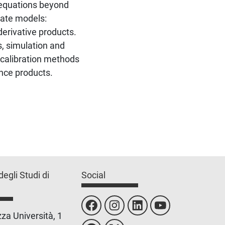
l equations beyond
rate models:
derivative products.
s, simulation and
 calibration methods
nce products.
degli Studi di
Social
za Università, 1