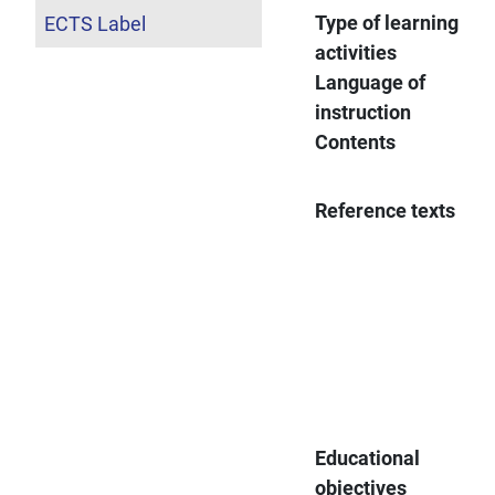
Type of learning
ECTS Label
activities
Language of
instruction
Contents
Reference texts
Educational
objectives