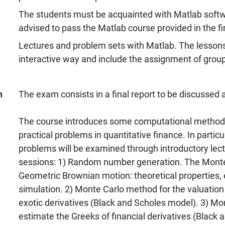
The students must be acquainted with Matlab softw
advised to pass the Matlab course provided in the fi
Lectures and problem sets with Matlab. The lessons 
interactive way and include the assignment of grou
n
The exam consists in a final report to be discussed 
The course introduces some computational method
practical problems in quantitative finance. In particu
problems will be examined through introductory lec
sessions: 1) Random number generation. The Mont
Geometric Brownian motion: theoretical properties,
simulation. 2) Monte Carlo method for the valuation 
exotic derivatives (Black and Scholes model). 3) M
estimate the Greeks of financial derivatives (Black