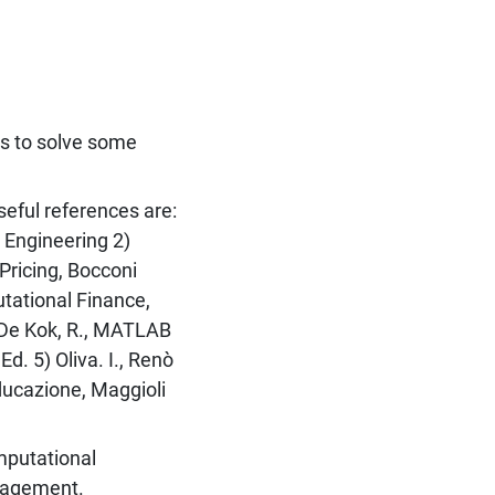
s to solve some
seful references are:
 Engineering 2)
Pricing, Bocconi
utational Finance,
, De Kok, R., MATLAB
d. 5) Oliva. I., Renò
ducazione, Maggioli
mputational
anagement.