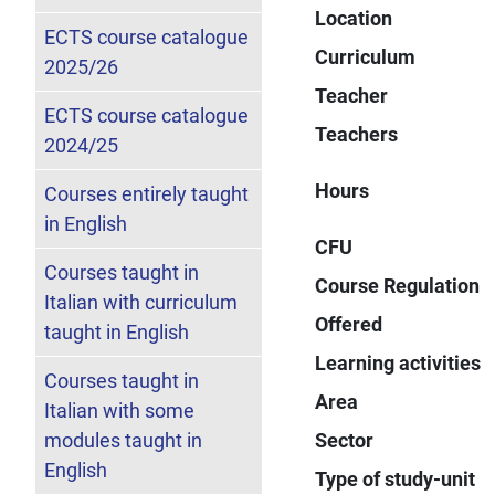
Location
ECTS course catalogue
Curriculum
2025/26
Teacher
ECTS course catalogue
Teachers
2024/25
Hours
Courses entirely taught
in English
CFU
Courses taught in
Course Regulation
Italian with curriculum
Offered
taught in English
Learning activities
Courses taught in
Area
Italian with some
modules taught in
Sector
English
Type of study-unit