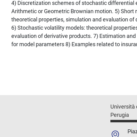
4) Discretization schemes of stochastic differentia
Arithmetic or Geometric Brownian motion. 5) Short 
theoretical properties, simulation and evaluation of 
6) Stochastic volatility models: theoretical propertie
evaluation of derivative products. 7) Estimation and
for model parameters 8) Examples related to insura
Università 
Perugia
Piaz