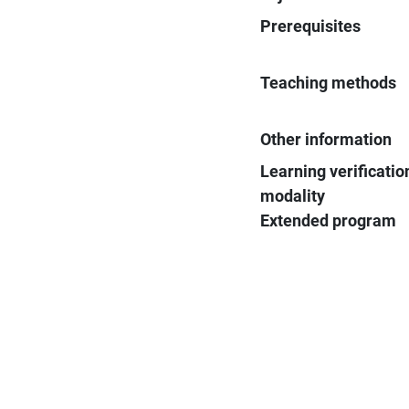
Prerequisites
Teaching methods
Other information
Learning verificatio
modality
Extended program