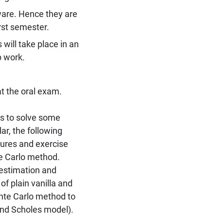
are. Hence they are
rst semester.
will take place in an
p work.
at the oral exam.
s to solve some
lar, the following
tures and exercise
e Carlo method.
 estimation and
of plain vanilla and
onte Carlo method to
 and Scholes model).