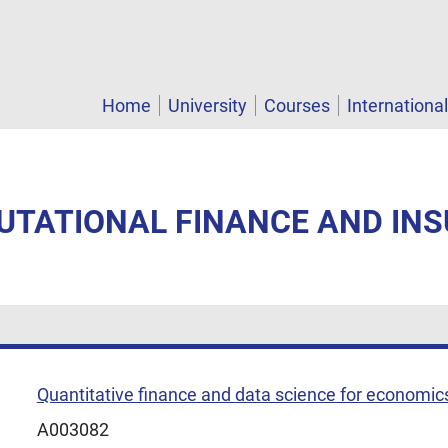
Home
University
Courses
Internationa
PUTATIONAL FINANCE AND IN
Quantitative finance and data science for economic
A003082