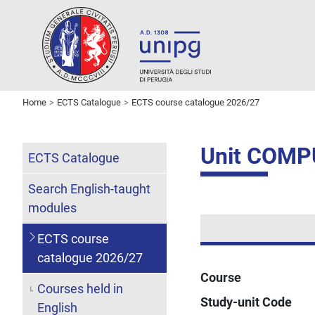
Home
ECTS Catalogue
ECTS course catalogue 2026/27
Unit COM
ECTS Catalogue
Search English-taught
modules
ECTS course
catalogue 2026/27
Course
Courses held in
Study-unit Code
English