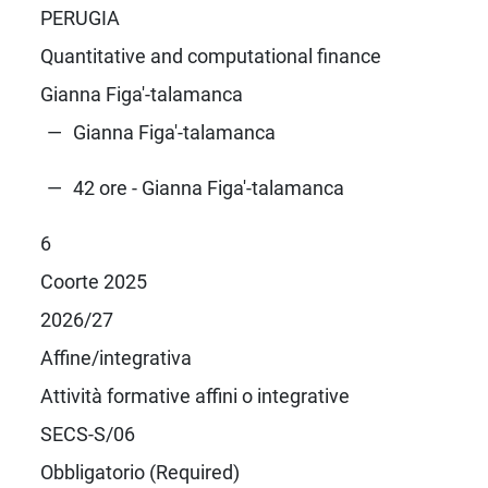
PERUGIA
Quantitative and computational finance
Gianna Figa'-talamanca
Gianna Figa'-talamanca
42 ore - Gianna Figa'-talamanca
6
Coorte 2025
2026/27
Affine/integrativa
Attività formative affini o integrative
SECS-S/06
Obbligatorio (Required)