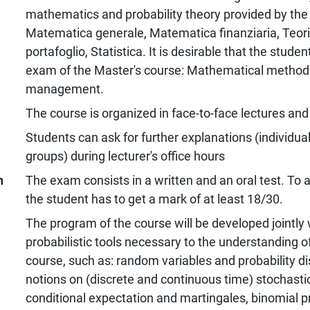
mathematics and probability theory provided by the 
Matematica generale, Matematica finanziaria, Teor
portafoglio, Statistica. It is desirable that the stud
exam of the Master's course: Mathematical methods 
management.
The course is organized in face-to-face lectures and 
Students can ask for further explanations (individuall
groups) during lecturer's office hours
n
The exam consists in a written and an oral test. To a
the student has to get a mark of at least 18/30.
The program of the course will be developed jointly w
probabilistic tools necessary to the understanding of
course, such as: random variables and probability dis
notions on (discrete and continuous time) stochasti
conditional expectation and martingales, binomial 