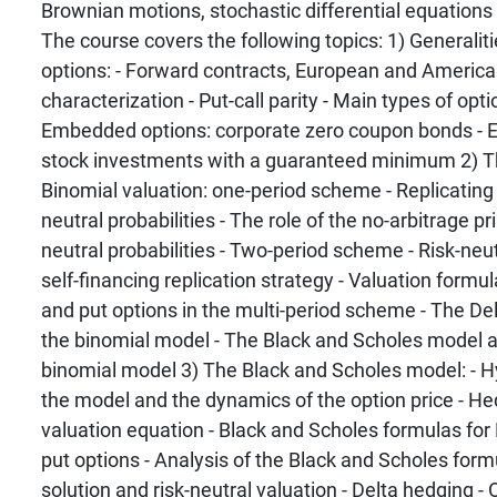
Brownian motions, stochastic differential equations
The course covers the following topics: 1) Generaliti
options: - Forward contracts, European and America
characterization - Put-call parity - Main types of opti
Embedded options: corporate zero coupon bonds - 
stock investments with a guaranteed minimum 2) Th
Binomial valuation: one-period scheme - Replicating p
neutral probabilities - The role of the no-arbitrage pri
neutral probabilities - Two-period scheme - Risk-neu
self-financing replication strategy - Valuation formu
and put options in the multi-period scheme - The Delt
the binomial model - The Black and Scholes model as
binomial model 3) The Black and Scholes model: - 
the model and the dynamics of the option price - 
valuation equation - Black and Scholes formulas for
put options - Analysis of the Black and Scholes formu
solution and risk-neutral valuation - Delta hedging -