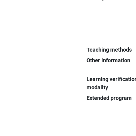
Teaching methods
Other information
Learning verificatio
modality
Extended program