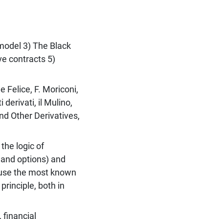
 model 3) The Black
ve contracts 5)
e Felice, F. Moriconi,
 derivati, il Mulino,
nd Other Derivatives,
the logic of
s and options) and
d use the most known
rinciple, both in
 financial