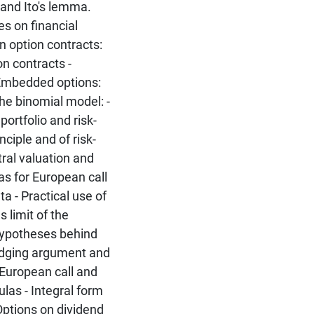
 and Ito's lemma.
es on financial
n option contracts:
on contracts -
Embedded options:
e binomial model: -
ortfolio and risk-
nciple and of risk-
tral valuation and
las for European call
a - Practical use of
 limit of the
Hypotheses behind
Hedging argument and
 European call and
las - Integral form
 Options on dividend