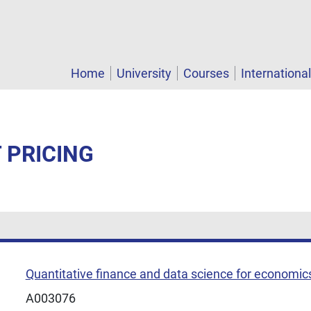
Home
University
Courses
Internationa
T PRICING
Quantitative finance and data science for economic
A003076