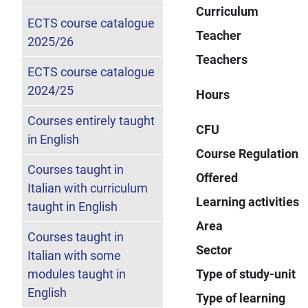
Curriculum
ECTS course catalogue
Teacher
2025/26
Teachers
ECTS course catalogue
2024/25
Hours
Courses entirely taught
CFU
in English
Course Regulation
Courses taught in
Offered
Italian with curriculum
Learning activities
taught in English
Area
Courses taught in
Sector
Italian with some
modules taught in
Type of study-unit
English
Type of learning