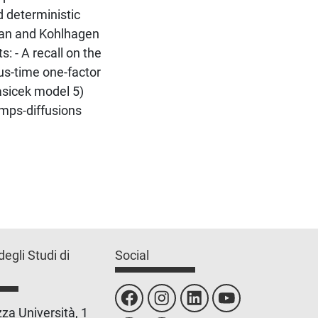
d deterministic
man and Kohlhagen
s: - A recall on the
ous-time one-factor
asicek model 5)
umps-diffusions
degli Studi di
Social
za Università, 1