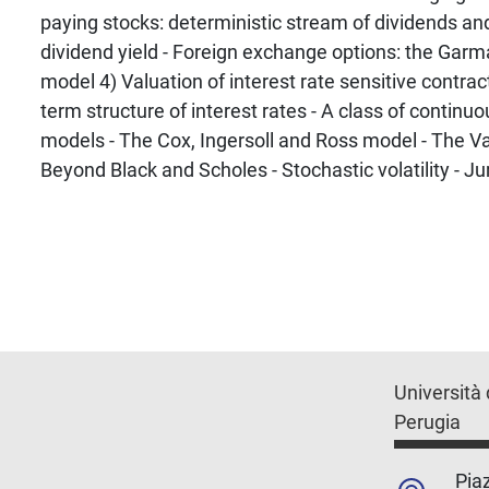
paying stocks: deterministic stream of dividends an
dividend yield - Foreign exchange options: the Gar
model 4) Valuation of interest rate sensitive contract
term structure of interest rates - A class of continu
models - The Cox, Ingersoll and Ross model - The V
Beyond Black and Scholes - Stochastic volatility - J
Università 
Perugia
Piaz