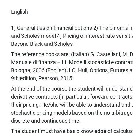
English
1) Generalities on financial options 2) The binomial
and Scholes model 4) Pricing of interest rate sensiti
Beyond Black and Scholes
The reference books are: (Italian) G. Castellani, M. D
Manuale di finanza – III. Modelli stocastici e contratti
Bologna, 2006 (English) J.C. Hull, Options, Futures a
9th edition, Pearson, 2015
At the end of the course the student will understand 
derivative contracts (in particular, forward contract
their pricing. He/she will be able to understand an
stochastic pricing models based on the no-arbitrage p
discrete and continuous time.
The student must have basic knowledge of calculus,