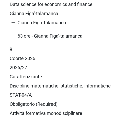
Data science for economics and finance
Gianna Figa'-talamanca
Gianna Figa'-talamanca
63 ore - Gianna Figa'-talamanca
9
Coorte 2026
2026/27
Caratterizzante
Discipline matematiche, statistiche, informatiche
STAT-04/A
Obbligatorio (Required)
Attività formativa monodisciplinare