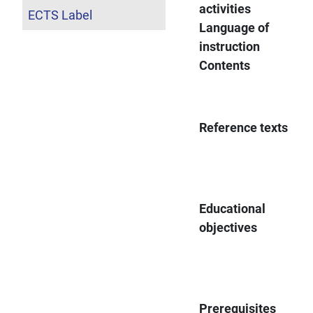
activities
ECTS Label
Language of
instruction
Contents
Reference texts
Educational
objectives
Prerequisites