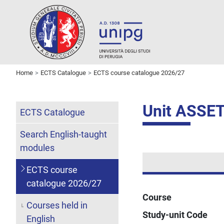
Home
ECTS Catalogue
ECTS course catalogue 2026/27
Unit ASSE
ECTS Catalogue
Search English-taught
modules
ECTS course
catalogue 2026/27
Course
Courses held in
Study-unit Code
English