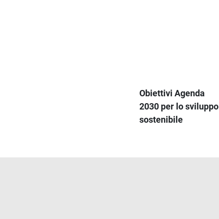
Obiettivi Agenda
2030 per lo sviluppo
sostenibile