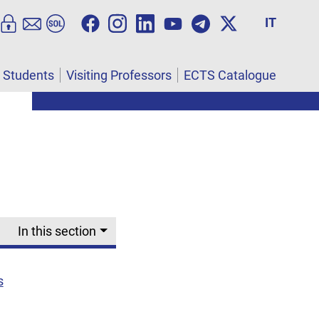
IT
l Students
Visiting Professors
ECTS Catalogue
In this section
s