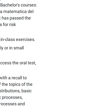
Bachelor's courses:
ia matematica del
ent has passed the
for risk
in-class exercises.
y or in small
ccess the oral test,
ith a recall to
 the topics of the
tributions, basic
c processes,
processes and