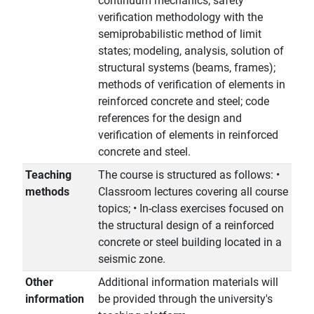
continuum mechanics; safety
verification methodology with the
semiprobabilistic method of limit
states; modeling, analysis, solution of
structural systems (beams, frames);
methods of verification of elements in
reinforced concrete and steel; code
references for the design and
verification of elements in reinforced
concrete and steel.
Teaching
The course is structured as follows: •
methods
Classroom lectures covering all course
topics; • In-class exercises focused on
the structural design of a reinforced
concrete or steel building located in a
seismic zone.
Other
Additional information materials will
information
be provided through the university's