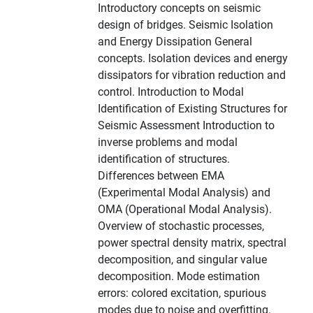
Introductory concepts on seismic
design of bridges. Seismic Isolation
and Energy Dissipation General
concepts. Isolation devices and energy
dissipators for vibration reduction and
control. Introduction to Modal
Identification of Existing Structures for
Seismic Assessment Introduction to
inverse problems and modal
identification of structures.
Differences between EMA
(Experimental Modal Analysis) and
OMA (Operational Modal Analysis).
Overview of stochastic processes,
power spectral density matrix, spectral
decomposition, and singular value
decomposition. Mode estimation
errors: colored excitation, spurious
modes due to noise and overfitting.