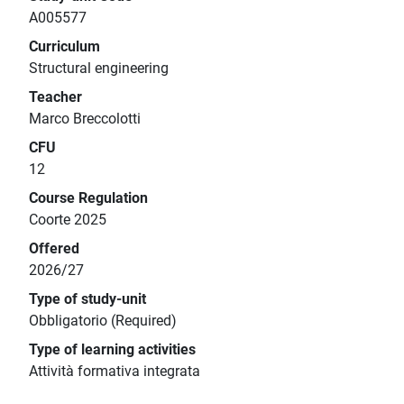
A005577
Curriculum
Structural engineering
Teacher
Marco Breccolotti
CFU
12
Course Regulation
Coorte 2025
Offered
2026/27
Type of study-unit
Obbligatorio (Required)
Type of learning activities
Attività formativa integrata