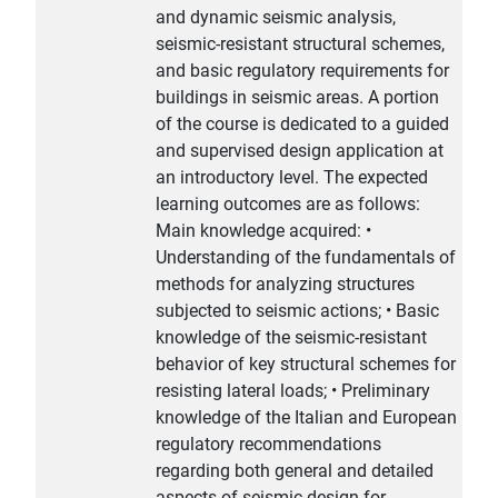
and dynamic seismic analysis,
seismic-resistant structural schemes,
and basic regulatory requirements for
buildings in seismic areas. A portion
of the course is dedicated to a guided
and supervised design application at
an introductory level. The expected
learning outcomes are as follows:
Main knowledge acquired: •
Understanding of the fundamentals of
methods for analyzing structures
subjected to seismic actions; • Basic
knowledge of the seismic-resistant
behavior of key structural schemes for
resisting lateral loads; • Preliminary
knowledge of the Italian and European
regulatory recommendations
regarding both general and detailed
aspects of seismic design for