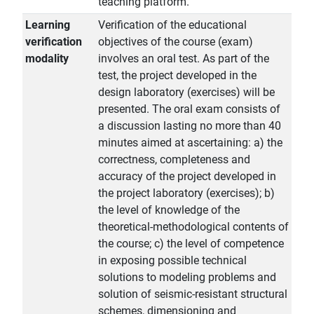
teaching platform.
Learning
Verification of the educational
verification
objectives of the course (exam)
modality
involves an oral test. As part of the
test, the project developed in the
design laboratory (exercises) will be
presented. The oral exam consists of
a discussion lasting no more than 40
minutes aimed at ascertaining: a) the
correctness, completeness and
accuracy of the project developed in
the project laboratory (exercises); b)
the level of knowledge of the
theoretical-methodological contents of
the course; c) the level of competence
in exposing possible technical
solutions to modeling problems and
solution of seismic-resistant structural
schemes, dimensioning and