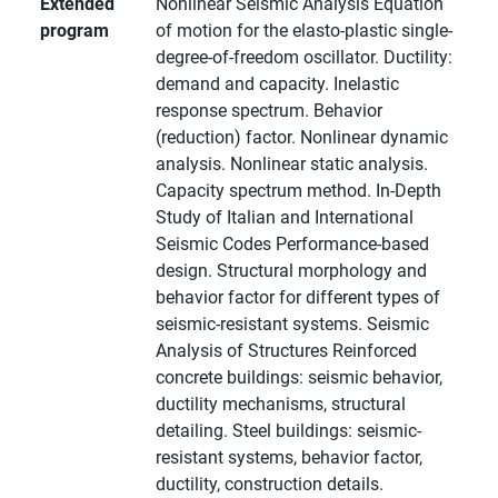
Extended
Nonlinear Seismic Analysis Equation
program
of motion for the elasto-plastic single-
degree-of-freedom oscillator. Ductility:
demand and capacity. Inelastic
response spectrum. Behavior
(reduction) factor. Nonlinear dynamic
analysis. Nonlinear static analysis.
Capacity spectrum method. In-Depth
Study of Italian and International
Seismic Codes Performance-based
design. Structural morphology and
behavior factor for different types of
seismic-resistant systems. Seismic
Analysis of Structures Reinforced
concrete buildings: seismic behavior,
ductility mechanisms, structural
detailing. Steel buildings: seismic-
resistant systems, behavior factor,
ductility, construction details.