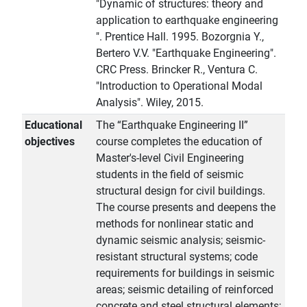
"Dynamic of structures: theory and
application to earthquake engineering
". Prentice Hall. 1995. Bozorgnia Y.,
Bertero V.V. "Earthquake Engineering".
CRC Press. Brincker R., Ventura C.
"Introduction to Operational Modal
Analysis". Wiley, 2015.
Educational
The “Earthquake Engineering II”
objectives
course completes the education of
Master's-level Civil Engineering
students in the field of seismic
structural design for civil buildings.
The course presents and deepens the
methods for nonlinear static and
dynamic seismic analysis; seismic-
resistant structural systems; code
requirements for buildings in seismic
areas; seismic detailing of reinforced
concrete and steel structural elements;