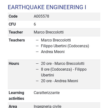
EARTHQUAKE ENGINEERING I
Code
A005578
CFU
6
Teacher
Marco Breccolotti
Teachers
Marco Breccolotti
Filippo Ubertini (Codocenza)
Andrea Meoni
Hours
20 ore - Marco Breccolotti
8 ore (Codocenza) - Filippo
Ubertini
20 ore - Andrea Meoni
Learning
Caratterizzante
activities
Area
Ingegneria civile