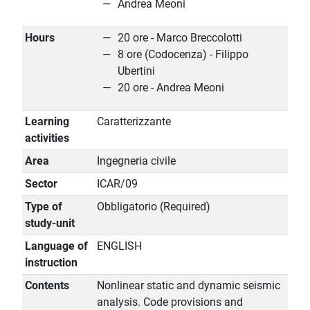
Andrea Meoni
Hours
20 ore - Marco Breccolotti
8 ore (Codocenza) - Filippo
Ubertini
20 ore - Andrea Meoni
Learning
Caratterizzante
activities
Area
Ingegneria civile
Sector
ICAR/09
Type of
Obbligatorio (Required)
study-unit
Language of
ENGLISH
instruction
Contents
Nonlinear static and dynamic seismic
analysis. Code provisions and