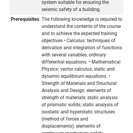
system suitable for ensuring the
seismic safety of a building.
Prerequisites
The following knowledge is required to
understand the contents of the course
and to achieve the expected training
objectives • Calculus: techniques of
derivation and integration of functions
with several variables, ordinary
differential equations. • Mathematical
Physics: vector calculus, static and
dynamic equilibrium equations. •
Strength of Materials and Structural
Analysis and Design: elements of
strength of materials; static analysis
of prismatic solids; static analysis of
isostatic and hyperstatic structures
(method of forces and
displacements); elements of