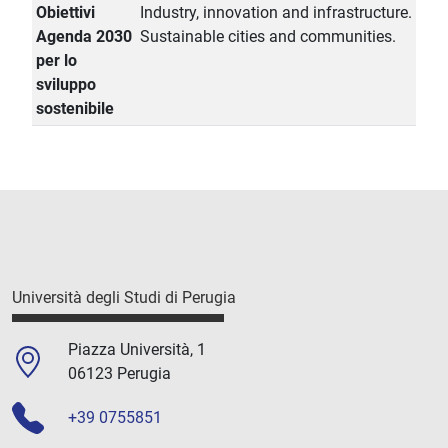
Obiettivi
Industry, innovation and infrastructure.
Agenda 2030
Sustainable cities and communities.
per lo
sviluppo
sostenibile
Università degli Studi di Perugia
Piazza Università, 1
06123 Perugia
+39 0755851