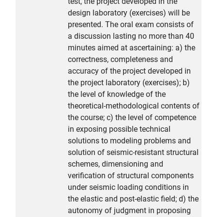
test, the project developed in the
design laboratory (exercises) will be
presented. The oral exam consists of
a discussion lasting no more than 40
minutes aimed at ascertaining: a) the
correctness, completeness and
accuracy of the project developed in
the project laboratory (exercises); b)
the level of knowledge of the
theoretical-methodological contents of
the course; c) the level of competence
in exposing possible technical
solutions to modeling problems and
solution of seismic-resistant structural
schemes, dimensioning and
verification of structural components
under seismic loading conditions in
the elastic and post-elastic field; d) the
autonomy of judgment in proposing