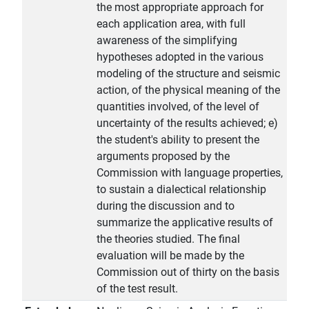
the most appropriate approach for
each application area, with full
awareness of the simplifying
hypotheses adopted in the various
modeling of the structure and seismic
action, of the physical meaning of the
quantities involved, of the level of
uncertainty of the results achieved; e)
the student's ability to present the
arguments proposed by the
Commission with language properties,
to sustain a dialectical relationship
during the discussion and to
summarize the applicative results of
the theories studied. The final
evaluation will be made by the
Commission out of thirty on the basis
of the test result.