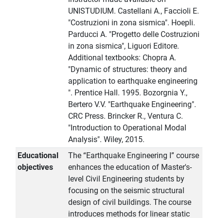
UNISTUDIUM. Castellani A., Faccioli E.
"Costruzioni in zona sismica". Hoepli.
Parducci A. "Progetto delle Costruzioni
in zona sismica", Liguori Editore.
Additional textbooks: Chopra A.
"Dynamic of structures: theory and
application to earthquake engineering
". Prentice Hall. 1995. Bozorgnia Y.,
Bertero V.V. "Earthquake Engineering".
CRC Press. Brincker R., Ventura C.
"Introduction to Operational Modal
Analysis". Wiley, 2015.
Educational
The “Earthquake Engineering I” course
objectives
enhances the education of Master's-
level Civil Engineering students by
focusing on the seismic structural
design of civil buildings. The course
introduces methods for linear static