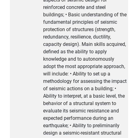
reinforced concrete and steel
buildings; • Basic understanding of the
fundamental principles of seismic
protection of structures (strength,
redundancy, resilience, ductility,
capacity design). Main skills acquired,
defined as the ability to apply
knowledge and to autonomously
adopt the most appropriate approach,
will include: • Ability to set up a
methodology for assessing the impact
of seismic actions on a building; •
Ability to interpret, at a basic level, the
behavior of a structural system to
evaluate its seismic resistance and
expected performance during an
earthquake; • Ability to preliminarily
design a seismic-resistant structural