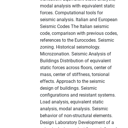
modal analysis with equivalent static
forces. Computational tools for
seismic analysis. Italian and European
Seismic Codes The Italian seismic
code, comparison with previous codes,
references to the Eurocodes. Seismic
zoning. Historical seismology.
Microzonation. Seismic Analysis of
Buildings Distribution of equivalent
static forces across floors, center of
mass, center of stiffness, torsional
effects. Approach to the seismic
design of buildings. Seismic
configurations and resistant systems.
Load analysis, equivalent static
analysis, modal analysis. Seismic
behavior of non-structural elements.
Design Laboratory Development of a