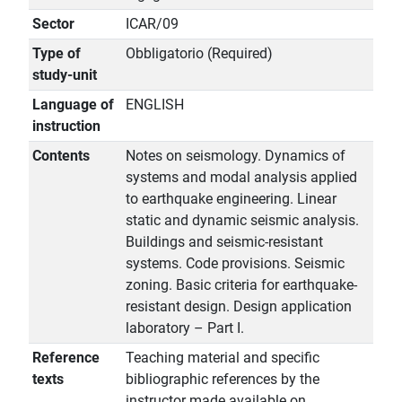
Sector
ICAR/09
Type of
Obbligatorio (Required)
study-unit
Language of
ENGLISH
instruction
Contents
Notes on seismology. Dynamics of
systems and modal analysis applied
to earthquake engineering. Linear
static and dynamic seismic analysis.
Buildings and seismic-resistant
systems. Code provisions. Seismic
zoning. Basic criteria for earthquake-
resistant design. Design application
laboratory – Part I.
Reference
Teaching material and specific
texts
bibliographic references by the
instructor made available on