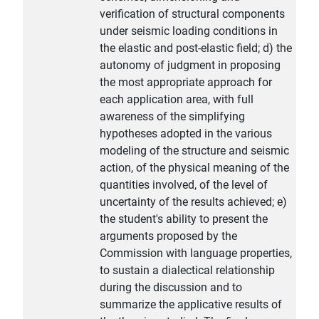
verification of structural components
under seismic loading conditions in
the elastic and post-elastic field; d) the
autonomy of judgment in proposing
the most appropriate approach for
each application area, with full
awareness of the simplifying
hypotheses adopted in the various
modeling of the structure and seismic
action, of the physical meaning of the
quantities involved, of the level of
uncertainty of the results achieved; e)
the student's ability to present the
arguments proposed by the
Commission with language properties,
to sustain a dialectical relationship
during the discussion and to
summarize the applicative results of