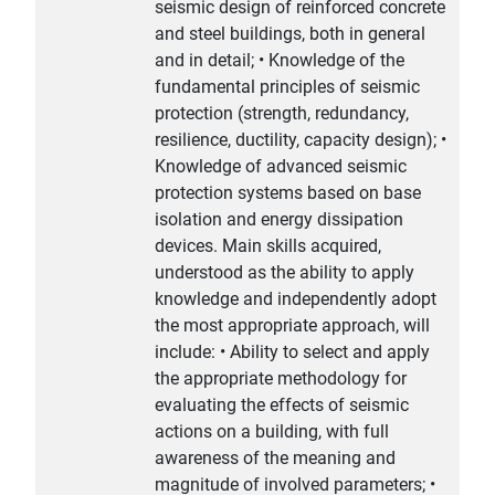
seismic design of reinforced concrete
and steel buildings, both in general
and in detail; • Knowledge of the
fundamental principles of seismic
protection (strength, redundancy,
resilience, ductility, capacity design); •
Knowledge of advanced seismic
protection systems based on base
isolation and energy dissipation
devices. Main skills acquired,
understood as the ability to apply
knowledge and independently adopt
the most appropriate approach, will
include: • Ability to select and apply
the appropriate methodology for
evaluating the effects of seismic
actions on a building, with full
awareness of the meaning and
magnitude of involved parameters; •