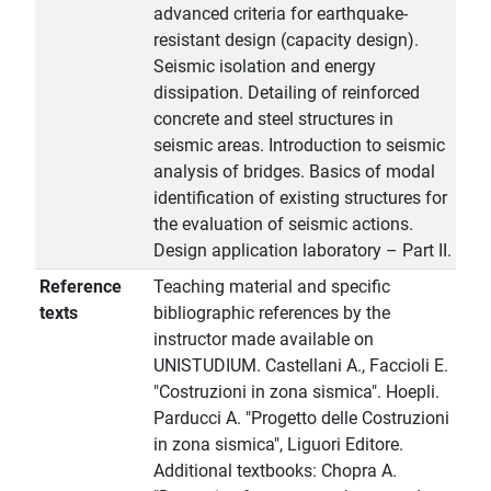
advanced criteria for earthquake-
resistant design (capacity design).
Seismic isolation and energy
dissipation. Detailing of reinforced
concrete and steel structures in
seismic areas. Introduction to seismic
analysis of bridges. Basics of modal
identification of existing structures for
the evaluation of seismic actions.
Design application laboratory – Part II.
Reference
Teaching material and specific
texts
bibliographic references by the
instructor made available on
UNISTUDIUM. Castellani A., Faccioli E.
"Costruzioni in zona sismica". Hoepli.
Parducci A. "Progetto delle Costruzioni
in zona sismica", Liguori Editore.
Additional textbooks: Chopra A.