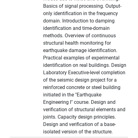
Basics of signal processing. Output-
only identification in the frequency
domain. Introduction to damping
identification and time-domain
methods. Overview of continuous
structural health monitoring for
earthquake damage identification.
Practical examples of experimental
identification on real buildings. Design
Laboratory Executive-level completion
of the seismic design project for a
reinforced concrete or steel building
initiated in the "Earthquake
Engineering I" course. Design and
verification of structural elements and
joints. Capacity design principles.
Design and verification of a base-
isolated version of the structure.