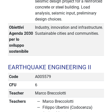
seismic design project for a reinforced
concrete or steel building. Load
analysis, seismic input, preliminary
design choices.
Obiettivi
Industry, innovation and infrastructure.
Agenda 2030
Sustainable cities and communities.
per lo
sviluppo
sostenibile
EARTHQUAKE ENGINEERING II
Code
A005579
CFU
6
Teacher
Marco Breccolotti
Teachers
Marco Breccolotti
Filippo Ubertini (Codocenza)