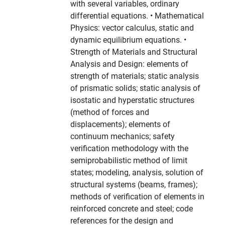
with several variables, ordinary
differential equations. • Mathematical
Physics: vector calculus, static and
dynamic equilibrium equations. •
Strength of Materials and Structural
Analysis and Design: elements of
strength of materials; static analysis
of prismatic solids; static analysis of
isostatic and hyperstatic structures
(method of forces and
displacements); elements of
continuum mechanics; safety
verification methodology with the
semiprobabilistic method of limit
states; modeling, analysis, solution of
structural systems (beams, frames);
methods of verification of elements in
reinforced concrete and steel; code
references for the design and