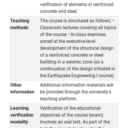
verification of elements in reinforced
concrete and steel.
Teaching
The course is structured as follows: •
methods
Classroom lectures covering all topics
of the course; • In-class exercises
aimed at the executive-level
development of the structural design
of a reinforced concrete or steel
building in a seismic zone (as a
continuation of the design initiated in
the Earthquake Engineering I course).
Other
Additional information materials will
information
be provided through the university's
teaching platform.
Learning
Verification of the educational
verification
objectives of the course (exam)
modality
involves an oral test. As part of the