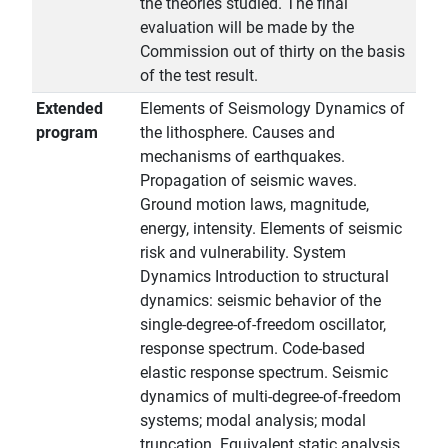
the theories studied. The final
evaluation will be made by the
Commission out of thirty on the basis
of the test result.
Extended
Elements of Seismology Dynamics of
program
the lithosphere. Causes and
mechanisms of earthquakes.
Propagation of seismic waves.
Ground motion laws, magnitude,
energy, intensity. Elements of seismic
risk and vulnerability. System
Dynamics Introduction to structural
dynamics: seismic behavior of the
single-degree-of-freedom oscillator,
response spectrum. Code-based
elastic response spectrum. Seismic
dynamics of multi-degree-of-freedom
systems; modal analysis; modal
truncation. Equivalent static analysis,