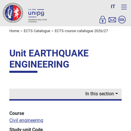
IT
Home
ECTS Catalogue
ECTS course catalogue 2026/27
Unit EARTHQUAKE
ENGINEERING
In this section
Course
Civil engineering
Study-unit Code