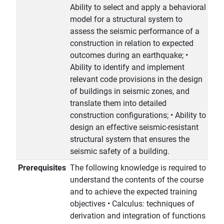
Ability to select and apply a behavioral
model for a structural system to
assess the seismic performance of a
construction in relation to expected
outcomes during an earthquake; •
Ability to identify and implement
relevant code provisions in the design
of buildings in seismic zones, and
translate them into detailed
construction configurations; • Ability to
design an effective seismic-resistant
structural system that ensures the
seismic safety of a building.
Prerequisites
The following knowledge is required to
understand the contents of the course
and to achieve the expected training
objectives • Calculus: techniques of
derivation and integration of functions