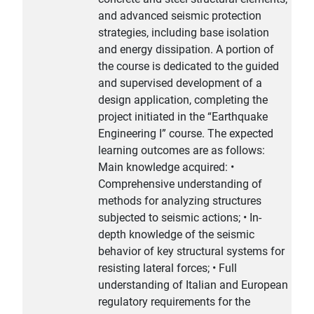
and advanced seismic protection
strategies, including base isolation
and energy dissipation. A portion of
the course is dedicated to the guided
and supervised development of a
design application, completing the
project initiated in the “Earthquake
Engineering I” course. The expected
learning outcomes are as follows:
Main knowledge acquired: •
Comprehensive understanding of
methods for analyzing structures
subjected to seismic actions; • In-
depth knowledge of the seismic
behavior of key structural systems for
resisting lateral forces; • Full
understanding of Italian and European
regulatory requirements for the