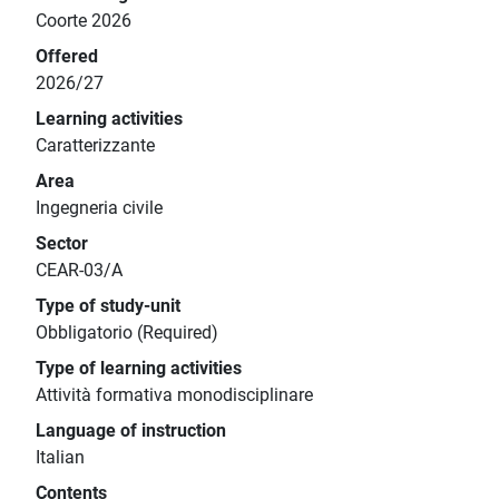
Coorte 2026
Offered
2026/27
Learning activities
Caratterizzante
Area
Ingegneria civile
Sector
CEAR-03/A
Type of study-unit
Obbligatorio (Required)
Type of learning activities
Attività formativa monodisciplinare
Language of instruction
Italian
Contents