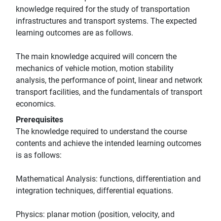
knowledge required for the study of transportation
infrastructures and transport systems. The expected
learning outcomes are as follows.
The main knowledge acquired will concern the
mechanics of vehicle motion, motion stability
analysis, the performance of point, linear and network
transport facilities, and the fundamentals of transport
economics.
Prerequisites
The knowledge required to understand the course
contents and achieve the intended learning outcomes
is as follows:
Mathematical Analysis: functions, differentiation and
integration techniques, differential equations.
Physics: planar motion (position, velocity, and