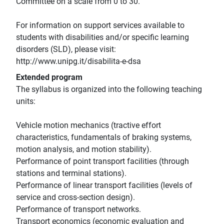
Committee on a scale from 0 to 30.
For information on support services available to
students with disabilities and/or specific learning
disorders (SLD), please visit:
http://www.unipg.it/disabilita-e-dsa
Extended program
The syllabus is organized into the following teaching
units:
Vehicle motion mechanics (tractive effort
characteristics, fundamentals of braking systems,
motion analysis, and motion stability).
Performance of point transport facilities (through
stations and terminal stations).
Performance of linear transport facilities (levels of
service and cross-section design).
Performance of transport networks.
Transport economics (economic evaluation and