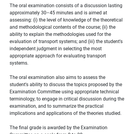
The oral examination consists of a discussion lasting
approximately 30–45 minutes and is aimed at
assessing: (i) the level of knowledge of the theoretical
and methodological contents of the course; (ii) the
ability to explain the methodologies used for the
evaluation of transport systems; and (iii) the student's
independent judgment in selecting the most
appropriate approach for evaluating transport
systems.
The oral examination also aims to assess the
student's ability to discuss the topics proposed by the
Examination Committee using appropriate technical
terminology, to engage in critical discussion during the
examination, and to summarize the practical
implications and applications of the theories studied.
The final grade is awarded by the Examination