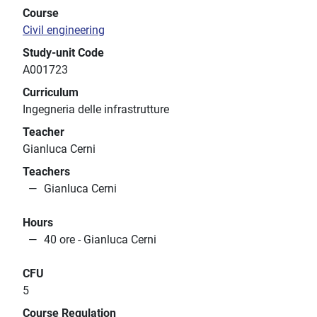
Course
Civil engineering
Study-unit Code
A001723
Curriculum
Ingegneria delle infrastrutture
Teacher
Gianluca Cerni
Teachers
Gianluca Cerni
Hours
40 ore - Gianluca Cerni
CFU
5
Course Regulation