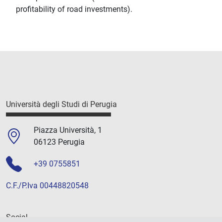
profitability of road investments).
Università degli Studi di Perugia
Piazza Università, 1
06123 Perugia
+39 0755851
C.F./P.Iva 00448820548
Social