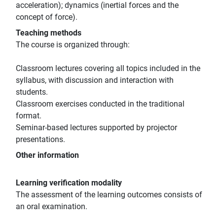
acceleration); dynamics (inertial forces and the
concept of force).
Teaching methods
The course is organized through:
Classroom lectures covering all topics included in the
syllabus, with discussion and interaction with
students.
Classroom exercises conducted in the traditional
format.
Seminar-based lectures supported by projector
presentations.
Other information
Learning verification modality
The assessment of the learning outcomes consists of
an oral examination.