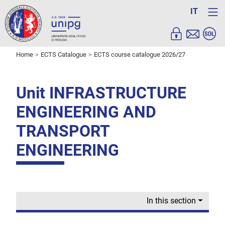
IT
Home
ECTS Catalogue
ECTS course catalogue 2026/27
Unit INFRASTRUCTURE
ENGINEERING AND
TRANSPORT
ENGINEERING
In this section