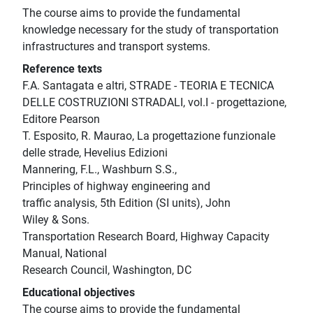
The course aims to provide the fundamental
knowledge necessary for the study of transportation
infrastructures and transport systems.
Reference texts
F.A. Santagata e altri, STRADE - TEORIA E TECNICA
DELLE COSTRUZIONI STRADALI, vol.I - progettazione,
Editore Pearson
T. Esposito, R. Maurao, La progettazione funzionale
delle strade, Hevelius Edizioni
Mannering, F.L., Washburn S.S.,
Principles of highway engineering and
traffic analysis, 5th Edition (SI units), John
Wiley & Sons.
Transportation Research Board, Highway Capacity
Manual, National
Research Council, Washington, DC
Educational objectives
The course aims to provide the fundamental