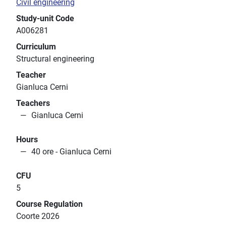
Civil engineering
Study-unit Code
A006281
Curriculum
Structural engineering
Teacher
Gianluca Cerni
Teachers
Gianluca Cerni
Hours
40 ore - Gianluca Cerni
CFU
5
Course Regulation
Coorte 2026