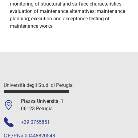
monitoring of structural and surface characteristics;
evaluation of maintenance alternatives; maintenance
planning; execution and acceptance testing of
maintenance works.
Università degli Studi di Perugia
Piazza Università, 1
06123 Perugia
+39 0755851
C.F./P.Iva 00448820548