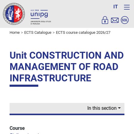
IT
Home
ECTS Catalogue
ECTS course catalogue 2026/27
Unit CONSTRUCTION AND
MANAGEMENT OF ROAD
INFRASTRUCTURE
In this section
Course