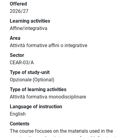
Offered
2026/27
Learning activities
Affine/integrativa
Area
Attività formative affini o integrative
Sector
CEAR-03/A
Type of study-unit
Opzionale (Optional)
Type of learning activities
Attività formativa monodisciplinare
Language of instruction
English
Contents
The course focuses on the materials used in the