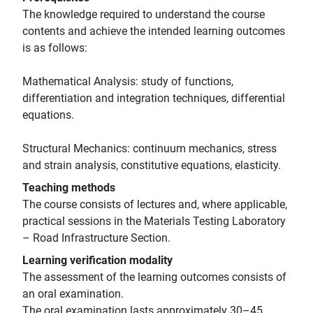
The knowledge required to understand the course
contents and achieve the intended learning outcomes
is as follows:
Mathematical Analysis: study of functions,
differentiation and integration techniques, differential
equations.
Structural Mechanics: continuum mechanics, stress
and strain analysis, constitutive equations, elasticity.
Teaching methods
The course consists of lectures and, where applicable,
practical sessions in the Materials Testing Laboratory
– Road Infrastructure Section.
Learning verification modality
The assessment of the learning outcomes consists of
an oral examination.
The oral examination lasts approximately 30–45