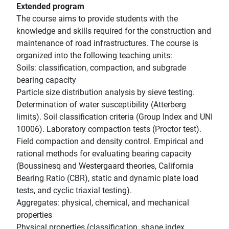
Extended program
The course aims to provide students with the
knowledge and skills required for the construction and
maintenance of road infrastructures. The course is
organized into the following teaching units:
Soils: classification, compaction, and subgrade
bearing capacity
Particle size distribution analysis by sieve testing.
Determination of water susceptibility (Atterberg
limits). Soil classification criteria (Group Index and UNI
10006). Laboratory compaction tests (Proctor test).
Field compaction and density control. Empirical and
rational methods for evaluating bearing capacity
(Boussinesq and Westergaard theories, California
Bearing Ratio (CBR), static and dynamic plate load
tests, and cyclic triaxial testing).
Aggregates: physical, chemical, and mechanical
properties
Physical properties (classification, shape index,