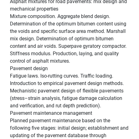
Asphalt mixtures for road pavements: mix design and
mechanical properties
Mixture composition. Aggregate blend design.
Determination of the optimum bitumen content using
the voids and specific surface area method. Marshall
mix design. Determination of optimum bitumen
content and air voids. Superpave gyratory compactor.
Stiffness modulus. Production, laying, and quality
control of asphalt mixtures.
Pavement design
Fatigue laws. Iso-rutting curves. Traffic loading.
Introduction to empirical pavement design methods.
Mechanistic pavement design of flexible pavements
(stress–strain analysis, fatigue damage calculation
and verification, and rut depth prediction).
Pavement maintenance management
Planned pavement maintenance based on the
following five stages: initial design; establishment and
updating of the pavement database through