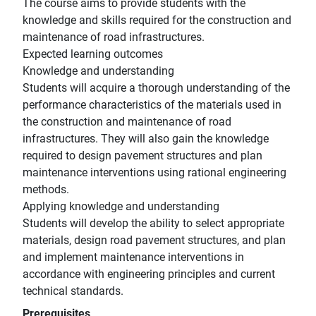
The course aims to provide students with the
knowledge and skills required for the construction and
maintenance of road infrastructures.
Expected learning outcomes
Knowledge and understanding
Students will acquire a thorough understanding of the
performance characteristics of the materials used in
the construction and maintenance of road
infrastructures. They will also gain the knowledge
required to design pavement structures and plan
maintenance interventions using rational engineering
methods.
Applying knowledge and understanding
Students will develop the ability to select appropriate
materials, design road pavement structures, and plan
and implement maintenance interventions in
accordance with engineering principles and current
technical standards.
Prerequisites