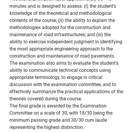
minutes and is designed to assess: (i) the student's
knowledge of the theoretical and methodological
contents of the course; (ii) the ability to explain the
methodologies adopted for the construction and
maintenance of road infrastructures; and (iii) the
ability to exercise independent judgment in identifying
the most appropriate engineering approach to the
construction and maintenance of road pavements.
The examination also aims to evaluate the student's
ability to communicate technical concepts using
appropriate terminology, to engage in critical
discussion with the examination committee, and to
effectively summarize the practical applications of the
theories covered during the course.
The final grade is awarded by the Examination
Committee on a scale of 30, with 18/30 being the
minimum passing grade and 30/30 cum laude
representing the highest distinction.