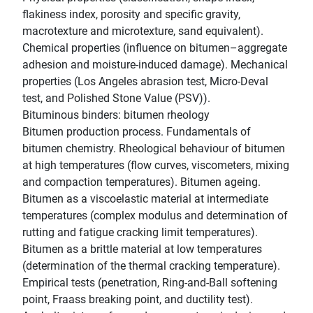
flakiness index, porosity and specific gravity,
macrotexture and microtexture, sand equivalent).
Chemical properties (influence on bitumen–aggregate
adhesion and moisture-induced damage). Mechanical
properties (Los Angeles abrasion test, Micro-Deval
test, and Polished Stone Value (PSV)).
Bituminous binders: bitumen rheology
Bitumen production process. Fundamentals of
bitumen chemistry. Rheological behaviour of bitumen
at high temperatures (flow curves, viscometers, mixing
and compaction temperatures). Bitumen ageing.
Bitumen as a viscoelastic material at intermediate
temperatures (complex modulus and determination of
rutting and fatigue cracking limit temperatures).
Bitumen as a brittle material at low temperatures
(determination of the thermal cracking temperature).
Empirical tests (penetration, Ring-and-Ball softening
point, Fraass breaking point, and ductility test).