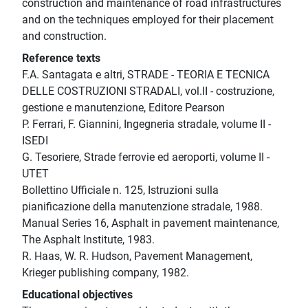
construction and maintenance of road infrastructures
and on the techniques employed for their placement
and construction.
Reference texts
F.A. Santagata e altri, STRADE - TEORIA E TECNICA
DELLE COSTRUZIONI STRADALI, vol.II - costruzione,
gestione e manutenzione, Editore Pearson
P. Ferrari, F. Giannini, Ingegneria stradale, volume II -
ISEDI
G. Tesoriere, Strade ferrovie ed aeroporti, volume II -
UTET
Bollettino Ufficiale n. 125, Istruzioni sulla
pianificazione della manutenzione stradale, 1988.
Manual Series 16, Asphalt in pavement maintenance,
The Asphalt Institute, 1983.
R. Haas, W. R. Hudson, Pavement Management,
Krieger publishing company, 1982.
Educational objectives