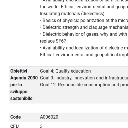
the world. Ethical, environmental and geopol
Insulating materials (dielectrics)
• Basics of physics: polarization at the micr
• Dielectric strength and claquage mechan
• Dielectric behavior of gases, why and with
replace SF6?
• Availability and localization of dielectric m
Ethical, environmental and geopolitical impl
Obiettivi
Goal 4: Quality education
Agenda 2030
Goal 9: Industry, innovation and infrastruct
per lo
Goal 12: Responsible consumption and pro
sviluppo
sostenibile
Code
A006020
CFU
3