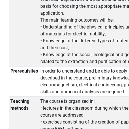
basis for choosing the most appropriate mat
application.
The main learning outcomes will be:
• Understanding of the physical principles u
of materials for electric mobility;
• Knowledge of the different types of materia
and their cost;
• Knowledge of the social, ecological and ge
related to the extraction and purification of 
Prerequisites
In order to understand and be able to apply
described in the course, preliminary knowle
electromagnetism, electrical engineering, 
skills and numerical analysis are required.
Teaching
The course is organized in:
methods
• lectures in the classroom during which the
course are addressed;
• exercises consisting of the creation of pa
source FEM software.