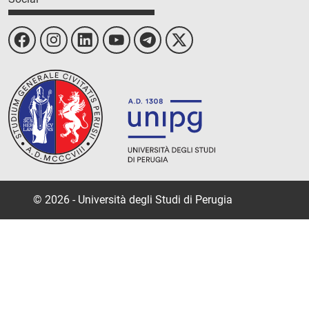
© 2026 - Università degli Studi di Perugia