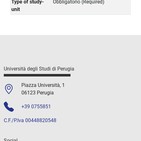
Type of study-
Obbligatorio (Required)
unit
Università degli Studi di Perugia
Piazza Università, 1
06123 Perugia
+39 0755851
C.F./P.Iva 00448820548
Social