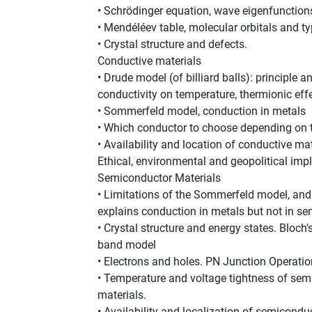
• Schrödinger equation, wave eigenfunction
• Mendéléev table, molecular orbitals and t
• Crystal structure and defects.
Conductive materials
• Drude model (of billiard balls): principle 
conductivity on temperature, thermionic effec
• Sommerfeld model, conduction in metals
• Which conductor to choose depending on t
• Availability and location of conductive ma
Ethical, environmental and geopolitical impl
Semiconductor Materials
• Limitations of the Sommerfeld model, and
explains conduction in metals but not in s
• Crystal structure and energy states. Bloch
band model
• Electrons and holes. PN Junction Operatio
• Temperature and voltage tightness of sem
materials.
• Availability and localization of semicond