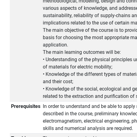
methodological, modeling, design and conn
various aspects of knowledge, and addresse
sustainability, reliability of supply-chains a
implications related to the use of certain ma
The main objective of the course is to provi
basis for choosing the most appropriate mat
application.
The main learning outcomes will be:
• Understanding of the physical principles u
of materials for electric mobility;
• Knowledge of the different types of materia
and their cost;
• Knowledge of the social, ecological and ge
related to the extraction and purification of 
Prerequisites
In order to understand and be able to apply
described in the course, preliminary knowle
electromagnetism, electrical engineering, 
skills and numerical analysis are required.