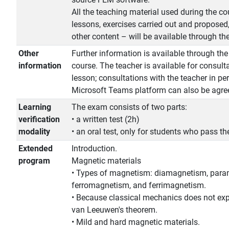
All the teaching material used during the cou
lessons, exercises carried out and proposed,
other content – will be available through t
Other
Further information is available through th
information
course. The teacher is available for consult
lesson; consultations with the teacher in pe
Microsoft Teams platform can also be agree
Learning
The exam consists of two parts:
verification
• a written test (2h)
modality
• an oral test, only for students who pass the
Extended
Introduction.
program
Magnetic materials
• Types of magnetism: diamagnetism, par
ferromagnetism, and ferrimagnetism.
• Because classical mechanics does not ex
van Leeuwen's theorem.
• Mild and hard magnetic materials.