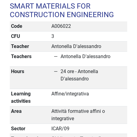
SMART MATERIALS FOR
CONSTRUCTION ENGINEERING
Code
A006022
CFU
3
Teacher
Antonella D'alessandro
Teachers
Antonella D'alessandro
Hours
24 ore - Antonella
D'alessandro
Learning
Affine/integrativa
activities
Area
Attività formative affini o
integrative
Sector
ICAR/09