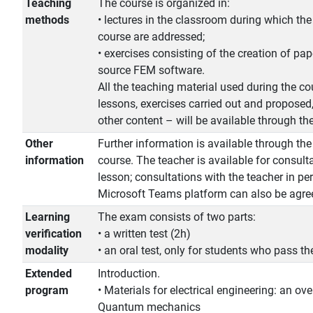
Teaching
The course is organized in:
methods
• lectures in the classroom during which the
course are addressed;
• exercises consisting of the creation of pa
source FEM software.
All the teaching material used during the cou
lessons, exercises carried out and proposed,
other content – will be available through t
Other
Further information is available through th
information
course. The teacher is available for consult
lesson; consultations with the teacher in pe
Microsoft Teams platform can also be agree
Learning
The exam consists of two parts:
verification
• a written test (2h)
modality
• an oral test, only for students who pass the
Extended
Introduction.
program
• Materials for electrical engineering: an ove
Quantum mechanics