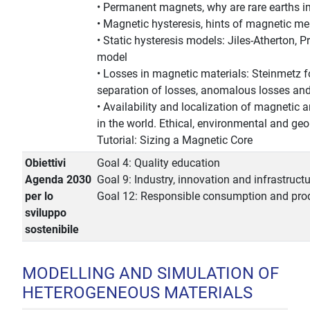
• Permanent magnets, why are rare earths i
• Magnetic hysteresis, hints of magnetic 
• Static hysteresis models: Jiles-Atherton, 
model
• Losses in magnetic materials: Steinmetz f
separation of losses, anomalous losses and 
• Availability and localization of magnetic a
in the world. Ethical, environmental and geop
Tutorial: Sizing a Magnetic Core
Obiettivi
Goal 4: Quality education
Agenda 2030
Goal 9: Industry, innovation and infrastruct
per lo
Goal 12: Responsible consumption and pro
sviluppo
sostenibile
MODELLING AND SIMULATION OF
HETEROGENEOUS MATERIALS