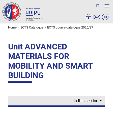
IT
Home
ECTS Catalogue
ECTS course catalogue 2026/27
Unit ADVANCED
MATERIALS FOR
MOBILITY AND SMART
BUILDING
In this section