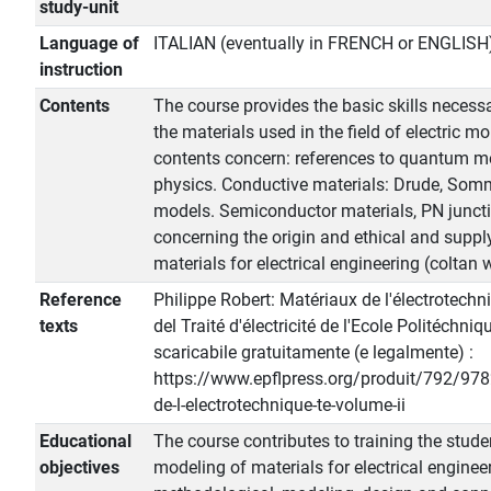
study-unit
Language of
ITALIAN (eventually in FRENCH or ENGLISH
instruction
Contents
The course provides the basic skills necessa
the materials used in the field of electric mo
contents concern: references to quantum me
physics. Conductive materials: Drude, Som
models. Semiconductor materials, PN junctio
concerning the origin and ethical and suppl
materials for electrical engineering (coltan w
Reference
Philippe Robert: Matériaux de l'électrotechni
texts
del Traité d'électricité de l'Ecole Politéchn
scaricabile gratuitamente (e legalmente) :
https://www.epflpress.org/produit/792/9
de-l-electrotechnique-te-volume-ii
Educational
The course contributes to training the stud
objectives
modeling of materials for electrical engineer