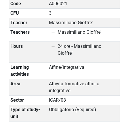
Code
A006021
CFU
3
Teacher
Massimiliano Gioffre'
Teachers
Massimiliano Gioffre'
Hours
24 ore - Massimiliano
Gioffre'
Learning
Affine/integrativa
activities
Area
Attività formative affini o
integrative
Sector
ICAR/08
Type of study-
Obbligatorio (Required)
unit