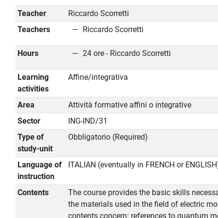
Teacher
Riccardo Scorretti
Teachers
Riccardo Scorretti
Hours
24 ore - Riccardo Scorretti
Learning
Affine/integrativa
activities
Area
Attività formative affini o integrative
Sector
ING-IND/31
Type of
Obbligatorio (Required)
study-unit
Language of
ITALIAN (eventually in FRENCH or ENGLISH
instruction
Contents
The course provides the basic skills necessa
the materials used in the field of electric mo
contents concern: references to quantum me