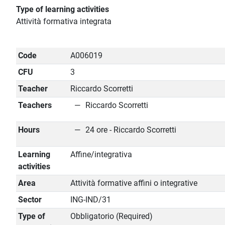
Type of learning activities
Attività formativa integrata
Code
A006019
CFU
3
Teacher
Riccardo Scorretti
Teachers
Riccardo Scorretti
Hours
24 ore - Riccardo Scorretti
Learning
Affine/integrativa
activities
Area
Attività formative affini o integrative
Sector
ING-IND/31
Type of
Obbligatorio (Required)