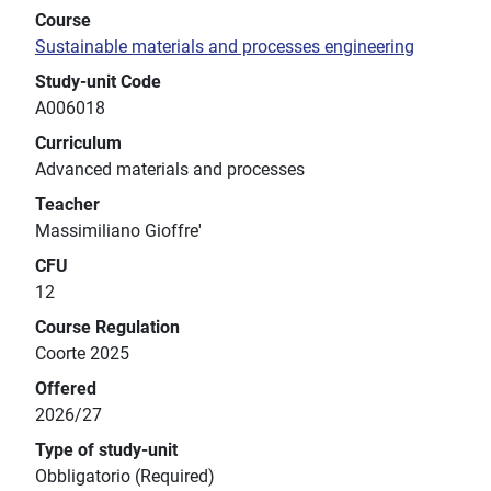
Course
Sustainable materials and processes engineering
Study-unit Code
A006018
Curriculum
Advanced materials and processes
Teacher
Massimiliano Gioffre'
CFU
12
Course Regulation
Coorte 2025
Offered
2026/27
Type of study-unit
Obbligatorio (Required)