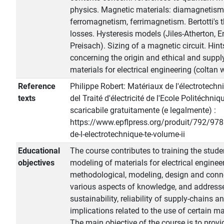
physics. Magnetic materials: diamagnetis
ferromagnetism, ferrimagnetism. Bertotti's t
losses. Hysteresis models (Jiles-Atherton, 
Preisach). Sizing of a magnetic circuit. Hint
concerning the origin and ethical and suppl
materials for electrical engineering (coltan w
Reference
Philippe Robert: Matériaux de l'électrotechni
texts
del Traité d'électricité de l'Ecole Politéchn
scaricabile gratuitamente (e legalmente) :
https://www.epflpress.org/produit/792/9
de-l-electrotechnique-te-volume-ii
Educational
The course contributes to training the stud
objectives
modeling of materials for electrical engineer
methodological, modeling, design and conn
various aspects of knowledge, and addresse
sustainability, reliability of supply-chains a
implications related to the use of certain ma
The main objective of the course is to provi