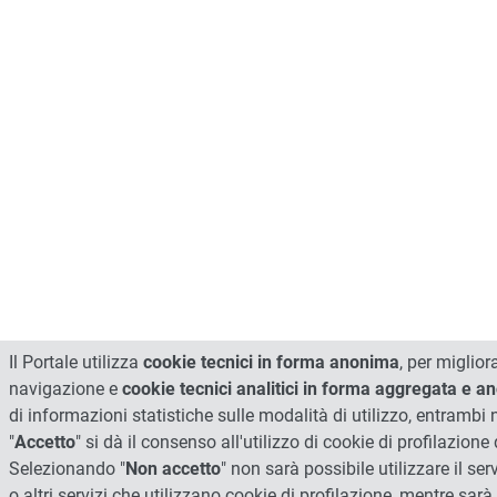
Il Portale utilizza
cookie tecnici in forma anonima
, per miglior
navigazione e
cookie tecnici analitici in forma aggregata e 
di informazioni statistiche sulle modalità di utilizzo, entrambi
"
Accetto
" si dà il consenso all'utilizzo di cookie di profilazione d
Selezionando "
Non accetto
" non sarà possibile utilizzare il ser
o altri servizi che utilizzano cookie di profilazione, mentre sarà