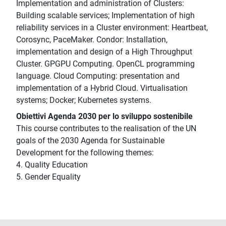
Implementation and administration of Clusters:
Building scalable services; Implementation of high
reliability services in a Cluster environment: Heartbeat,
Corosync, PaceMaker. Condor: Installation,
implementation and design of a High Throughput
Cluster. GPGPU Computing. OpenCL programming
language. Cloud Computing: presentation and
implementation of a Hybrid Cloud. Virtualisation
systems; Docker; Kubernetes systems.
Obiettivi Agenda 2030 per lo sviluppo sostenibile
This course contributes to the realisation of the UN
goals of the 2030 Agenda for Sustainable
Development for the following themes:
4. Quality Education
5. Gender Equality