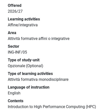
Offered
2026/27
Learning activities
Affine/integrativa
Area
Attività formative affini o integrative
Sector
ING-INF/05
Type of study-unit
Opzionale (Optional)
Type of learning activities
Attività formativa monodisciplinare
Language of instruction
English
Contents
Introduction to High Performance Computing (HPC)