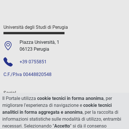
Università degli Studi di Perugia
Piazza Università, 1
06123 Perugia
+39 0755851
C.F./P.Iva 00448820548
Social
Il Portale utilizza
cookie tecnici in forma anonima
, per
migliorare l'esperienza di navigazione e
cookie tecnici
analitici in forma aggregata e anonima
, per la raccolta di
informazioni statistiche sulle modalità di utilizzo, entrambi
necessari. Selezionando "
Accetto
" si dà il consenso