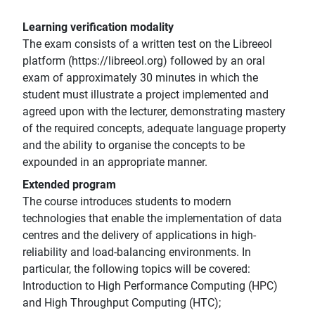
Learning verification modality
The exam consists of a written test on the Libreeol
platform (https://libreeol.org) followed by an oral
exam of approximately 30 minutes in which the
student must illustrate a project implemented and
agreed upon with the lecturer, demonstrating mastery
of the required concepts, adequate language property
and the ability to organise the concepts to be
expounded in an appropriate manner.
Extended program
The course introduces students to modern
technologies that enable the implementation of data
centres and the delivery of applications in high-
reliability and load-balancing environments. In
particular, the following topics will be covered:
Introduction to High Performance Computing (HPC)
and High Throughput Computing (HTC);