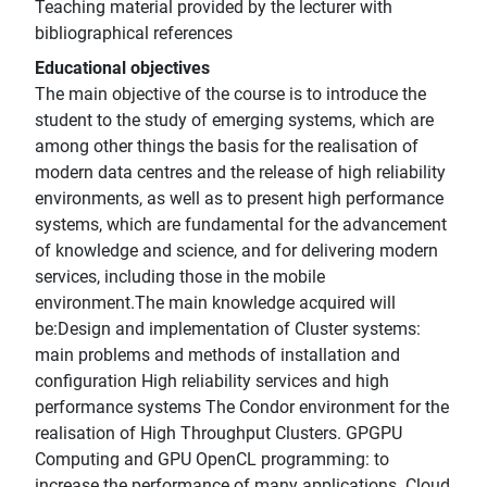
Teaching material provided by the lecturer with
bibliographical references
Educational objectives
The main objective of the course is to introduce the
student to the study of emerging systems, which are
among other things the basis for the realisation of
modern data centres and the release of high reliability
environments, as well as to present high performance
systems, which are fundamental for the advancement
of knowledge and science, and for delivering modern
services, including those in the mobile
environment.The main knowledge acquired will
be:Design and implementation of Cluster systems:
main problems and methods of installation and
configuration High reliability services and high
performance systems The Condor environment for the
realisation of High Throughput Clusters. GPGPU
Computing and GPU OpenCL programming: to
increase the performance of many applications. Cloud