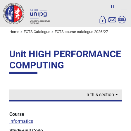
IT
Home
ECTS Catalogue
ECTS course catalogue 2026/27
Unit HIGH PERFORMANCE
COMPUTING
In this section
Course
Informatics
Study-unit Code