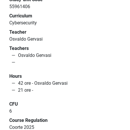
55961406
Curriculum
Cybersecurity
Teacher
Osvaldo Gervasi
Teachers
Osvaldo Gervasi
Hours
42 ore - Osvaldo Gervasi
21 ore -
CFU
6
Course Regulation
Coorte 2025