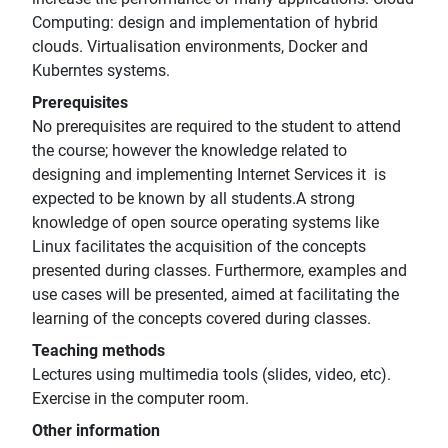
Computing: design and implementation of hybrid
clouds. Virtualisation environments, Docker and
Kuberntes systems.
Prerequisites
No prerequisites are required to the student to attend
the course; however the knowledge related to
designing and implementing Internet Services it is
expected to be known by all students.A strong
knowledge of open source operating systems like
Linux facilitates the acquisition of the concepts
presented during classes. Furthermore, examples and
use cases will be presented, aimed at facilitating the
learning of the concepts covered during classes.
Teaching methods
Lectures using multimedia tools (slides, video, etc).
Exercise in the computer room.
Other information