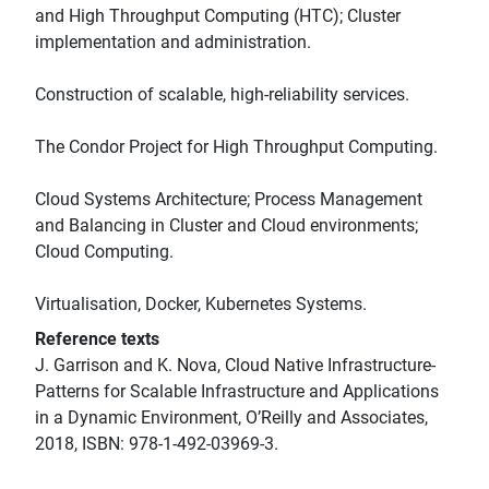
and High Throughput Computing (HTC); Cluster
implementation and administration.
Construction of scalable, high-reliability services.
The Condor Project for High Throughput Computing.
Cloud Systems Architecture; Process Management
and Balancing in Cluster and Cloud environments;
Cloud Computing.
Virtualisation, Docker, Kubernetes Systems.
Reference texts
J. Garrison and K. Nova, Cloud Native Infrastructure-
Patterns for Scalable Infrastructure and Applications
in a Dynamic Environment, O’Reilly and Associates,
2018, ISBN: 978-1-492-03969-3.