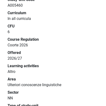
A005460
Curriculum
In all curricula
CFU
6
Course Regulation
Coorte 2026
Offered
2026/27
Learning activities
Altro
Area
Ulteriori conoscenze linguistiche
Sector
NN
Type of study-unit