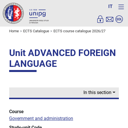
IT
Home
ECTS Catalogue
ECTS course catalogue 2026/27
Unit ADVANCED FOREIGN
LANGUAGE
In this section
Course
Government and administration
Study-unit Code