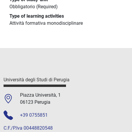
Obbligatorio (Required)
Type of learning activities
Attività formativa monodisciplinare
Università degli Studi di Perugia
Piazza Università, 1
06123 Perugia
+39 0755851
C.F./P.Iva 00448820548