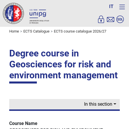
IT
Home
ECTS Catalogue
ECTS course catalogue 2026/27
Degree course in
Geosciences for risk and
environment management
In this section
Course Name