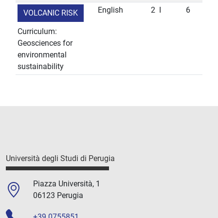
English
2
I
6
VOLCANIC RISK
Curriculum:
Geosciences for
environmental
sustainability
Università degli Studi di Perugia
Piazza Università, 1
06123 Perugia
+39 0755851