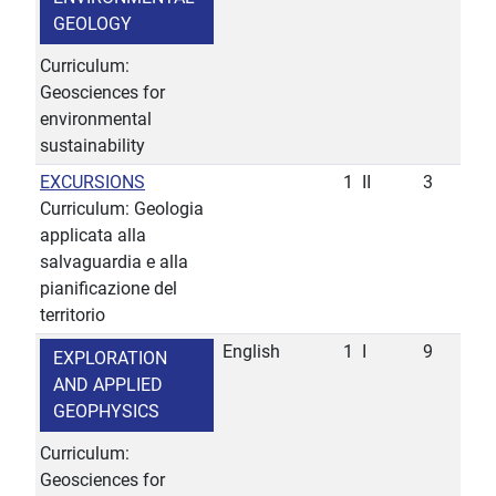
GEOLOGY
Curriculum:
Geosciences for
environmental
sustainability
EXCURSIONS
1
II
3
Curriculum: Geologia
applicata alla
salvaguardia e alla
pianificazione del
territorio
English
1
I
9
EXPLORATION
AND APPLIED
GEOPHYSICS
Curriculum:
Geosciences for