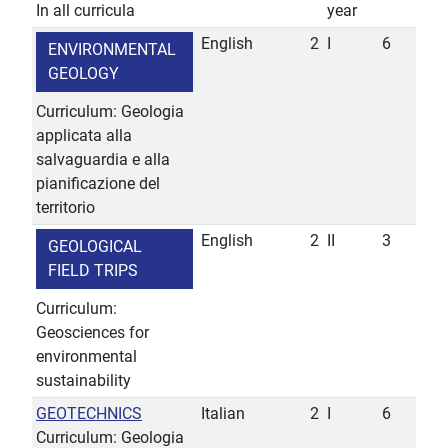
In all curricula
year
English
2
I
6
ENVIRONMENTAL
GEOLOGY
Curriculum: Geologia
applicata alla
salvaguardia e alla
pianificazione del
territorio
English
2
II
3
GEOLOGICAL
FIELD TRIPS
Curriculum:
Geosciences for
environmental
sustainability
GEOTECHNICS
Italian
2
I
6
Curriculum: Geologia