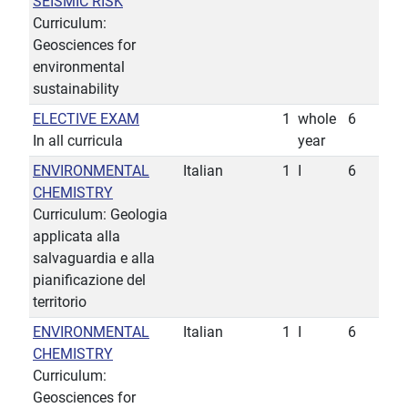
SEISMIC RISK
Curriculum:
Geosciences for
environmental
sustainability
ELECTIVE EXAM
1
whole
6
In all curricula
year
ENVIRONMENTAL
Italian
1
I
6
CHEMISTRY
Curriculum: Geologia
applicata alla
salvaguardia e alla
pianificazione del
territorio
ENVIRONMENTAL
Italian
1
I
6
CHEMISTRY
Curriculum:
Geosciences for