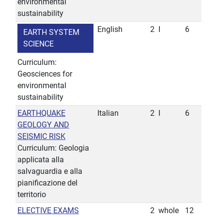
environmental
sustainability
English
2
I
6
EARTH SYSTEM
SCIENCE
Curriculum:
Geosciences for
environmental
sustainability
EARTHQUAKE
Italian
2
I
6
GEOLOGY AND
SEISMIC RISK
Curriculum: Geologia
applicata alla
salvaguardia e alla
pianificazione del
territorio
ELECTIVE EXAMS
2
whole
12