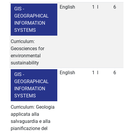
English
1
I
6
GIS -
GEOGRAPHICAL
INFORMATION
SYSTEMS
Curriculum:
Geosciences for
environmental
sustainability
English
1
I
6
GIS -
GEOGRAPHICAL
INFORMATION
SYSTEMS
Curriculum: Geologia
applicata alla
salvaguardia e alla
pianificazione del