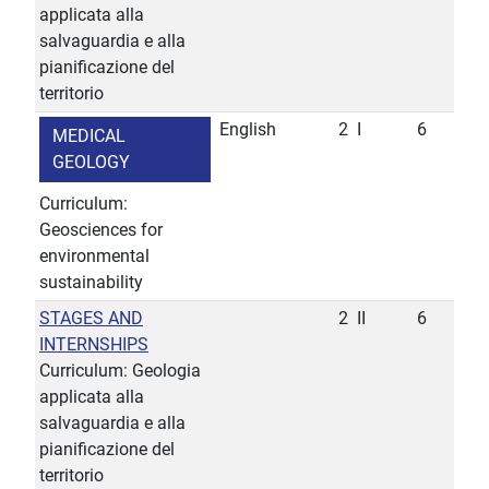
applicata alla
salvaguardia e alla
pianificazione del
territorio
English
2
I
6
MEDICAL
GEOLOGY
Curriculum:
Geosciences for
environmental
sustainability
STAGES AND
2
II
6
INTERNSHIPS
Curriculum: Geologia
applicata alla
salvaguardia e alla
pianificazione del
territorio