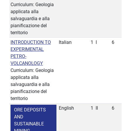
Curriculum: Geologia
applicata alla
salvaguardia e alla
pianificazione del
territorio
INTRODUCTION TO
Italian
1
I
6
EXPERIMENTAL
PETRO-
VOLCANOLOGY
Curriculum: Geologia
applicata alla
salvaguardia e alla
pianificazione del
territorio
English
1
II
6
ORE DEPOSITS
AND
SUSTAINABLE
MINING