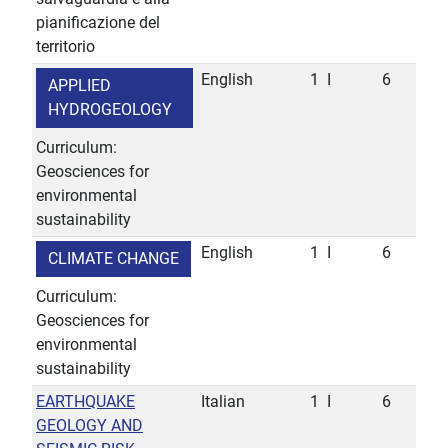
pianificazione del
territorio
English
1
I
6
APPLIED
HYDROGEOLOGY
Curriculum:
Geosciences for
environmental
sustainability
English
1
I
6
CLIMATE CHANGE
Curriculum:
Geosciences for
environmental
sustainability
EARTHQUAKE
Italian
1
I
6
GEOLOGY AND