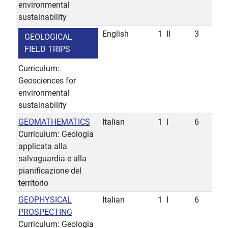
environmental
sustainability
English
1
II
3
GEOLOGICAL
FIELD TRIPS
Curriculum:
Geosciences for
environmental
sustainability
GEOMATHEMATICS
Italian
1
I
6
Curriculum: Geologia
applicata alla
salvaguardia e alla
pianificazione del
territorio
GEOPHYSICAL
Italian
1
I
6
PROSPECTING
Curriculum: Geologia