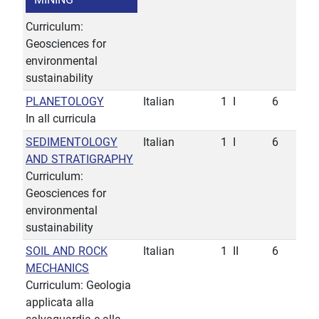
Curriculum:
Geosciences for
environmental
sustainability
PLANETOLOGY
Italian
1
I
6
In all curricula
SEDIMENTOLOGY
Italian
1
I
6
AND STRATIGRAPHY
Curriculum:
Geosciences for
environmental
sustainability
SOIL AND ROCK
Italian
1
II
6
MECHANICS
Curriculum: Geologia
applicata alla