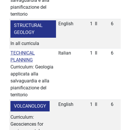
salvaguardia e alla
pianificazione del
territorio
English
1
II
6
STRUCTURAL
GEOLOGY
In all curricula
TECHNICAL
Italian
1
II
6
PLANNING
Curriculum: Geologia
applicata alla
salvaguardia e alla
pianificazione del
territorio
English
1
II
6
VOLCANOLOGY
Curriculum:
Geosciences for