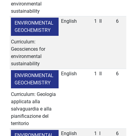
environmental
sustainability
English
1
II
6
ENVIRONMENTAL
GEOCHEMISTRY
Curriculum:
Geosciences for
environmental
sustainability
English
1
II
6
ENVIRONMENTAL
GEOCHEMISTRY
Curriculum: Geologia
applicata alla
salvaguardia e alla
pianificazione del
territorio
English
1
I
6
ENVIRONMENTAL