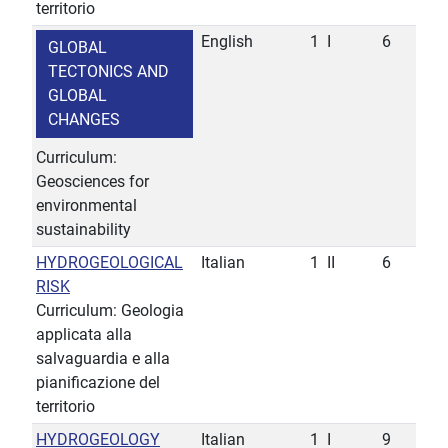
territorio
English
1
I
6
GLOBAL
TECTONICS AND
GLOBAL
CHANGES
Curriculum:
Geosciences for
environmental
sustainability
HYDROGEOLOGICAL
Italian
1
II
6
RISK
Curriculum: Geologia
applicata alla
salvaguardia e alla
pianificazione del
territorio
HYDROGEOLOGY
Italian
1
I
9