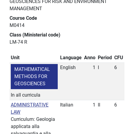
GEOSCIENCES FOR RISK AND ENVIRONMENT
MANAGEMENT
Course Code
M0414
Class (Ministerial code)
LM-74 R
Unit
Language
Anno
Period
CFU
English
1
I
6
MATHEMATICAL
METHODS FOR
GEOSCIENCES
In all curricula
ADMINISTRATIVE
Italian
1
II
6
LAW
Curriculum: Geologia
applicata alla
salvaguardia e alla