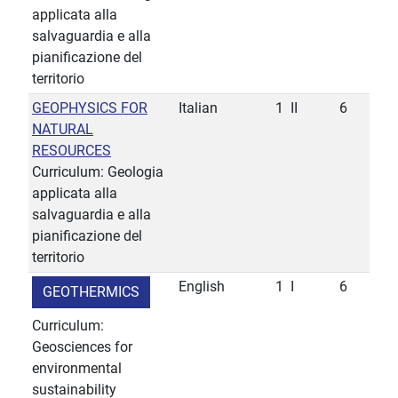
applicata alla
salvaguardia e alla
pianificazione del
territorio
GEOPHYSICS FOR
Italian
1
II
6
NATURAL
RESOURCES
Curriculum: Geologia
applicata alla
salvaguardia e alla
pianificazione del
territorio
English
1
I
6
GEOTHERMICS
Curriculum:
Geosciences for
environmental
sustainability