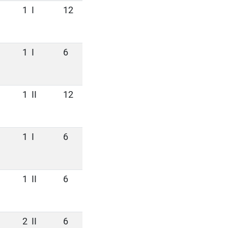
1
I
12
1
I
6
1
II
12
1
I
6
1
II
6
2
II
6