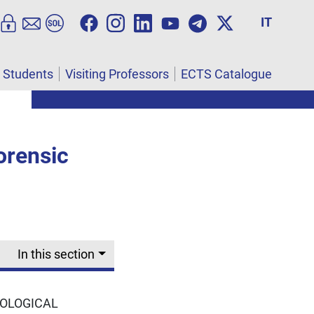
IT
l Students
Visiting Professors
ECTS Catalogue
orensic
In this section
NOLOGICAL