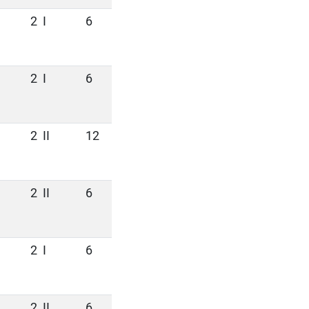
2
I
6
2
I
6
2
II
12
2
II
6
2
I
6
2
II
6