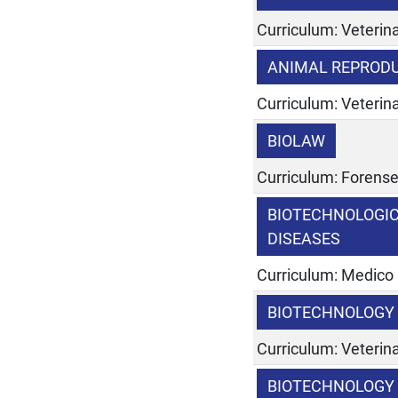
Curriculum: Veterina
ANIMAL REPROD
Curriculum: Veterina
BIOLAW
Curriculum: Forens
BIOTECHNOLOGI
DISEASES
Curriculum: Medico
BIOTECHNOLOGY 
Curriculum: Veterina
BIOTECHNOLOGY 