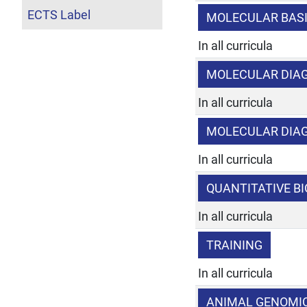
ECTS Label
MOLECULAR BAS
In all curricula
MOLECULAR DIAG
In all curricula
MOLECULAR DIA
In all curricula
QUANTITATIVE B
In all curricula
TRAINING
In all curricula
ANIMAL GENOMI