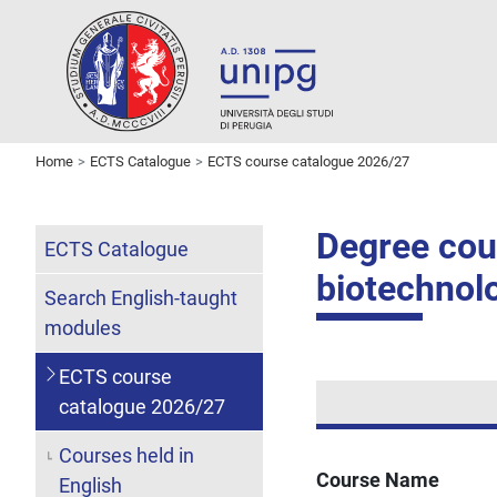
Home
ECTS Catalogue
ECTS course catalogue 2026/27
Degree cour
ECTS Catalogue
biotechnol
Search English-taught
modules
ECTS course
catalogue 2026/27
Courses held in
Course Name
English