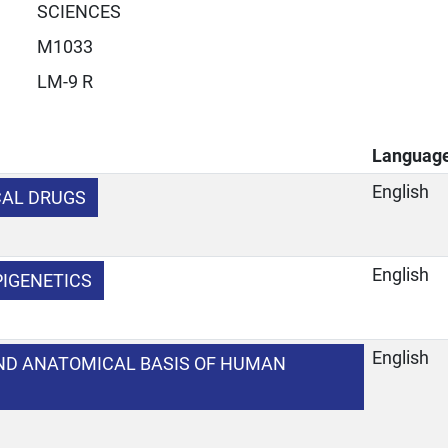
SCIENCES
M1033
LM-9 R
Languag
English
CAL DRUGS
English
PIGENETICS
English
ND ANATOMICAL BASIS OF HUMAN