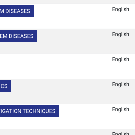
English
EM DISEASES
English
EM DISEASES
English
English
ICS
e
English
TIGATION TECHNIQUES
e
English