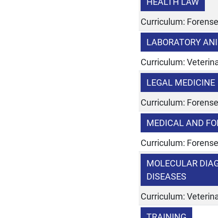
HEALTH LAW
Curriculum: Forens
LABORATORY ANI
Curriculum: Veterina
LEGAL MEDICINE
Curriculum: Forens
MEDICAL AND FO
Curriculum: Forens
MOLECULAR DIAG
DISEASES
Curriculum: Veterina
TRAINING