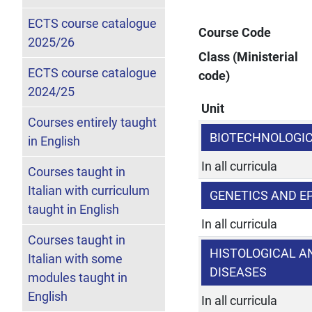
ECTS course catalogue
Course Code
2025/26
Class (Ministerial
ECTS course catalogue
code)
2024/25
Unit
Courses entirely taught
BIOTECHNOLOGI
in English
In all curricula
Courses taught in
Italian with curriculum
GENETICS AND E
taught in English
In all curricula
Courses taught in
HISTOLOGICAL A
Italian with some
DISEASES
modules taught in
English
In all curricula