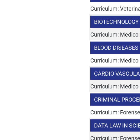
Curriculum: Veterina
BIOTECHNOLOGY 
Curriculum: Medico
BLOOD DISEASES
Curriculum: Medico
CARDIO VASCULA
Curriculum: Medico
CRIMINAL PROCE
Curriculum: Forens
DATA LAW IN SC
Curriculum: Forens