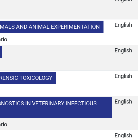
e
English
MALS AND ANIMAL EXPERIMENTATION
rio
English
e
English
RENSIC TOXICOLOGY
e
English
NOSTICS IN VETERINARY INFECTIOUS
rio
English