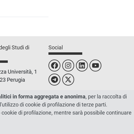
degli Studi di
Social
za Università, 1
23 Perugia
 0755851
alitici in forma aggregata e anonima
, per la raccolta di
l'utilizzo di cookie di profilazione di terze parti.
 00448820548
ano cookie di profilazione, mentre sarà possibile continuare