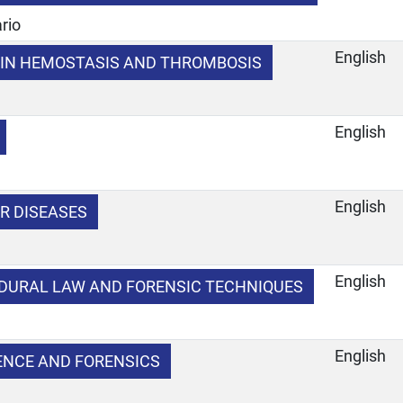
rio
English
IN HEMOSTASIS AND THROMBOSIS
English
English
R DISEASES
English
DURAL LAW AND FORENSIC TECHNIQUES
e
English
IENCE AND FORENSICS
e