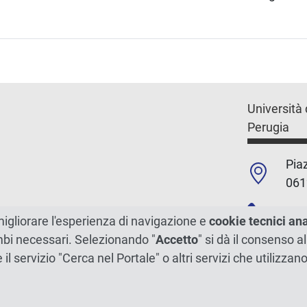
Università 
Perugia
Piaz
061
+39
migliorare l'esperienza di navigazione e
cookie tecnici an
ambi necessari. Selezionando "
Accetto
" si dà il consenso al
C.F./P.Iva
e il servizio "Cerca nel Portale" o altri servizi che utilizz