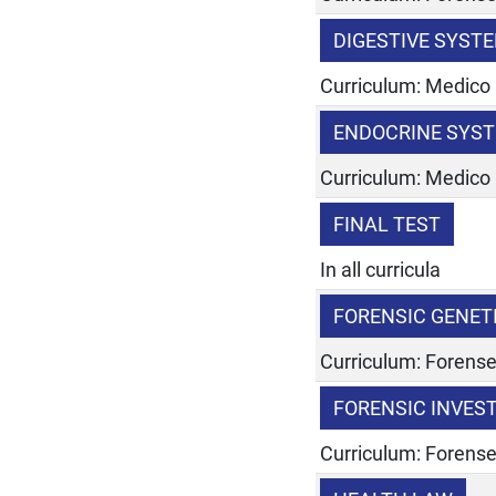
DIGESTIVE SYST
Curriculum: Medico
ENDOCRINE SYST
Curriculum: Medico
FINAL TEST
In all curricula
FORENSIC GENET
Curriculum: Forens
FORENSIC INVES
Curriculum: Forens