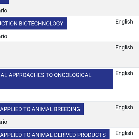
rio
English
UCTION BIOTECHNOLOGY
rio
English
e
English
CAL APPROACHES TO ONCOLOGICAL
English
APPLIED TO ANIMAL BREEDING
rio
English
APPLIED TO ANIMAL DERIVED PRODUCTS