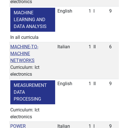
electronics
English
1
I
9
MACHINE
LEARNING AND
DATA ANALYSIS
In all curricula
MACHINE-TO-
Italian
1
II
6
MACHINE
NETWORKS
Curriculum: Ict
electronics
English
1
II
9
MEASUREMENT
DATA
PROCESSING
Curriculum: Ict
electronics
POWER
Italian
1
I
9