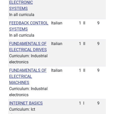
ELECTRONIC
SYSTEMS
In all curricula
FEEDBACK CONTROL
Italian
1
II
9
SYSTEMS
In all curricula
FUNDAMENTALS OF
Italian
1
II
9
ELECTRICAL DRIVES
Curriculum: Industrial
electronics
FUNDAMENTALS OF
Italian
1
II
9
ELECTRICAL
MACHINES
Curriculum: Industrial
electronics
INTERNET BASICS
1
I
9
Curriculum: Ict