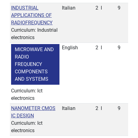
INDUSTRIAL
Italian
2
I
9
APPLICATIONS OF
RADIOFREQUENCY
Curriculum: Industrial
electronics
English
2
I
9
MICROWAVE AND
RADIO
FREQUENCY
COMPONENTS
AND SYSTEMS
Curriculum: Ict
electronics
NANOMETER CMOS
Italian
2
I
9
IC DESIGN
Curriculum: Ict
electronics