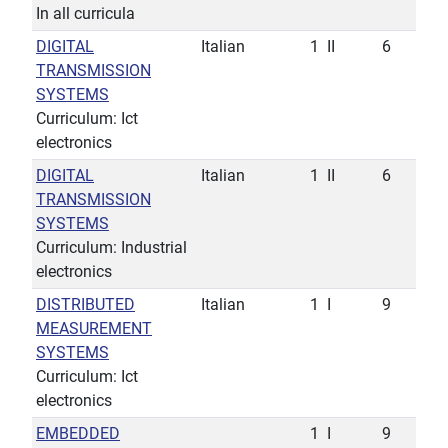
In all curricula
DIGITAL
Italian
1
II
6
TRANSMISSION
SYSTEMS
Curriculum: Ict
electronics
DIGITAL
Italian
1
II
6
TRANSMISSION
SYSTEMS
Curriculum: Industrial
electronics
DISTRIBUTED
Italian
1
I
9
MEASUREMENT
SYSTEMS
Curriculum: Ict
electronics
EMBEDDED
1
I
9