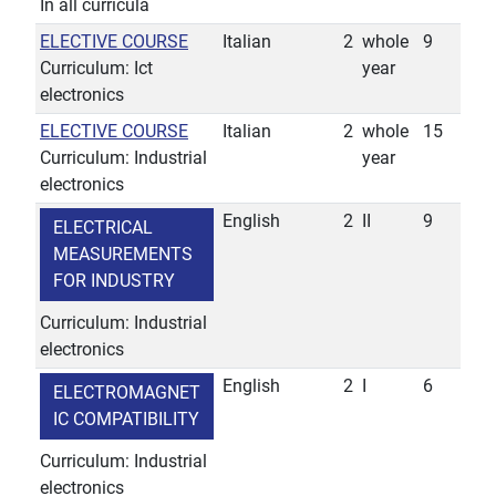
In all curricula
ELECTIVE COURSE
Italian
2
whole
9
Curriculum: Ict
year
electronics
ELECTIVE COURSE
Italian
2
whole
15
Curriculum: Industrial
year
electronics
English
2
II
9
ELECTRICAL
MEASUREMENTS
FOR INDUSTRY
Curriculum: Industrial
electronics
English
2
I
6
ELECTROMAGNET
IC COMPATIBILITY
Curriculum: Industrial
electronics