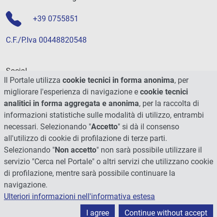
+39 0755851
C.F./P.Iva 00448820548
Social
Il Portale utilizza
cookie tecnici in forma anonima
, per
migliorare l'esperienza di navigazione e
cookie tecnici
analitici in forma aggregata e anonima
, per la raccolta di
informazioni statistiche sulle modalità di utilizzo, entrambi
necessari. Selezionando "
Accetto
" si dà il consenso
all'utilizzo di cookie di profilazione di terze parti.
Selezionando "
Non accetto
" non sarà possibile utilizzare il
servizio "Cerca nel Portale" o altri servizi che utilizzano cookie
di profilazione, mentre sarà possibile continuare la
navigazione.
Ulteriori informazioni nell'informativa estesa
© 2026 - Università degli Studi di Perugia
I agree
Continue without accept