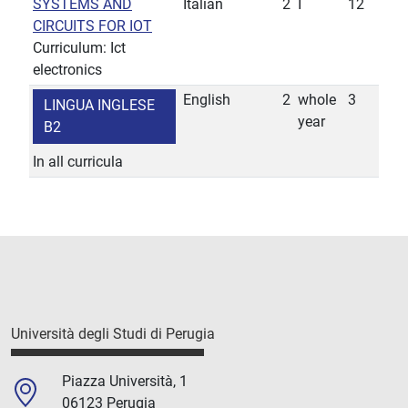
SYSTEMS AND
Italian
2
I
12
CIRCUITS FOR IOT
Curriculum: Ict
electronics
English
2
whole
3
LINGUA INGLESE
year
B2
In all curricula
Università degli Studi di Perugia
Piazza Università, 1
06123 Perugia