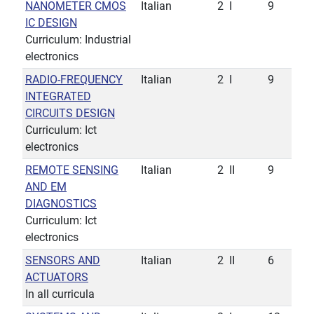
NANOMETER CMOS
Italian
2
I
9
IC DESIGN
Curriculum: Industrial
electronics
RADIO-FREQUENCY
Italian
2
I
9
INTEGRATED
CIRCUITS DESIGN
Curriculum: Ict
electronics
REMOTE SENSING
Italian
2
II
9
AND EM
DIAGNOSTICS
Curriculum: Ict
electronics
SENSORS AND
Italian
2
II
6
ACTUATORS
In all curricula