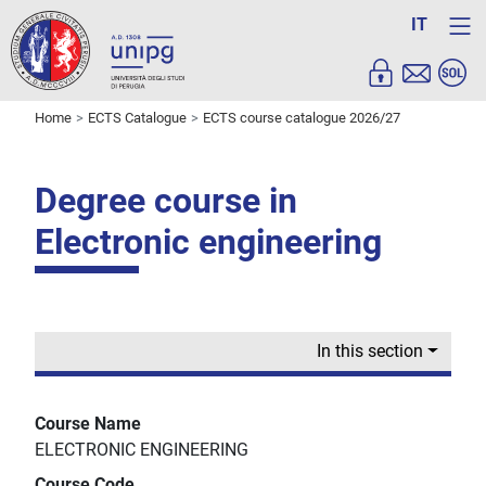
IT
Home
ECTS Catalogue
ECTS course catalogue 2026/27
Degree course in
Electronic engineering
In this section
Course Name
ELECTRONIC ENGINEERING
Course Code