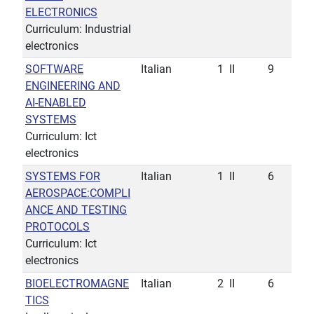
ELECTRONICS
Curriculum: Industrial
electronics
SOFTWARE
Italian
1
II
9
ENGINEERING AND
AI-ENABLED
SYSTEMS
Curriculum: Ict
electronics
SYSTEMS FOR
Italian
1
II
6
AEROSPACE:COMPLI
ANCE AND TESTING
PROTOCOLS
Curriculum: Ict
electronics
BIOELECTROMAGNE
Italian
2
II
6
TICS