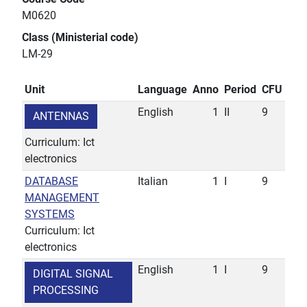
M0620
Class (Ministerial code)
LM-29
Unit
Language
Anno
Period
CFU
English
1
II
9
ANTENNAS
Curriculum: Ict
electronics
DATABASE
Italian
1
I
9
MANAGEMENT
SYSTEMS
Curriculum: Ict
electronics
English
1
I
9
DIGITAL SIGNAL
PROCESSING